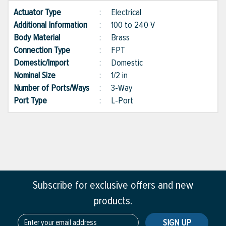
Actuator Type
:
Electrical
Additional Information
:
100 to 240 V
Body Material
:
Brass
Connection Type
:
FPT
Domestic/Import
:
Domestic
Nominal Size
:
1/2 in
Number of Ports/Ways
:
3-Way
Port Type
:
L-Port
Subscribe for exclusive offers and new
products.
SIGN UP