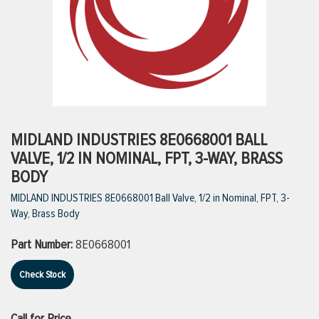
ttings
g
ischarge Hoses)
MIDLAND INDUSTRIES 8E0668001 BALL
VALVE, 1/2 IN NOMINAL, FPT, 3-WAY, BRASS
s
BODY
MIDLAND INDUSTRIES 8E0668001 Ball Valve, 1/2 in Nominal, FPT, 3-
Way, Brass Body
ty
Part Number:
8E0668001
n
Check Stock
VIEW ALL PRODUCTS
VIEW ALL BRANDS
Call for Price