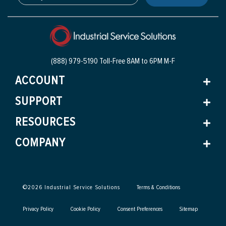
(888) 979-5190 Toll-Free
8AM to 6PM M-F
ACCOUNT
SUPPORT
RESOURCES
COMPANY
©
2026
Industrial Service Solutions
Terms & Conditions
Privacy Policy
Cookie Policy
Consent Preferences
Sitemap