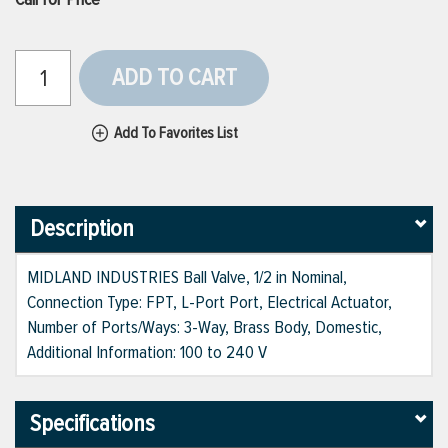
ADD TO CART
Add To Favorites List
Description
MIDLAND INDUSTRIES Ball Valve, 1/2 in Nominal,
Connection Type: FPT, L-Port Port, Electrical Actuator,
Number of Ports/Ways: 3-Way, Brass Body, Domestic,
Additional Information: 100 to 240 V
Specifications