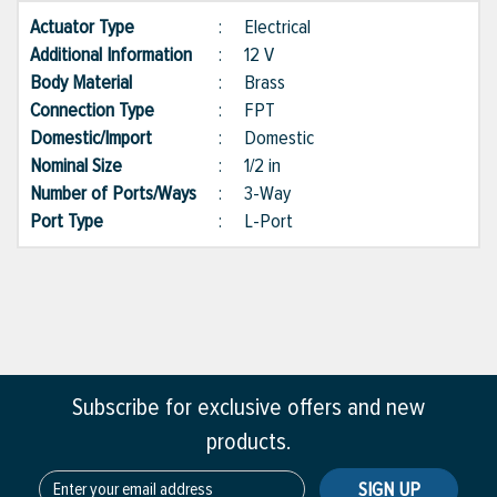
Actuator Type
:
Electrical
Additional Information
:
12 V
Body Material
:
Brass
Connection Type
:
FPT
Domestic/Import
:
Domestic
Nominal Size
:
1/2 in
Number of Ports/Ways
:
3-Way
Port Type
:
L-Port
Subscribe for exclusive offers and new
products.
SIGN UP