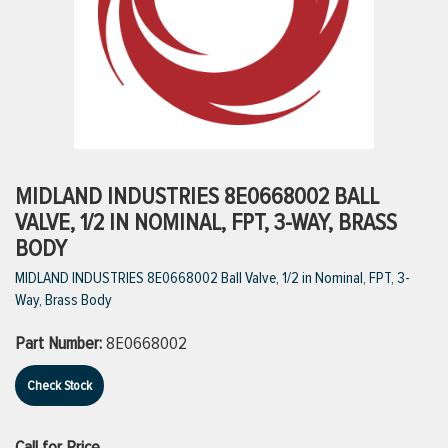
ttings
g
ischarge Hoses)
MIDLAND INDUSTRIES 8E0668002 BALL
VALVE, 1/2 IN NOMINAL, FPT, 3-WAY, BRASS
s
BODY
MIDLAND INDUSTRIES 8E0668002 Ball Valve, 1/2 in Nominal, FPT, 3-
Way, Brass Body
ty
Part Number:
8E0668002
n
Check Stock
VIEW ALL PRODUCTS
VIEW ALL BRANDS
Call for Price