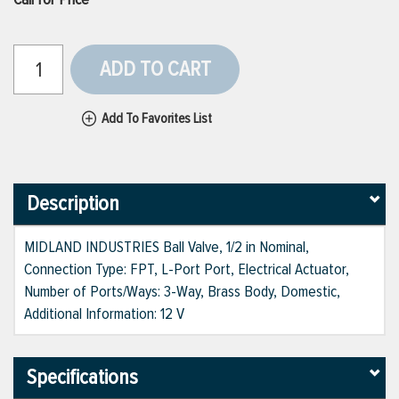
ADD TO CART
Add To Favorites List
Description
MIDLAND INDUSTRIES Ball Valve, 1/2 in Nominal,
Connection Type: FPT, L-Port Port, Electrical Actuator,
Number of Ports/Ways: 3-Way, Brass Body, Domestic,
Additional Information: 12 V
Specifications