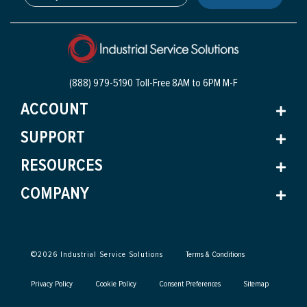
(888) 979-5190 Toll-Free
8AM to 6PM M-F
ACCOUNT
SUPPORT
RESOURCES
COMPANY
©
2026
Industrial Service Solutions
Terms & Conditions
Privacy Policy
Cookie Policy
Consent Preferences
Sitemap