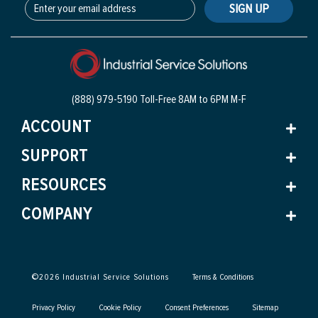
SIGN UP
(888) 979-5190 Toll-Free
8AM to 6PM M-F
ACCOUNT
SUPPORT
RESOURCES
COMPANY
©
2026
Industrial Service Solutions
Terms & Conditions
Privacy Policy
Cookie Policy
Consent Preferences
Sitemap