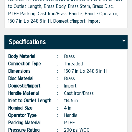
to Outlet Length, Brass Body, Brass Stem, Brass Disc,
PTFE Packing, Cast Iron/Brass Handle, Handle Operator,
150.7 in L x 248.6 in H, Domestic/Import: Import
Specifications
Body Material
:
Brass
Connection Type
:
Threaded
Dimensions
:
150.7 in L x 248.6 in H
Disc Material
:
Brass
Domestic/Import
:
Import
Handle Material
:
Cast Iron/Brass
Inlet to Outlet Length
:
114.5 in
Nominal Size
:
4 in
Operator Type
:
Handle
Packing Material
:
PTFE
Pressure Rating
:
200 psi WOG