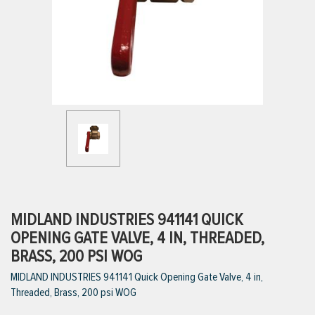
ttings
g
ischarge Hoses)
s
ty
MIDLAND INDUSTRIES 941141 QUICK
OPENING GATE VALVE, 4 IN, THREADED,
BRASS, 200 PSI WOG
n
MIDLAND INDUSTRIES 941141 Quick Opening Gate Valve, 4 in,
VIEW ALL PRODUCTS
Threaded, Brass, 200 psi WOG
VIEW ALL BRANDS