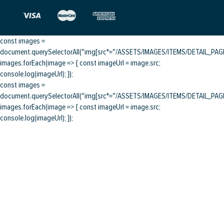
const images =
document.querySelectorAll("img[src*="/ASSETS/IMAGES/ITEMS/DETAIL_PAGE/
images.forEach(image => { const imageUrl = image.src;
console.log(imageUrl); });
const images =
document.querySelectorAll("img[src*="/ASSETS/IMAGES/ITEMS/DETAIL_PAGE/
images.forEach(image => { const imageUrl = image.src;
console.log(imageUrl); });