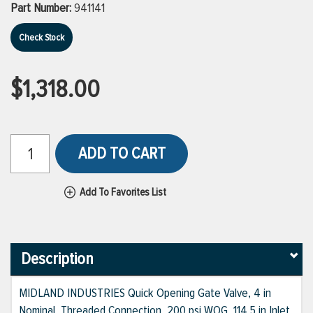
Part Number:
941141
Check Stock
$1,318.00
ADD TO CART
Add To Favorites List
Description
MIDLAND INDUSTRIES Quick Opening Gate Valve, 4 in
Nominal, Threaded Connection, 200 psi WOG, 114.5 in Inlet