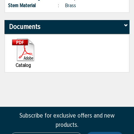
Stem Material
:
Brass
Documents
Catalog
Subscribe for exclusive offers and new
products.