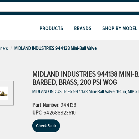
PRODUCTS
BRANDS
SHOP BY MODEL
iners
MIDLAND INDUSTRIES 944138 Mini-Ball Valve
MIDLAND INDUSTRIES 944138 MINI-BAL
BARBED, BRASS, 200 PSI WOG
MIDLAND INDUSTRIES 944138 Mini-Ball Valve, 1/4 in, MIP 
Part Number:
944138
UPC:
642688823610
Check Stock