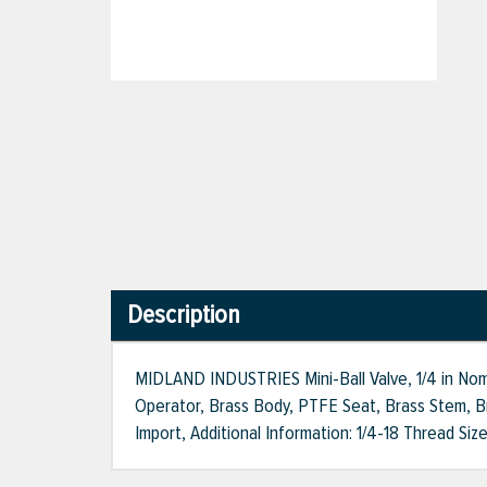
Description
MIDLAND INDUSTRIES Mini-Ball Valve, 1/4 in Nom
Operator, Brass Body, PTFE Seat, Brass Stem, Bra
Import, Additional Information: 1/4-18 Thread Siz