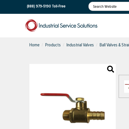
(888) 979-5190
Toll-Free
Home
Products
Industrial Valves
Ball Valves & Stra