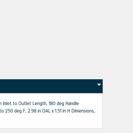
 Inlet to Outlet Length, 180 deg Handle
o 250 deg F, 2.98 in OAL x 1.51 in H Dimensions,