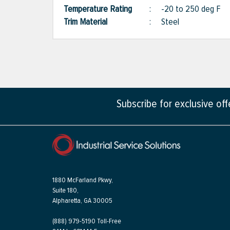
Temperature Rating
:
-20 to 250 deg F
Trim Material
:
Steel
Subscribe for exclusive of
1880 McFarland Pkwy,
Suite 180,
Alpharetta, GA 30005
(888) 979-5190 Toll-Free