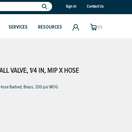
Sign In
Contact Us
SERVICES
RESOURCES
[0]
L VALVE, 1/4 IN, MIP X HOSE
x Hose Barbed, Brass, 200 psi WOG