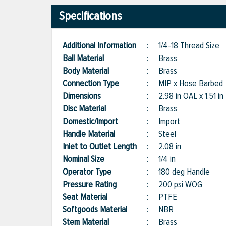
Specifications
Additional Information
:
1/4-18 Thread Size
Ball Material
:
Brass
Body Material
:
Brass
Connection Type
:
MIP x Hose Barbed
Dimensions
:
2.98 in OAL x 1.51 in
Disc Material
:
Brass
Domestic/Import
:
Import
Handle Material
:
Steel
Inlet to Outlet Length
:
2.08 in
Nominal Size
:
1/4 in
Operator Type
:
180 deg Handle
Pressure Rating
:
200 psi WOG
Seat Material
:
PTFE
Softgoods Material
:
NBR
Stem Material
:
Brass