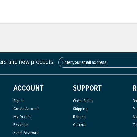
fers and new products.
ACCOUNT
SUPPORT
R
Sign In
Order Status
Br
Create Account
Shipping
Pa
My Orders
Returns
Ma
Favorites
Contact
Te
Reset Password