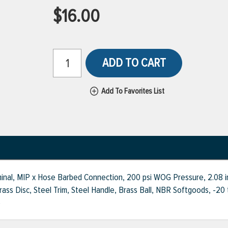
$16.00
ADD TO CART
Add To Favorites List
inal, MIP x Hose Barbed Connection, 200 psi WOG Pressure, 2.08 in
ss Disc, Steel Trim, Steel Handle, Brass Ball, NBR Softgoods, -20 t
e