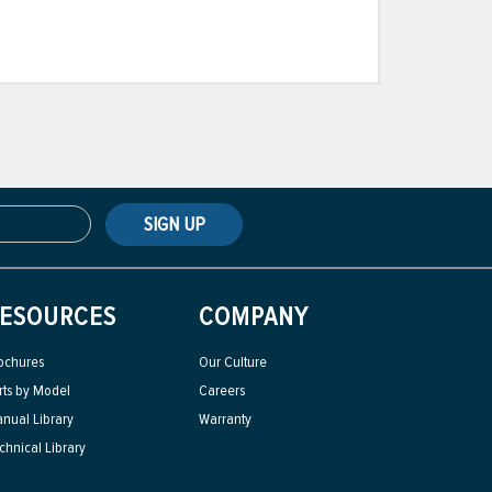
SIGN UP
ESOURCES
COMPANY
ochures
Our Culture
rts by Model
Careers
nual Library
Warranty
chnical Library