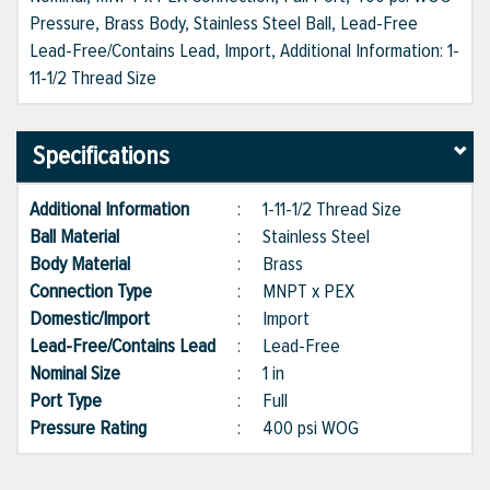
Pressure, Brass Body, Stainless Steel Ball, Lead-Free
Lead-Free/Contains Lead, Import, Additional Information: 1-
11-1/2 Thread Size
Specifications
Additional Information
:
1-11-1/2 Thread Size
Ball Material
:
Stainless Steel
Body Material
:
Brass
Connection Type
:
MNPT x PEX
Domestic/Import
:
Import
Lead-Free/Contains Lead
:
Lead-Free
Nominal Size
:
1 in
Port Type
:
Full
Pressure Rating
:
400 psi WOG