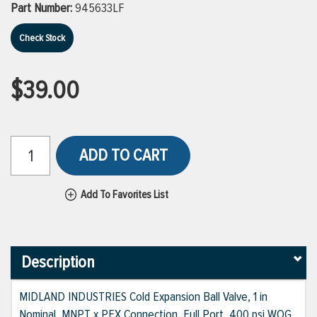
Part Number:
945633LF
Check Stock
$39.00
ADD TO CART
Add To Favorites List
Description
MIDLAND INDUSTRIES Cold Expansion Ball Valve, 1 in
Nominal, MNPT x PEX Connection, Full Port, 400 psi WOG