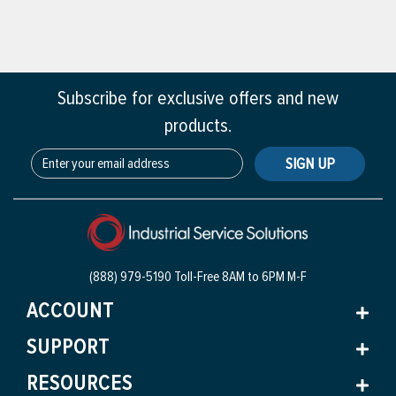
Subscribe for exclusive offers and new
products.
SIGN UP
(888) 979-5190 Toll-Free
8AM to 6PM M-F
ACCOUNT
SUPPORT
RESOURCES