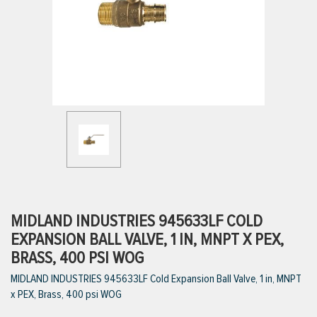
ttings
g
ischarge Hoses)
s
ty
MIDLAND INDUSTRIES 945633LF COLD
EXPANSION BALL VALVE, 1 IN, MNPT X PEX,
BRASS, 400 PSI WOG
n
MIDLAND INDUSTRIES 945633LF Cold Expansion Ball Valve, 1 in, MNPT
VIEW ALL PRODUCTS
x PEX, Brass, 400 psi WOG
VIEW ALL BRANDS