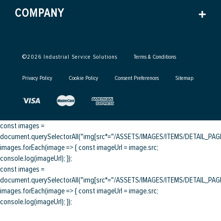
COMPANY
©
2026
Industrial Service Solutions
Terms & Conditions
Privacy Policy
Cookie Policy
Consent Preferences
Sitemap
const images =
document.querySelectorAll("img[src*="/ASSETS/IMAGES/ITEMS/DETAIL_PAGE/
images.forEach(image => { const imageUrl = image.src;
console.log(imageUrl); });
const images =
document.querySelectorAll("img[src*="/ASSETS/IMAGES/ITEMS/DETAIL_PAGE/
images.forEach(image => { const imageUrl = image.src;
console.log(imageUrl); });