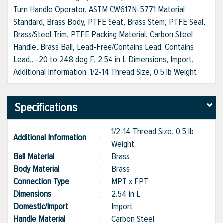
Turn Handle Operator, ASTM CW617N-5771 Material
Standard, Brass Body, PTFE Seat, Brass Stem, PTFE Seal,
Brass/Steel Trim, PTFE Packing Material, Carbon Steel
Handle, Brass Ball, Lead-Free/Contains Lead: Contains
Lead,, -20 to 248 deg F, 2.54 in L Dimensions, Import,
Additional Information: 1/2-14 Thread Size, 0.5 lb Weight
Specifications
1/2-14 Thread Size, 0.5 lb
Additional Information
:
Weight
Ball Material
:
Brass
Body Material
:
Brass
Connection Type
:
MPT x FPT
Dimensions
:
2.54 in L
Domestic/Import
:
Import
Handle Material
:
Carbon Steel