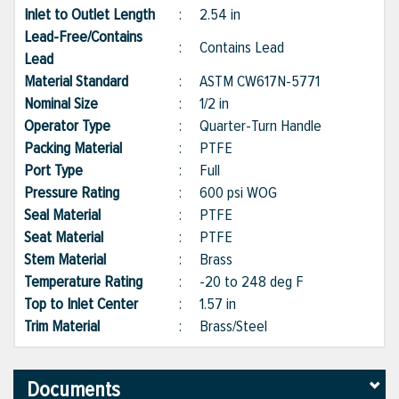
Inlet to Outlet Length
:
2.54 in
Lead-Free/Contains
:
Contains Lead
Lead
Material Standard
:
ASTM CW617N-5771
Nominal Size
:
1/2 in
Operator Type
:
Quarter-Turn Handle
Packing Material
:
PTFE
Port Type
:
Full
Pressure Rating
:
600 psi WOG
Seal Material
:
PTFE
Seat Material
:
PTFE
Stem Material
:
Brass
Temperature Rating
:
-20 to 248 deg F
Top to Inlet Center
:
1.57 in
Trim Material
:
Brass/Steel
Documents