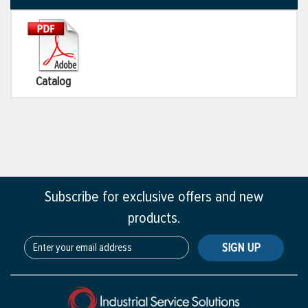
Catalog
Subscribe for exclusive offers and new
products.
SIGN UP