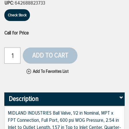
UPC:
642688823733
Check Stock
Call for Price
ADD TO CART
Add To Favorites List
Description
MIDLAND INDUSTRIES Ball Valve, 1/2 in Nominal, MPT x
FPT Connection, Full Port, 600 psi WOG Pressure, 2.54 in
Inlet to Outlet Length, 1.57 in Top to Inlet Center, Quarter-