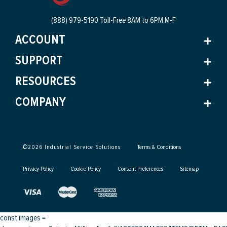
(888) 979-5190 Toll-Free
8AM to 6PM M-F
ACCOUNT
SUPPORT
RESOURCES
COMPANY
©
2026
Industrial Service Solutions
Terms & Conditions
Privacy Policy
Cookie Policy
Consent Preferences
Sitemap
const images =