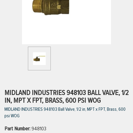
ttings
g
ischarge Hoses)
s
ty
MIDLAND INDUSTRIES 948103 BALL VALVE, 1/2
IN, MPT X FPT, BRASS, 600 PSI WOG
MIDLAND INDUSTRIES 948103 Ball Valve, 1/2 in, MPT x FPT, Brass, 600
n
psi WOG
VIEW ALL PRODUCTS
Part Number:
948103
VIEW ALL BRANDS