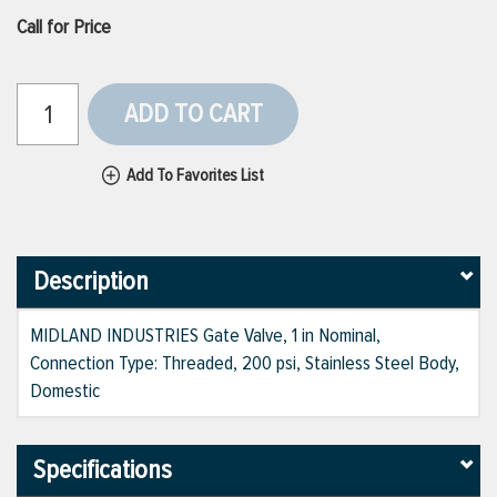
Call for Price
ADD TO CART
Add To Favorites List
Description
MIDLAND INDUSTRIES Gate Valve, 1 in Nominal,
Connection Type: Threaded, 200 psi, Stainless Steel Body,
Domestic
Specifications