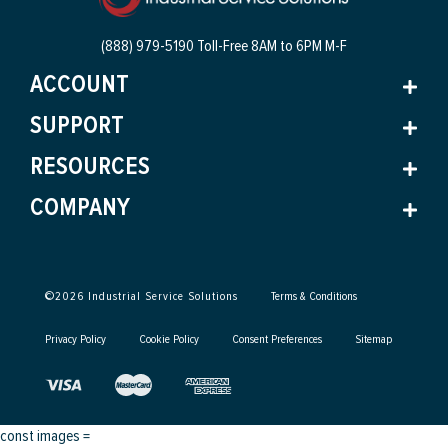
(888) 979-5190 Toll-Free
8AM to 6PM M-F
ACCOUNT
SUPPORT
RESOURCES
COMPANY
©
2026
Industrial Service Solutions
Terms & Conditions
Privacy Policy
Cookie Policy
Consent Preferences
Sitemap
const images =