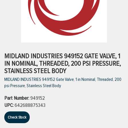
ttings
g
ischarge Hoses)
MIDLAND INDUSTRIES 949152 GATE VALVE, 1
IN NOMINAL, THREADED, 200 PSI PRESSURE,
s
STAINLESS STEEL BODY
MIDLAND INDUSTRIES 949152 Gate Valve, 1 in Nominal, Threaded, 200
psi Pressure, Stainless Steel Body
ty
Part Number:
949152
UPC:
642688875343
n
VIEW ALL PRODUCTS
Check Stock
VIEW ALL BRANDS