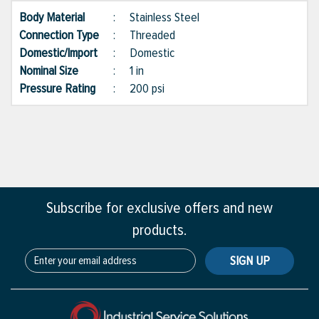
Body Material
:
Stainless Steel
Connection Type
:
Threaded
Domestic/Import
:
Domestic
Nominal Size
:
1 in
Pressure Rating
:
200 psi
Subscribe for exclusive offers and new
products.
SIGN UP