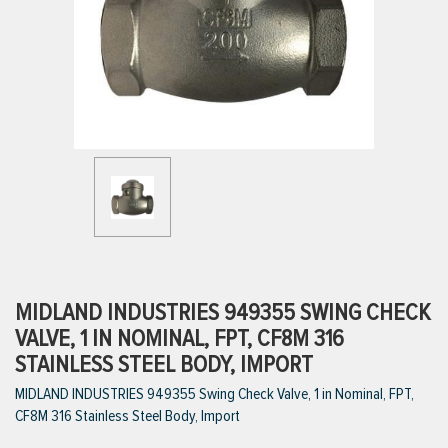
ttings
g
ischarge Hoses)
s
ty
MIDLAND INDUSTRIES 949355 SWING CHECK
VALVE, 1 IN NOMINAL, FPT, CF8M 316
STAINLESS STEEL BODY, IMPORT
n
MIDLAND INDUSTRIES 949355 Swing Check Valve, 1 in Nominal, FPT,
VIEW ALL PRODUCTS
CF8M 316 Stainless Steel Body, Import
VIEW ALL BRANDS