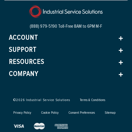
(888) 979-5190 Toll-Free
8AM to 6PM M-F
ACCOUNT
SUPPORT
RESOURCES
COMPANY
©
2026
Industrial Service Solutions
Terms & Conditions
Privacy Policy
Cookie Policy
Consent Preferences
Sitemap