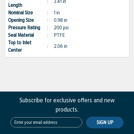
:
3.41 in
Length
Nominal Size
:
1 in
Opening Size
:
0.98 in
Pressure Rating
:
200 psi
Seal Material
:
PTFE
Top to Inlet
:
2.06 in
Center
Subscribe for exclusive offers and new
products.
SIGN UP