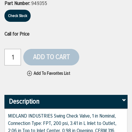
Part Number:
949355
Check Stock
Call for Price
ADD TO CART
Add To Favorites List
Description
MIDLAND INDUSTRIES Swing Check Valve, 1 in Nominal,
Connection Type: FPT, 200 psi, 3.41 in L Inlet to Outlet,
2.06 in Top to Inlet Center, 0.98 in Opening, CF8M 316