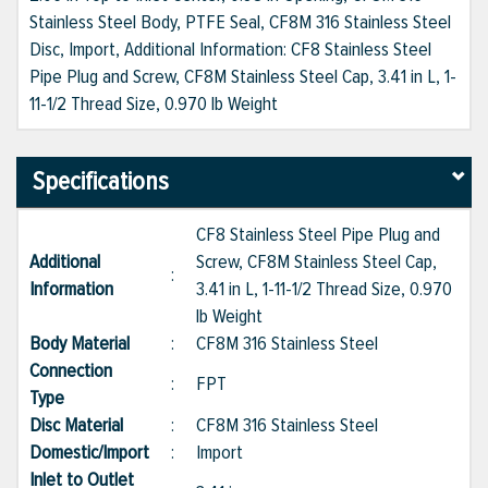
Stainless Steel Body, PTFE Seal, CF8M 316 Stainless Steel
Disc, Import, Additional Information: CF8 Stainless Steel
Pipe Plug and Screw, CF8M Stainless Steel Cap, 3.41 in L, 1-
11-1/2 Thread Size, 0.970 lb Weight
Specifications
CF8 Stainless Steel Pipe Plug and
Additional
Screw, CF8M Stainless Steel Cap,
:
Information
3.41 in L, 1-11-1/2 Thread Size, 0.970
lb Weight
Body Material
:
CF8M 316 Stainless Steel
Connection
:
FPT
Type
Disc Material
:
CF8M 316 Stainless Steel
Domestic/Import
:
Import
Inlet to Outlet