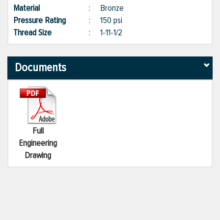
Material
:
Bronze
Pressure Rating
:
150 psi
Thread Size
:
1-11-1/2
Documents
Full
Engineering
Drawing