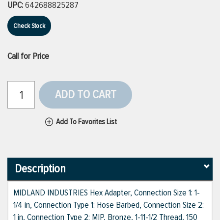
UPC:
642688825287
Check Stock
Call for Price
ADD TO CART
Add To Favorites List
Description
MIDLAND INDUSTRIES Hex Adapter, Connection Size 1: 1-
1/4 in, Connection Type 1: Hose Barbed, Connection Size 2:
1 in, Connection Type 2: MIP, Bronze, 1-11-1/2 Thread, 150