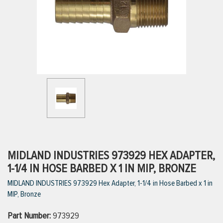
ttings
g
ischarge Hoses)
s
ty
MIDLAND INDUSTRIES 973929 HEX ADAPTER,
1-1/4 IN HOSE BARBED X 1 IN MIP, BRONZE
MIDLAND INDUSTRIES 973929 Hex Adapter, 1-1/4 in Hose Barbed x 1 in
n
MIP, Bronze
VIEW ALL PRODUCTS
Part Number:
973929
VIEW ALL BRANDS