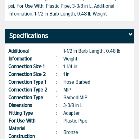
psi, For Use With: Plastic Pipe, 3-3/8 in L, Additional
Information: 1-1/2 in Barb Length, 0.48 lb Weight
Specifications
Additional
1-1/2 in Barb Length, 0.48 lb
:
Information
Weight
Connection Size 1
:
1-1/4 in
Connection Size 2
:
1 in
Connection Type 1
:
Hose Barbed
Connection Type 2
:
MIP
Connection Type
:
Barbed|MIP
Dimensions
:
3-3/8 in L
Fitting Type
:
Adapter
For Use With
:
Plastic Pipe
Material
:
Bronze
Construction