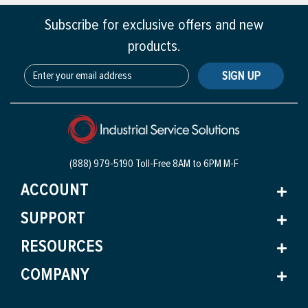
Subscribe for exclusive offers and new
products.
SIGN UP
(888) 979-5190 Toll-Free
8AM to 6PM M-F
ACCOUNT
SUPPORT
RESOURCES
COMPANY