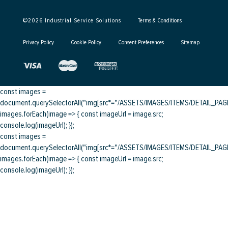
©
2026
Industrial Service Solutions
Terms & Conditions
Privacy Policy
Cookie Policy
Consent Preferences
Sitemap
const images =
document.querySelectorAll("img[src*="/ASSETS/IMAGES/ITEMS/DETAIL_PAGE/
images.forEach(image => { const imageUrl = image.src;
console.log(imageUrl); });
const images =
document.querySelectorAll("img[src*="/ASSETS/IMAGES/ITEMS/DETAIL_PAGE/
images.forEach(image => { const imageUrl = image.src;
console.log(imageUrl); });