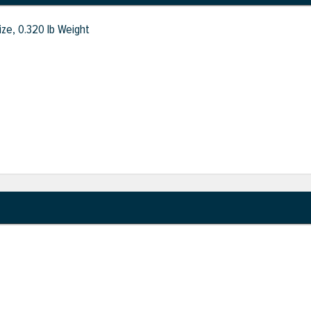
ize, 0.320 lb Weight