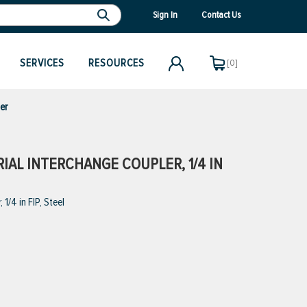
Sign In
Contact Us
SERVICES
RESOURCES
[0]
er
IAL INTERCHANGE COUPLER, 1/4 IN
/4 in FIP, Steel