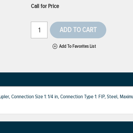
Call for Price
ADD TO CART
Add To Favorites List
r, Connection Size 1: 1/4 in, Connection Type 1: FIP, Steel, Maxim