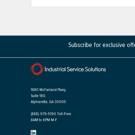
Subscribe for exclusive of
1880 McFarland Pkwy,
Suite 180,
Alpharetta, GA 30005
(888) 979-5190 Toll-Free
8AM to 6PM M-F