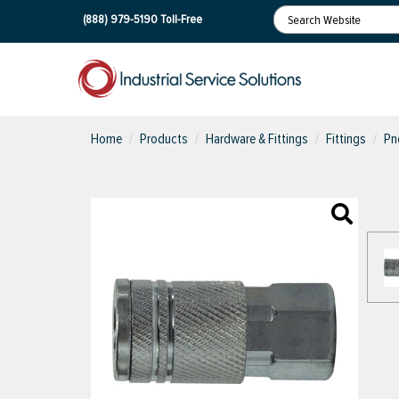
(888) 979-5190
Toll-Free
Home
Products
Hardware & Fittings
Fittings
Pn