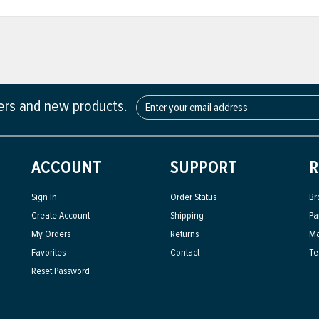
fers and new products.
ACCOUNT
SUPPORT
R
Sign In
Order Status
Br
Create Account
Shipping
Pa
My Orders
Returns
Ma
Favorites
Contact
Te
Reset Password