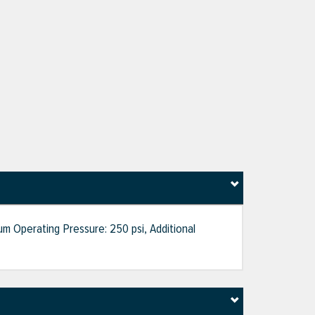
um Operating Pressure: 250 psi, Additional