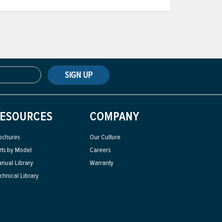
SIGN UP
ESOURCES
COMPANY
ochures
Our Culture
rts by Model
Careers
nual Library
Warranty
chnical Library