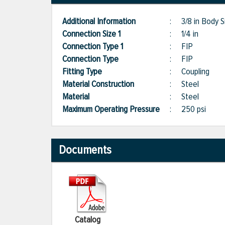
Additional Information
:
3/8 in Body S
Connection Size 1
:
1/4 in
Connection Type 1
:
FIP
Connection Type
:
FIP
Fitting Type
:
Coupling
Material Construction
:
Steel
Material
:
Steel
Maximum Operating Pressure
:
250 psi
Documents
Catalog