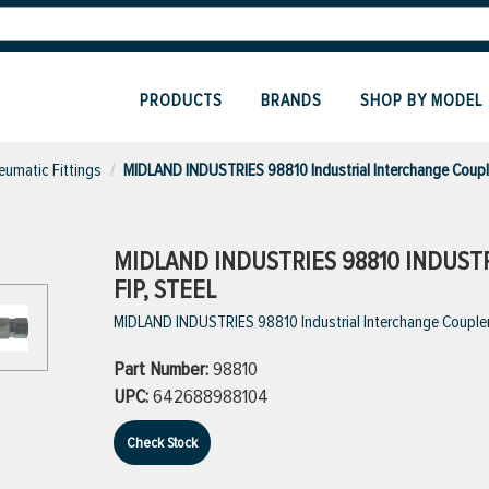
PRODUCTS
BRANDS
SHOP BY MODEL
eumatic Fittings
MIDLAND INDUSTRIES 98810 Industrial Interchange Coupl
MIDLAND INDUSTRIES 98810 INDUSTR
FIP, STEEL
MIDLAND INDUSTRIES 98810 Industrial Interchange Coupler, 1
Part Number:
98810
UPC:
642688988104
Check Stock