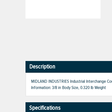
Description
MIDLAND INDUSTRIES Industrial Interchange Couple
Information: 3/8 in Body Size, 0.320 lb Weight
Specifications