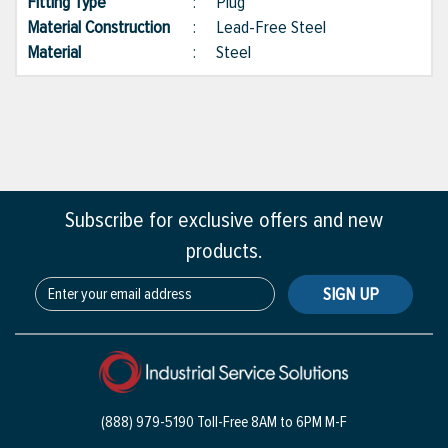
Fitting Type
:
Plug
Material Construction
:
Lead-Free Steel
Material
:
Steel
Subscribe for exclusive offers and new
products.
SIGN UP
(888) 979-5190 Toll-Free
8AM to 6PM M-F