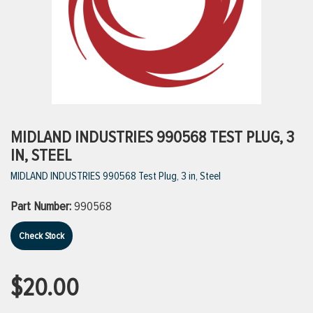
ttings
g
ischarge Hoses)
MIDLAND INDUSTRIES 990568 TEST PLUG, 3
IN, STEEL
s
MIDLAND INDUSTRIES 990568 Test Plug, 3 in, Steel
Part Number:
990568
ty
Check Stock
n
$20.00
VIEW ALL PRODUCTS
VIEW ALL BRANDS