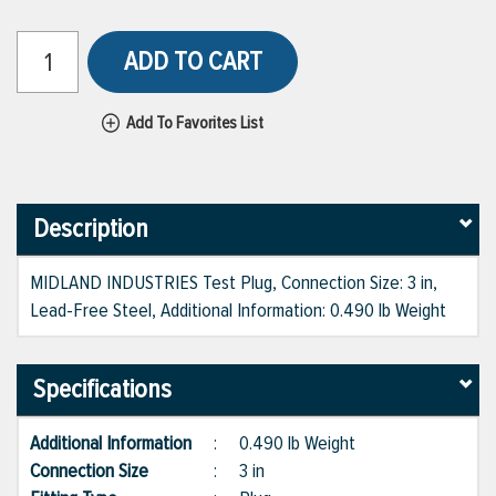
ADD TO CART
Add To Favorites List
Description
MIDLAND INDUSTRIES Test Plug, Connection Size: 3 in,
Lead-Free Steel, Additional Information: 0.490 lb Weight
Specifications
Additional Information
:
0.490 lb Weight
Connection Size
:
3 in