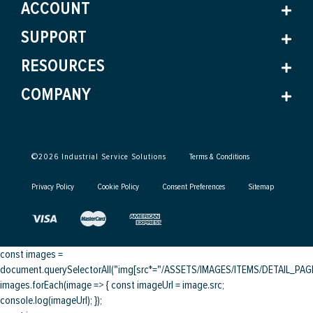
ACCOUNT
SUPPORT
RESOURCES
COMPANY
©
2026
Industrial Service Solutions
Terms & Conditions
Privacy Policy
Cookie Policy
Consent Preferences
Sitemap
const images =
document.querySelectorAll("img[src*="/ASSETS/IMAGES/ITEMS/DETAIL_PAGE/
images.forEach(image => { const imageUrl = image.src;
console.log(imageUrl); });