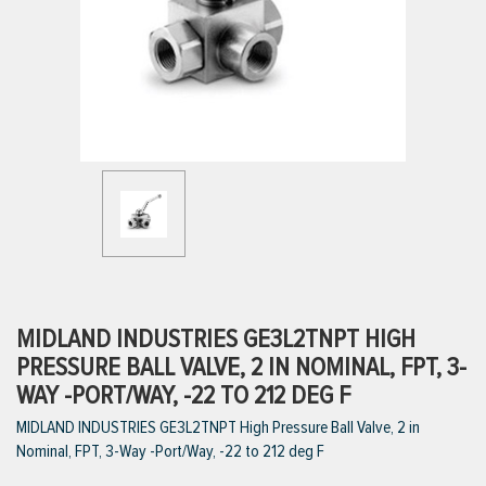
ttings
g
ischarge Hoses)
s
ty
MIDLAND INDUSTRIES GE3L2TNPT HIGH
PRESSURE BALL VALVE, 2 IN NOMINAL, FPT, 3-
WAY -PORT/WAY, -22 TO 212 DEG F
n
MIDLAND INDUSTRIES GE3L2TNPT High Pressure Ball Valve, 2 in
VIEW ALL PRODUCTS
Nominal, FPT, 3-Way -Port/Way, -22 to 212 deg F
VIEW ALL BRANDS