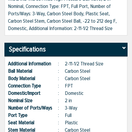
Nominal, Connection Type: FPT, Full Port, Number of
Ports/Ways: 3-Way, Carbon Steel Body, Plastic Seat,
Carbon Steel Stem, Carbon Steel Ball, -22 to 212 deg F,
Domestic, Additional Information: 2-11-1/2 Thread Size
Specifications
Additional Information
:
2-11-1/2 Thread Size
Ball Material
:
Carbon Steel
Body Material
:
Carbon Steel
Connection Type
:
FPT
Domestic/Import
:
Domestic
Nominal Size
:
2 in
Number of Ports/Ways
:
3-Way
Port Type
:
Full
Seat Material
:
Plastic
Stem Material
:
Carbon Steel