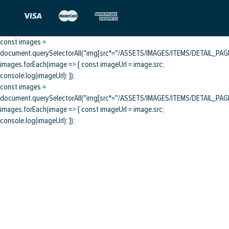
const images =
document.querySelectorAll("img[src*="/ASSETS/IMAGES/ITEMS/DETAIL_PAGE/
images.forEach(image => { const imageUrl = image.src;
console.log(imageUrl); });
const images =
document.querySelectorAll("img[src*="/ASSETS/IMAGES/ITEMS/DETAIL_PAGE/
images.forEach(image => { const imageUrl = image.src;
console.log(imageUrl); });