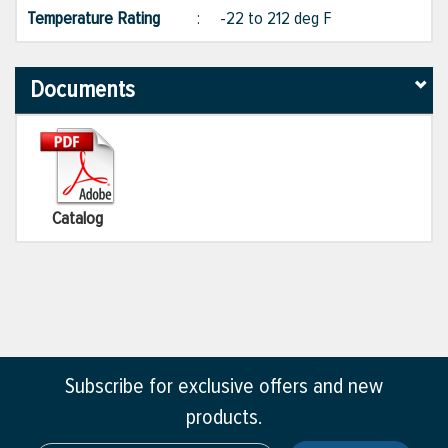
Temperature Rating
:
-22 to 212 deg F
Documents
Catalog
Subscribe for exclusive offers and new
products.