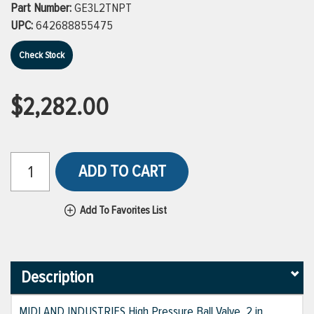
Part Number:
GE3L2TNPT
UPC:
642688855475
Check Stock
$2,282.00
ADD TO CART
Add To Favorites List
Description
MIDLAND INDUSTRIES High Pressure Ball Valve, 2 in