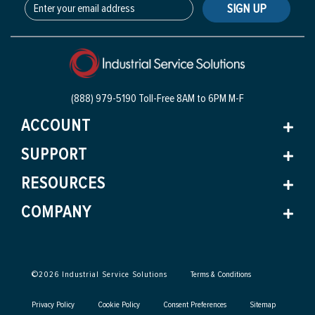
SIGN UP
(888) 979-5190 Toll-Free
8AM to 6PM M-F
ACCOUNT
SUPPORT
RESOURCES
COMPANY
©
2026
Industrial Service Solutions
Terms & Conditions
Privacy Policy
Cookie Policy
Consent Preferences
Sitemap