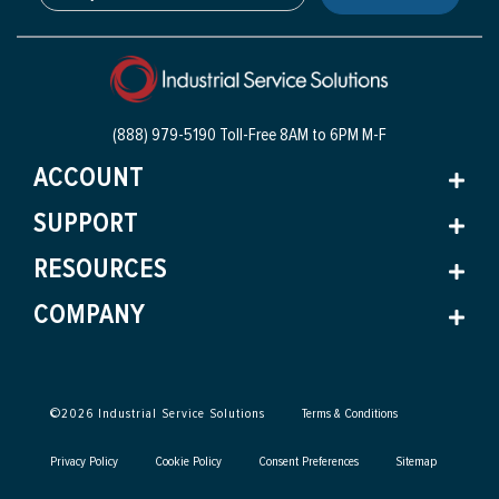
(888) 979-5190 Toll-Free
8AM to 6PM M-F
ACCOUNT
SUPPORT
RESOURCES
COMPANY
©
2026
Industrial Service Solutions
Terms & Conditions
Privacy Policy
Cookie Policy
Consent Preferences
Sitemap