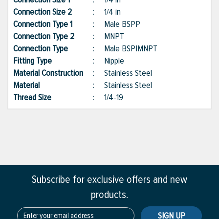
Connection Size 2
:
1/4 in
Connection Type 1
:
Male BSPP
Connection Type 2
:
MNPT
Connection Type
:
Male BSP|MNPT
Fitting Type
:
Nipple
Material Construction
:
Stainless Steel
Material
:
Stainless Steel
Thread Size
:
1/4-19
Subscribe for exclusive offers and new
products.
SIGN UP