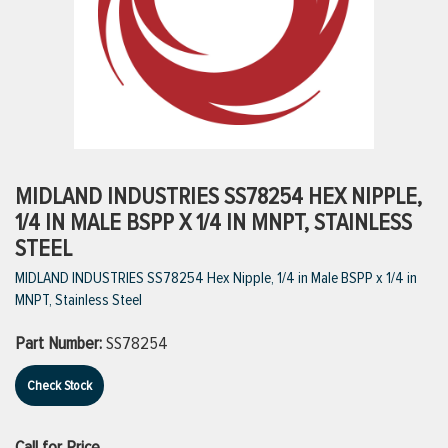
ttings
g
ischarge Hoses)
MIDLAND INDUSTRIES SS78254 HEX NIPPLE,
1/4 IN MALE BSPP X 1/4 IN MNPT, STAINLESS
s
STEEL
MIDLAND INDUSTRIES SS78254 Hex Nipple, 1/4 in Male BSPP x 1/4 in
MNPT, Stainless Steel
ty
Part Number:
SS78254
n
Check Stock
VIEW ALL PRODUCTS
VIEW ALL BRANDS
Call for Price