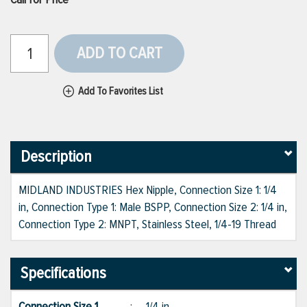
ADD TO CART
Add To Favorites List
Description
MIDLAND INDUSTRIES Hex Nipple, Connection Size 1: 1/4
in, Connection Type 1: Male BSPP, Connection Size 2: 1/4 in,
Connection Type 2: MNPT, Stainless Steel, 1/4-19 Thread
Specifications
Connection Size 1
:
1/4 in