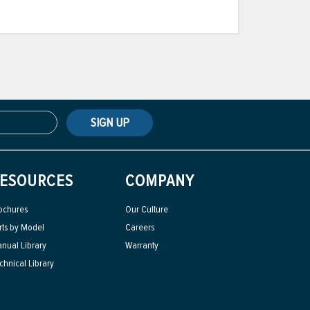
SIGN UP
ESOURCES
COMPANY
ochures
Our Culture
rts by Model
Careers
nual Library
Warranty
chnical Library