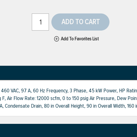
ADD TO CART
Add To Favorites List
 460 VAC, 97 A, 60 Hz Frequency, 3 Phase, 45 kW Power, HP Rating: 
 F, Air Flow Rate: 12000 scfm, 0 to 150 psig Air Pressure, Dew Poi
Condensate Drain, 80 in Overall Height, 90 in Overall Width, 160 i