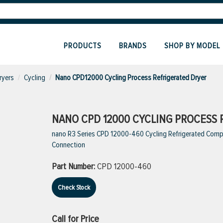
PRODUCTS
BRANDS
SHOP BY MODEL
ryers
Cycling
Nano CPD12000 Cycling Process Refrigerated Dryer
NANO CPD 12000 CYCLING PROCESS 
nano R3 Series CPD 12000-460 Cycling Refrigerated Compres
Connection
Part Number:
CPD 12000-460
Check Stock
Call for Price