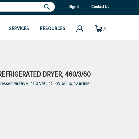
Sign In
Contact Us
SERVICES
RESOURCES
[0]
REFRIGERATED DRYER, 460/3/60
sed Air Dryer, 460 VAC, 45 kW, 60 hp, 12 in Inlet