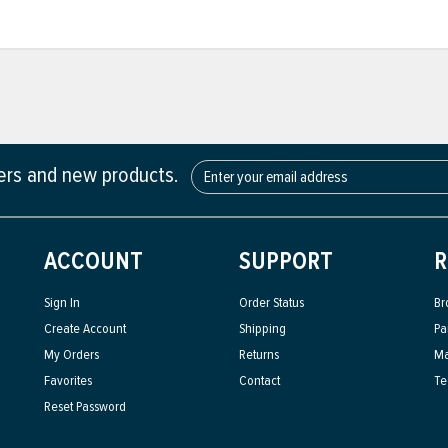
fers and new products.
ACCOUNT
SUPPORT
R
Sign In
Order Status
Br
Create Account
Shipping
Pa
My Orders
Returns
Ma
Favorites
Contact
Te
Reset Password