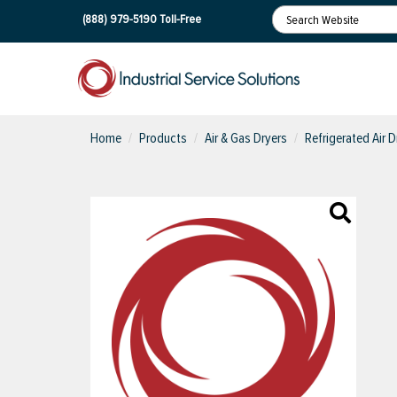
(888) 979-5190
Toll-Free
Home
Products
Air & Gas Dryers
Refrigerated Air D