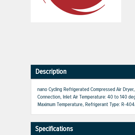
Description
nano Cycling Refrigerated Compressed Air Dryer,
Connection, Inlet Air Temperature: 40 to 140 deg
Maximum Temperature, Refrigerant Type: R-404A, 
Specifications