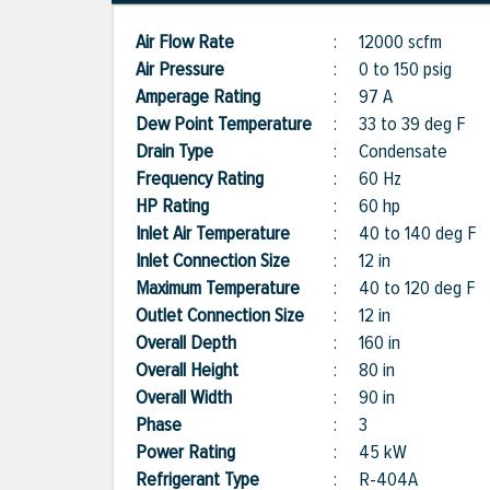
Air Flow Rate
:
12000 scfm
Air Pressure
:
0 to 150 psig
Amperage Rating
:
97 A
Dew Point Temperature
:
33 to 39 deg F
Drain Type
:
Condensate
Frequency Rating
:
60 Hz
HP Rating
:
60 hp
Inlet Air Temperature
:
40 to 140 deg F
Inlet Connection Size
:
12 in
Maximum Temperature
:
40 to 120 deg F
Outlet Connection Size
:
12 in
Overall Depth
:
160 in
Overall Height
:
80 in
Overall Width
:
90 in
Phase
:
3
Power Rating
:
45 kW
Refrigerant Type
:
R-404A