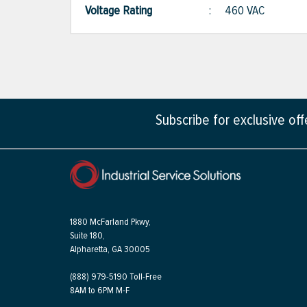
Voltage Rating
:
460 VAC
Subscribe for exclusive of
1880 McFarland Pkwy,
Suite 180,
Alpharetta, GA 30005
(888) 979-5190 Toll-Free
8AM to 6PM M-F