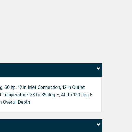
60 hp, 12 in Inlet Connection, 12 in Outlet
nt Temperature: 33 to 39 deg F, 40 to 120 deg F
n Overall Depth