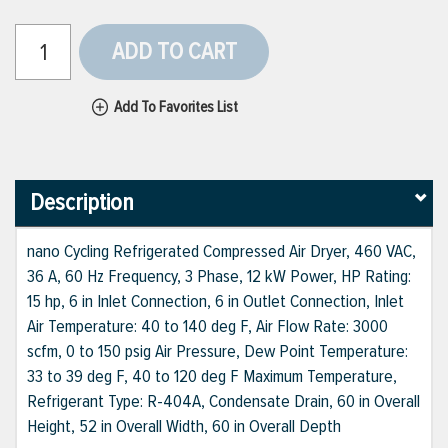
ADD TO CART
Add To Favorites List
Description
nano Cycling Refrigerated Compressed Air Dryer, 460 VAC,
36 A, 60 Hz Frequency, 3 Phase, 12 kW Power, HP Rating:
15 hp, 6 in Inlet Connection, 6 in Outlet Connection, Inlet
Air Temperature: 40 to 140 deg F, Air Flow Rate: 3000
scfm, 0 to 150 psig Air Pressure, Dew Point Temperature:
33 to 39 deg F, 40 to 120 deg F Maximum Temperature,
Refrigerant Type: R-404A, Condensate Drain, 60 in Overall
Height, 52 in Overall Width, 60 in Overall Depth