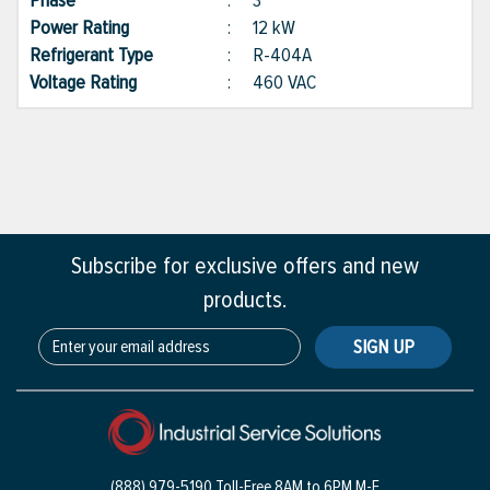
Phase
:
3
Power Rating
:
12 kW
Refrigerant Type
:
R-404A
Voltage Rating
:
460 VAC
Subscribe for exclusive offers and new
products.
SIGN UP
(888) 979-5190 Toll-Free
8AM to 6PM M-F