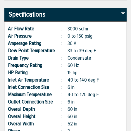
Specifications
Air Flow Rate
:
3000 scfm
Air Pressure
:
0 to 150 psig
Amperage Rating
:
36 A
Dew Point Temperature
:
33 to 39 deg F
Drain Type
:
Condensate
Frequency Rating
:
60 Hz
HP Rating
:
15 hp
Inlet Air Temperature
:
40 to 140 deg F
Inlet Connection Size
:
6 in
Maximum Temperature
:
40 to 120 deg F
Outlet Connection Size
:
6 in
Overall Depth
:
60 in
Overall Height
:
60 in
Overall Width
:
52 in