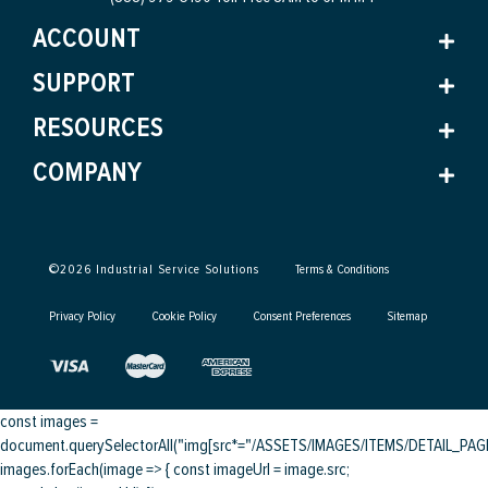
ACCOUNT
SUPPORT
RESOURCES
COMPANY
©
2026
Industrial Service Solutions
Terms & Conditions
Privacy Policy
Cookie Policy
Consent Preferences
Sitemap
const images =
document.querySelectorAll("img[src*="/ASSETS/IMAGES/ITEMS/DETAIL_PAGE/
images.forEach(image => { const imageUrl = image.src;