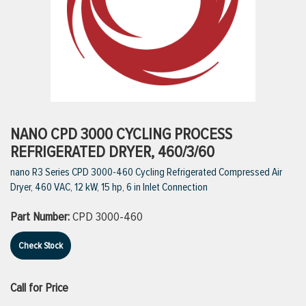
ttings
g
ischarge Hoses)
NANO CPD 3000 CYCLING PROCESS
REFRIGERATED DRYER, 460/3/60
s
nano R3 Series CPD 3000-460 Cycling Refrigerated Compressed Air
Dryer, 460 VAC, 12 kW, 15 hp, 6 in Inlet Connection
ty
Part Number:
CPD 3000-460
Check Stock
n
VIEW ALL PRODUCTS
Call for Price
VIEW ALL BRANDS