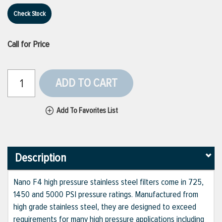
Check Stock
Call for Price
ADD TO CART
Add To Favorites List
Description
Nano F4 high pressure stainless steel filters come in 725,
1450 and 5000 PSI pressure ratings. Manufactured from
high grade stainless steel, they are designed to exceed
requirements for many high pressure applications including