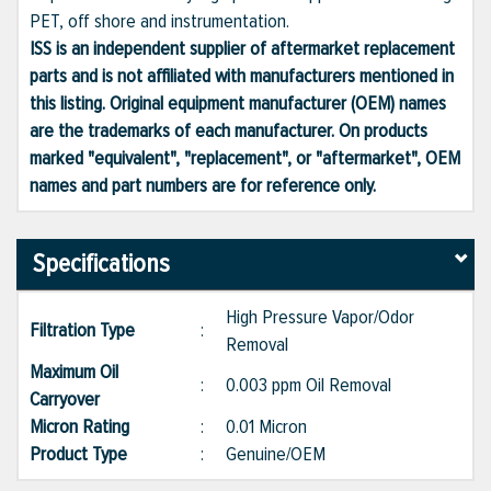
PET, off shore and instrumentation.
ISS is an independent supplier of aftermarket replacement
parts and is not affiliated with manufacturers mentioned in
this listing. Original equipment manufacturer (OEM) names
are the trademarks of each manufacturer. On products
marked "equivalent", "replacement", or "aftermarket", OEM
names and part numbers are for reference only.
Specifications
High Pressure Vapor/Odor
Filtration Type
:
Removal
Maximum Oil
:
0.003 ppm Oil Removal
Carryover
Micron Rating
:
0.01 Micron
Product Type
:
Genuine/OEM