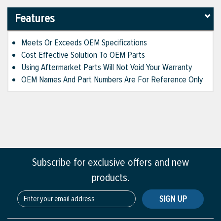
Features
Meets Or Exceeds OEM Specifications
Cost Effective Solution To OEM Parts
Using Aftermarket Parts Will Not Void Your Warranty
OEM Names And Part Numbers Are For Reference Only
Subscribe for exclusive offers and new
products.
SIGN UP