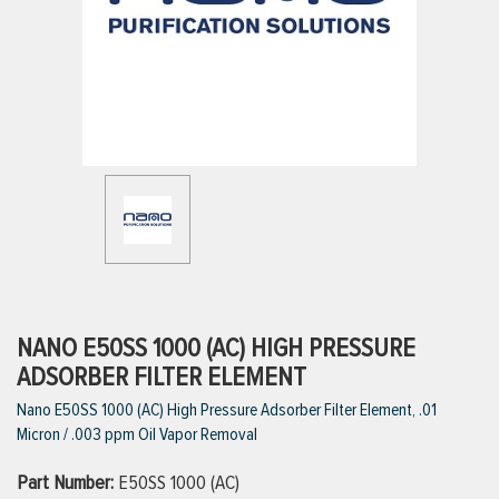
ttings
g
ischarge Hoses)
s
ty
NANO E50SS 1000 (AC) HIGH PRESSURE
ADSORBER FILTER ELEMENT
Nano E50SS 1000 (AC) High Pressure Adsorber Filter Element, .01
n
Micron / .003 ppm Oil Vapor Removal
VIEW ALL PRODUCTS
Part Number:
E50SS 1000 (AC)
VIEW ALL BRANDS