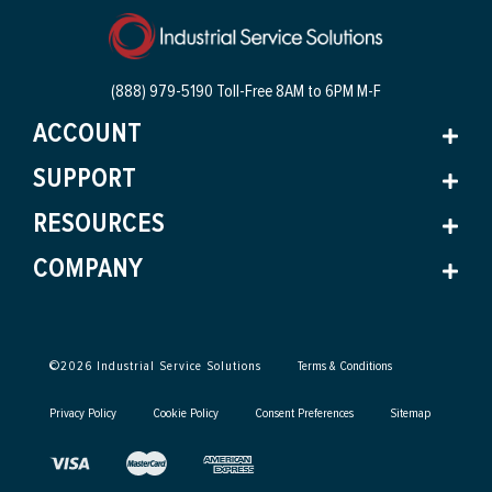
(888) 979-5190 Toll-Free
8AM to 6PM M-F
ACCOUNT
SUPPORT
RESOURCES
COMPANY
©
2026
Industrial Service Solutions
Terms & Conditions
Privacy Policy
Cookie Policy
Consent Preferences
Sitemap