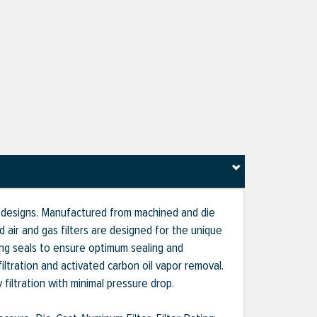
g designs. Manufactured from machined and die
ir and gas filters are designed for the unique
ing seals to ensure optimum sealing and
iltration and activated carbon oil vapor removal.
 filtration with minimal pressure drop.