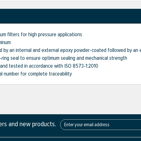
m filters for high pressure applications
minum
d by an internal and external epoxy powder-coated followed by an 
O-ring seal to ensure optimum sealing and mechanical strength
 and tested in accordance with ISO 8573-1:2010
ial number for complete traceability
fers and new products.