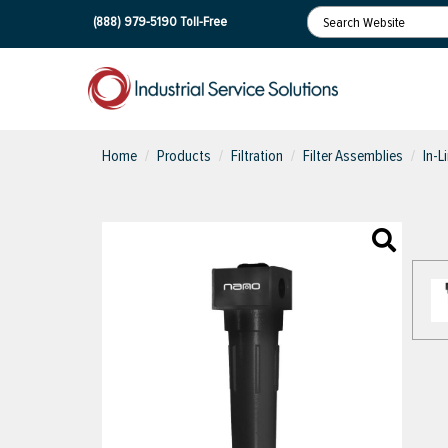
(888) 979-5190
Toll-Free
Home
Products
Filtration
Filter Assemblies
In-L