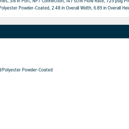
ries, 3/8 in Port, NPT Connection, 147 scfm Flow Rate, 725 psig Pre
lyester Powder-Coated, 2.48 in Overall Width, 6.89 in Overall Hei
/Polyester Powder-Coated