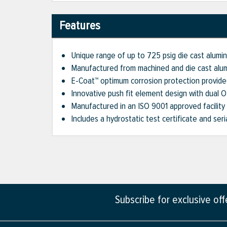
Features
Unique range of up to 725 psig die cast aluminu
Manufactured from machined and die cast alu
E-Coat™ optimum corrosion protection provide
Innovative push fit element design with dual 
Manufactured in an ISO 9001 approved facility
Includes a hydrostatic test certificate and ser
Subscribe for exclusive of