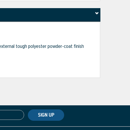
external tough polyester powder-coat finish
SIGN UP