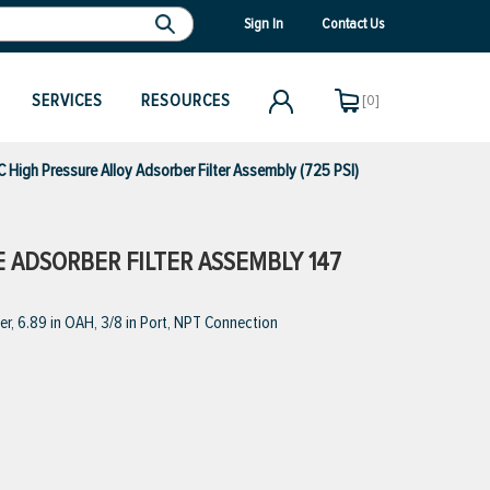
Sign In
Contact Us
SERVICES
RESOURCES
[0]
igh Pressure Alloy Adsorber Filter Assembly (725 PSI)
E ADSORBER FILTER ASSEMBLY 147
r, 6.89 in OAH, 3/8 in Port, NPT Connection