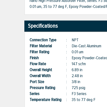
nano High Pressure Adsorber Filter, Series: F3 Se
0.01 um, 35 to 77 deg F, Epoxy Powder-Coated/Po
Specifications
Connection Type
:
NPT
Filter Material
:
Die-Cast Aluminum
Filter Rating
:
0.01 um
Finish
:
Epoxy Powder-Coated
Flow Rate
:
147 scfm
Overall Height
:
6.89 in
Overall Width
:
2.48 in
Port Size
:
3/8 in
Pressure Rating
:
725 psig
Series
:
F3 Series
Temperature Rating
:
35 to 77 deg F