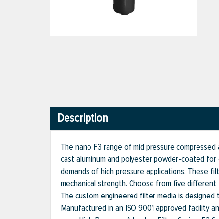
Description
The nano F3 range of mid pressure compressed ai
cast aluminum and polyester powder-coated for o
demands of high pressure applications. These fil
mechanical strength. Choose from five different fi
The custom engineered filter media is designed to 
Manufactured in an ISO 9001 approved facility a