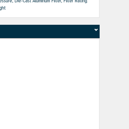
ssure, Die-Cast Aluminum Filter, Filter Rating:
ght