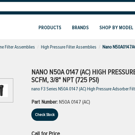
PRODUCTS
BRANDS
SHOP BY MODEL
ine Filter Assemblies
High Pressure Filter Assemblies
Nano N50A0147AC H
NANO N50A 0147 (AC) HIGH PRESSUR
SCFM, 3/8" NPT (725 PSI)
nano F3 Series N50A 0147 (AC) High Pressure Adsorber Filte
Part Number:
N50A 0147 (AC)
Check Stock
Call for Price