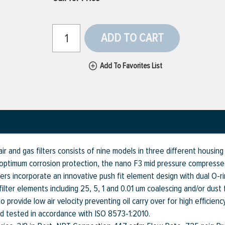
ADD TO CART
Add To Favorites List
r and gas filters consists of nine models in three different housin
ptimum corrosion protection, the nano F3 mid pressure compressed a
ters incorporate an innovative push fit element design with dual O-r
lter elements including 25, 5, 1 and 0.01 um coalescing and/or dust f
provide low air velocity preventing oil carry over for high efficiency
nd tested in accordance with ISO 8573-1:2010.