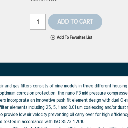
ADD TO CART
Add To Favorites List
r and gas filters consists of nine models in three different housin
ptimum corrosion protection, the nano F3 mid pressure compressed a
ters incorporate an innovative push fit element design with dual O-r
lter elements including 25, 5, 1 and 0.01 um coalescing and/or dust f
provide low air velocity preventing oil carry over for high efficiency
nd tested in accordance with ISO 8573-1:2010.