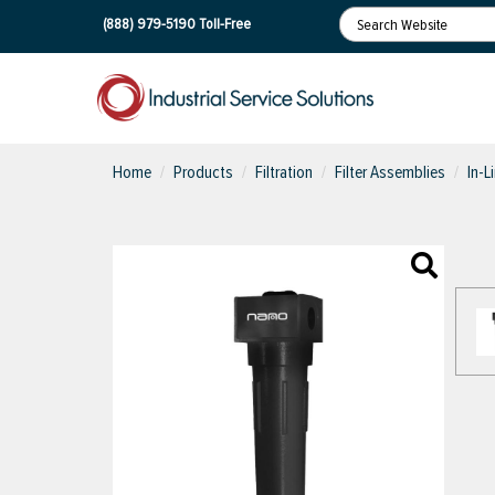
(888) 979-5190
Toll-Free
Home
Products
Filtration
Filter Assemblies
In-L