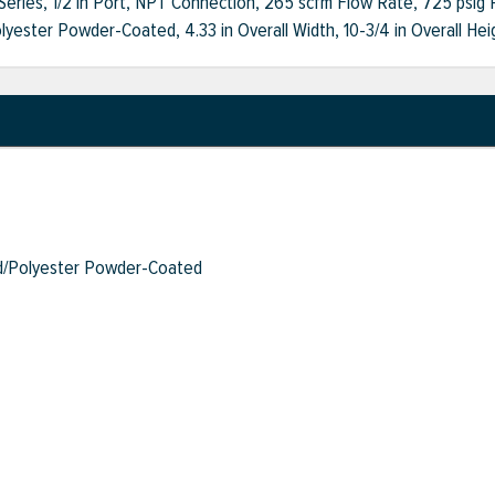
 Series, 1/2 in Port, NPT Connection, 265 scfm Flow Rate, 725 psig P
ester Powder-Coated, 4.33 in Overall Width, 10-3/4 in Overall Hei
/Polyester Powder-Coated