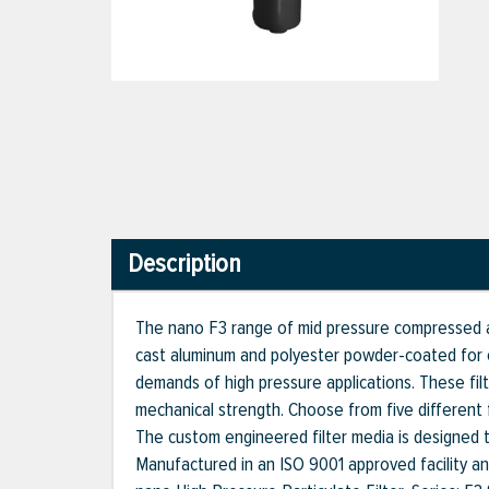
Description
The nano F3 range of mid pressure compressed ai
cast aluminum and polyester powder-coated for o
demands of high pressure applications. These fil
mechanical strength. Choose from five different fi
The custom engineered filter media is designed to 
Manufactured in an ISO 9001 approved facility a