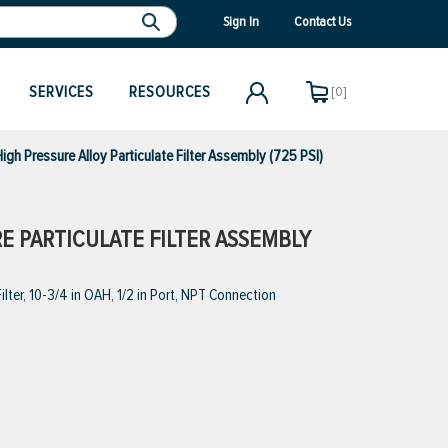
Sign In
Contact Us
SERVICES
RESOURCES
[0]
 Pressure Alloy Particulate Filter Assembly (725 PSI)
E PARTICULATE FILTER ASSEMBLY
lter, 10-3/4 in OAH, 1/2 in Port, NPT Connection