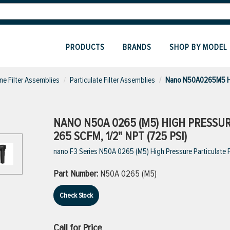
PRODUCTS
BRANDS
SHOP BY MODEL
ine Filter Assemblies
Particulate Filter Assemblies
Nano N50A0265M5 High
NANO N50A 0265 (M5) HIGH PRESSUR
265 SCFM, 1/2" NPT (725 PSI)
nano F3 Series N50A 0265 (M5) High Pressure Particulate Fi
Part Number:
N50A 0265 (M5)
Check Stock
Call for Price