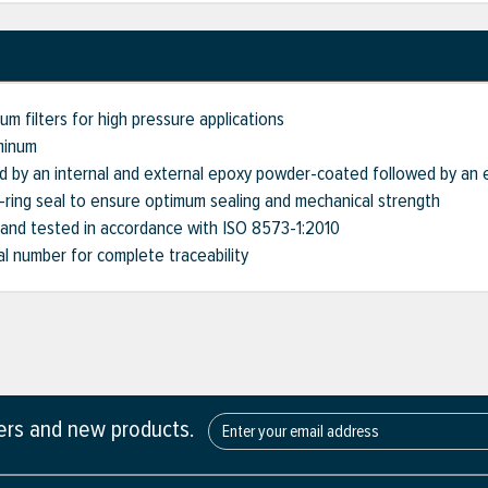
m filters for high pressure applications
minum
d by an internal and external epoxy powder-coated followed by an 
O-ring seal to ensure optimum sealing and mechanical strength
 and tested in accordance with ISO 8573-1:2010
ial number for complete traceability
fers and new products.