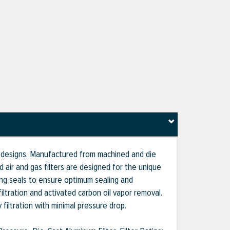
g designs. Manufactured from machined and die
ir and gas filters are designed for the unique
ing seals to ensure optimum sealing and
iltration and activated carbon oil vapor removal.
 filtration with minimal pressure drop.