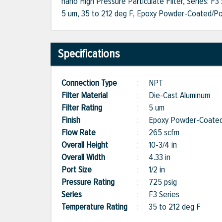
nano High Pressure Particulate Filter, Series: F3
5 um, 35 to 212 deg F, Epoxy Powder-Coated/Poly
Specifications
Connection Type
:
NPT
Filter Material
:
Die-Cast Aluminum
Filter Rating
:
5 um
Finish
:
Epoxy Powder-Coated
Flow Rate
:
265 scfm
Overall Height
:
10-3/4 in
Overall Width
:
4.33 in
Port Size
:
1/2 in
Pressure Rating
:
725 psig
Series
:
F3 Series
Temperature Rating
:
35 to 212 deg F