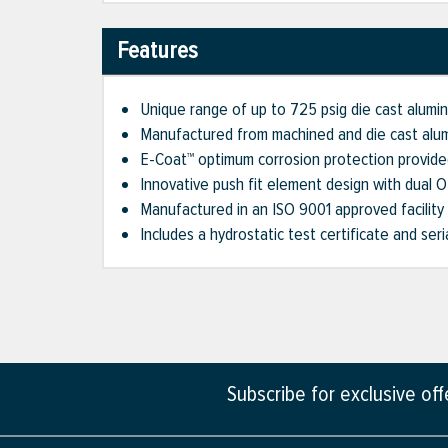
Features
Unique range of up to 725 psig die cast aluminu
Manufactured from machined and die cast alu
E-Coat™ optimum corrosion protection provide
Innovative push fit element design with dual 
Manufactured in an ISO 9001 approved facility
Includes a hydrostatic test certificate and ser
Subscribe for exclusive of