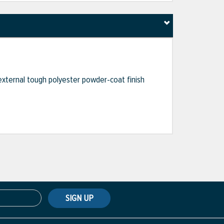
external tough polyester powder-coat finish
SIGN UP