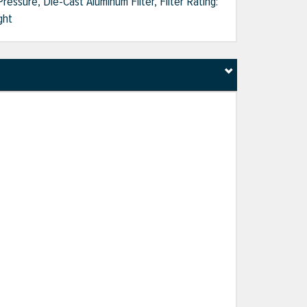
ressure, Die-Cast Aluminum Filter, Filter Rating:
ght