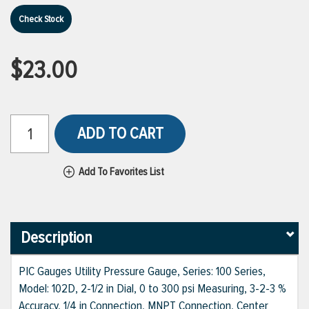
Check Stock
$23.00
ADD TO CART
Add To Favorites List
Description
PIC Gauges Utility Pressure Gauge, Series: 100 Series,
Model: 102D, 2-1/2 in Dial, 0 to 300 psi Measuring, 3-2-3 %
Accuracy, 1/4 in Connection, MNPT Connection, Center