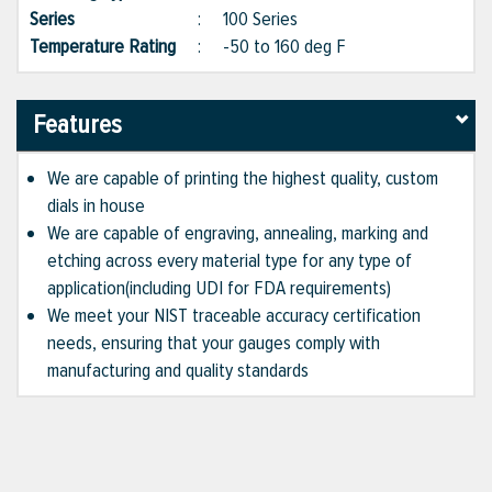
Series
:
100 Series
Temperature Rating
:
-50 to 160 deg F
Features
We are capable of printing the highest quality, custom
dials in house
We are capable of engraving, annealing, marking and
etching across every material type for any type of
application(including UDI for FDA requirements)
We meet your NIST traceable accuracy certification
needs, ensuring that your gauges comply with
manufacturing and quality standards