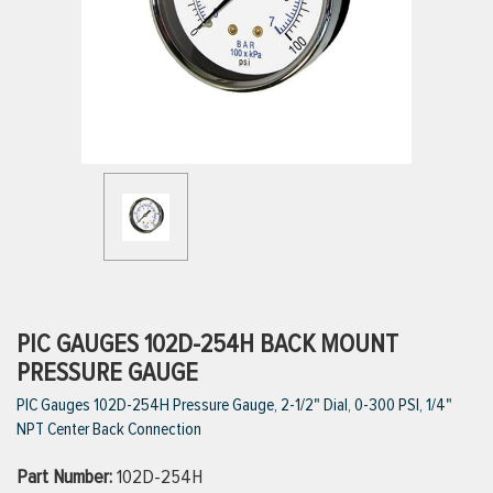
ttings
g
ischarge Hoses)
s
ty
PIC GAUGES 102D-254H BACK MOUNT
PRESSURE GAUGE
PIC Gauges 102D-254H Pressure Gauge, 2-1/2" Dial, 0-300 PSI, 1/4"
n
NPT Center Back Connection
VIEW ALL PRODUCTS
Part Number:
102D-254H
VIEW ALL BRANDS