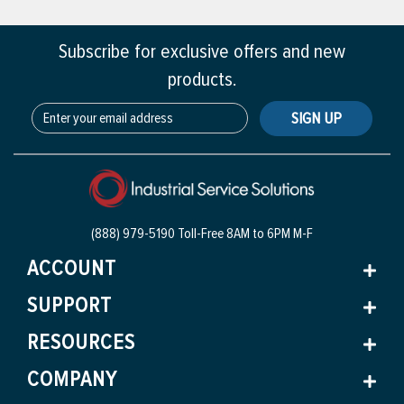
Subscribe for exclusive offers and new
products.
SIGN UP
(888) 979-5190 Toll-Free
8AM to 6PM M-F
ACCOUNT
SUPPORT
RESOURCES
COMPANY