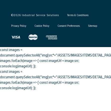
©
2026
Industrial Service Solutions
Terms & Conditions
Privacy Policy
Cookie Policy
Consent Preferences
Sitemap
const images =
document.querySelectorAll("img[src*="/ASSETS/IMAGES/ITEMS/DETAIL_PAGE/
images.forEach(image => { const imageUrl = image.src;
console.log(imageUrl); });
const images =
document.querySelectorAll("img[src*="/ASSETS/IMAGES/ITEMS/DETAIL_PAGE/
images.forEach(image => { const imageUrl = image.src;
console.log(imageUrl); });