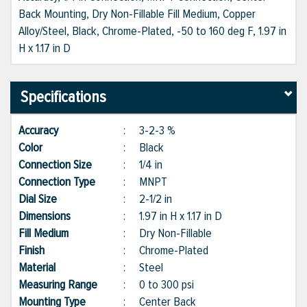
Back Mounting, Dry Non-Fillable Fill Medium, Copper
Alloy/Steel, Black, Chrome-Plated, -50 to 160 deg F, 1.97 in
H x 1.17 in D
Specifications
Accuracy
:
3-2-3 %
Color
:
Black
Connection Size
:
1/4 in
Connection Type
:
MNPT
Dial Size
:
2-1/2 in
Dimensions
:
1.97 in H x 1.17 in D
Fill Medium
:
Dry Non-Fillable
Finish
:
Chrome-Plated
Material
:
Steel
Measuring Range
:
0 to 300 psi
Mounting Type
:
Center Back