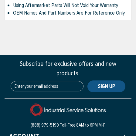
Using Aftermarket Parts Will Not Void Your Warranty
OEM Names And Part Numbers Are For Reference Only
Subscribe for exclusive offers and new
products.
SIGN UP
(888) 979-5190 Toll-Free
8AM to 6PM M-F