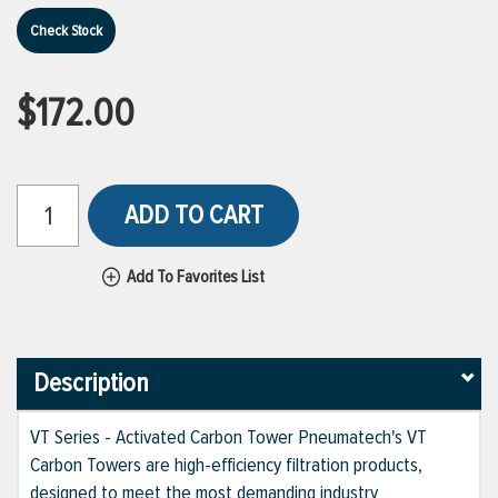
Check Stock
$172.00
ADD TO CART
Add To Favorites List
Description
VT Series - Activated Carbon Tower Pneumatech's VT
Carbon Towers are high-efficiency filtration products,
designed to meet the most demanding industry