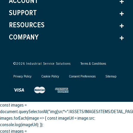
ACCOUNT
SUPPORT
RESOURCES
COMPANY
©
2026
Industrial Service Solutions
Terms & Conditions
Privacy Policy
Cookie Policy
Consent Preferences
Sitemap
const images =
document.querySelectorAll("img[src*="/ASSETS/IMAGES/ITEMS/DETAIL_PAGE/
images.forEach(image => { const imageUrl = image.src;
console.log(imageUrl); });
const images =