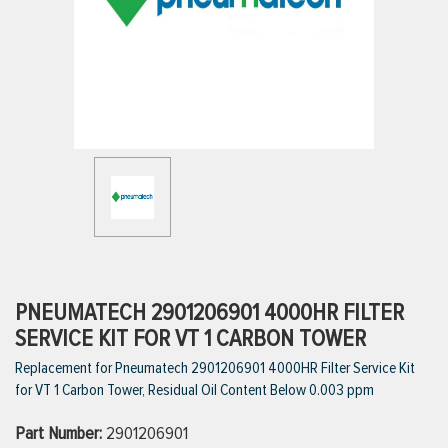
ttings
g
ischarge Hoses)
s
ty
PNEUMATECH 2901206901 4000HR FILTER
SERVICE KIT FOR VT 1 CARBON TOWER
Replacement for Pneumatech 2901206901 4000HR Filter Service Kit
n
for VT 1 Carbon Tower, Residual Oil Content Below 0.003 ppm
VIEW ALL PRODUCTS
Part Number:
2901206901
VIEW ALL BRANDS