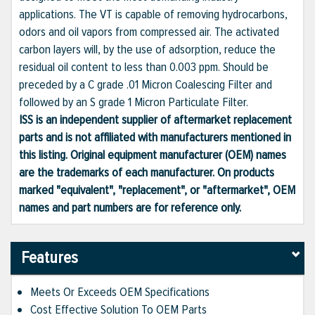
applications. The VT is capable of removing hydrocarbons,
odors and oil vapors from compressed air. The activated
carbon layers will, by the use of adsorption, reduce the
residual oil content to less than 0.003 ppm. Should be
preceded by a C grade .01 Micron Coalescing Filter and
followed by an S grade 1 Micron Particulate Filter.
ISS is an independent supplier of aftermarket replacement
parts and is not affiliated with manufacturers mentioned in
this listing. Original equipment manufacturer (OEM) names
are the trademarks of each manufacturer. On products
marked "equivalent", "replacement", or "aftermarket", OEM
names and part numbers are for reference only.
Features
Meets Or Exceeds OEM Specifications
Cost Effective Solution To OEM Parts