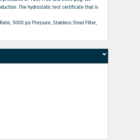
duction. The hydrostatic test certificate that is
ate, 5000 psi Pressure, Stainless Steel Filter,