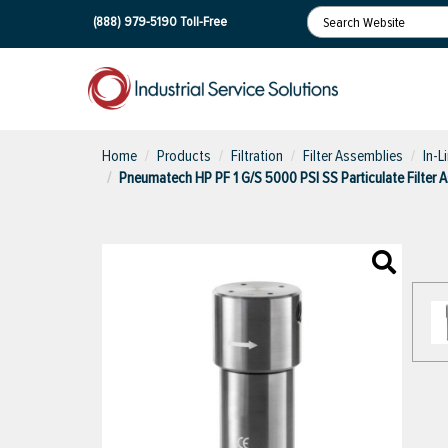
(888) 979-5190
Toll-Free
Home
Products
Filtration
Filter Assemblies
In-L
Pneumatech HP PF 1 G/S 5000 PSI SS Particulate Filter 