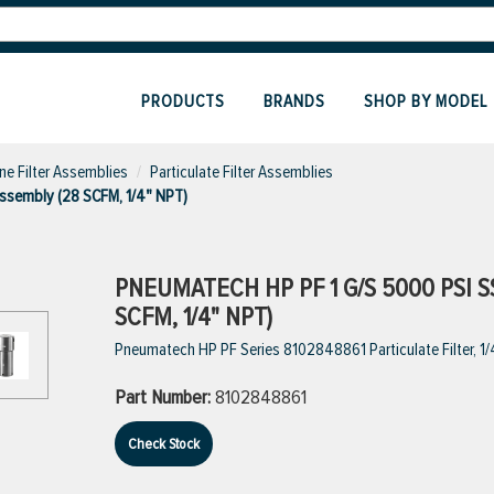
PRODUCTS
BRANDS
SHOP BY MODEL
ine Filter Assemblies
Particulate Filter Assemblies
Assembly (28 SCFM, 1/4" NPT)
PNEUMATECH HP PF 1 G/S 5000 PSI S
SCFM, 1/4" NPT)
Pneumatech HP PF Series 8102848861 Particulate Filter, 1/4
Part Number:
8102848861
Check Stock