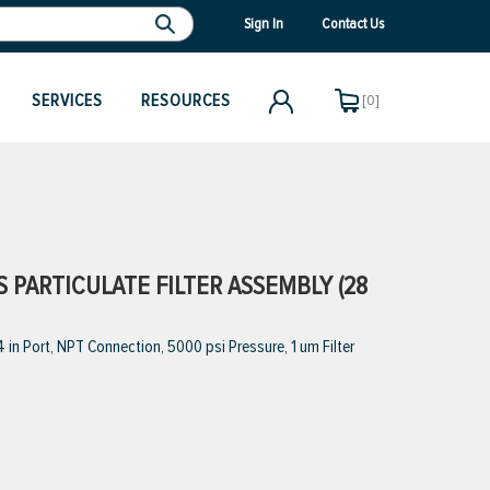
Sign In
Contact Us
SERVICES
RESOURCES
[0]
S PARTICULATE FILTER ASSEMBLY (28
 in Port, NPT Connection, 5000 psi Pressure, 1 um Filter