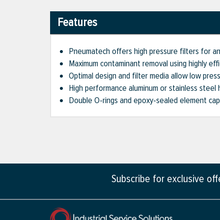
Features
Pneumatech offers high pressure filters for a
Maximum contaminant removal using highly effi
Optimal design and filter media allow low pres
High performance aluminum or stainless steel 
Double O-rings and epoxy-sealed element caps
Subscribe for exclusive of