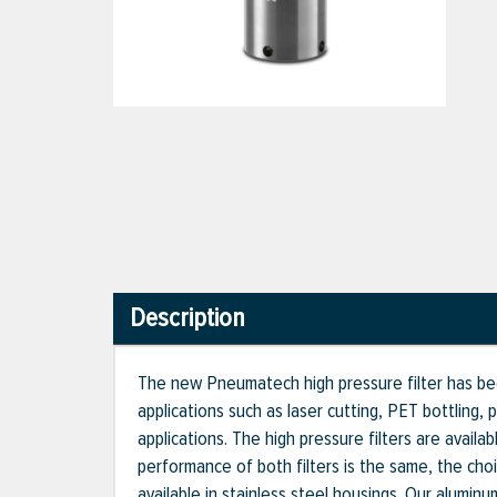
Description
The new Pneumatech high pressure filter has bee
applications such as laser cutting, PET bottling,
applications. The high pressure filters are availa
performance of both filters is the same, the ch
available in stainless steel housings. Our alumi