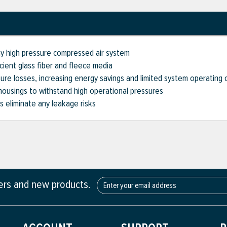
ny high pressure compressed air system
cient glass fiber and fleece media
sure losses, increasing energy savings and limited system operating 
housings to withstand high operational pressures
 eliminate any leakage risks
fers and new products.