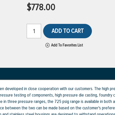
$778.00
ADD TO CART
Add To Favorites List
n developed in close cooperation with our customers. The high pre
 pressure testing of components, high pressure die casting, foundry c
ble in three pressure ranges, the 725 psig range is available in both
oice between the two can be made based on the customer's preferen
num and stainless steel housings are designed to withstand operatio