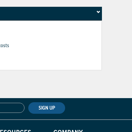
costs
SIGN UP