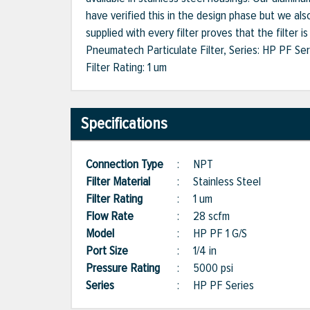
have verified this in the design phase but we also
supplied with every filter proves that the filter i
Pneumatech Particulate Filter, Series: HP PF Ser
Filter Rating: 1 um
Specifications
Connection Type
:
NPT
Filter Material
:
Stainless Steel
Filter Rating
:
1 um
Flow Rate
:
28 scfm
Model
:
HP PF 1 G/S
Port Size
:
1/4 in
Pressure Rating
:
5000 psi
Series
:
HP PF Series