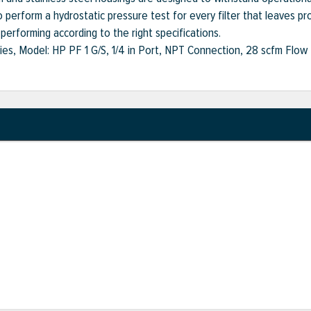
 perform a hydrostatic pressure test for every filter that leaves pro
s performing according to the right specifications.
ies, Model: HP PF 1 G/S, 1/4 in Port, NPT Connection, 28 scfm Flow R