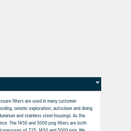
ssure filters are used in many customer
ooling, seismic exploration, autoclave and diving
 aluminum and stainless steel housings. As the
ce. The 1450 and 5000 psig filters are both
nal pressures of 725, 1450 and 5000 psig. We