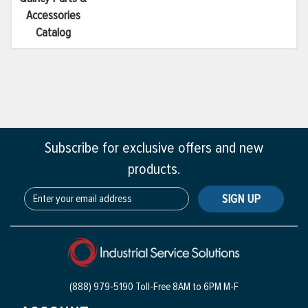
Accessories
Catalog
Subscribe for exclusive offers and new
products.
SIGN UP
(888) 979-5190 Toll-Free
8AM to 6PM M-F