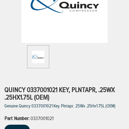
ttings
g
ischarge Hoses)
s
ty
QUINCY 0337001021 KEY, PLNTAPR, .25WX
.25HX1.75L (OEM)
Genuine Quincy 0337001021 Key, Plntapr, .25Wx .25Hx1.75L (OEM)
n
Part Number:
VIEW ALL PRODUCTS
0337001021
VIEW ALL BRANDS