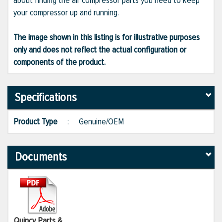
about finding the air compressor parts you need to keep
your compressor up and running.
The image shown in this listing is for illustrative purposes
only and does not reflect the actual configuration or
components of the product.
Specifications
Product Type
:
Genuine/OEM
Documents
Quincy Parts &