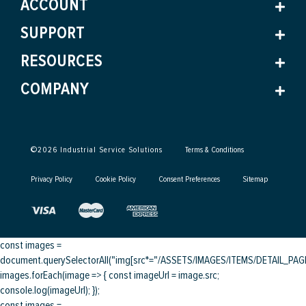
ACCOUNT
SUPPORT
RESOURCES
COMPANY
©
2026
Industrial Service Solutions
Terms & Conditions
Privacy Policy
Cookie Policy
Consent Preferences
Sitemap
const images =
document.querySelectorAll("img[src*="/ASSETS/IMAGES/ITEMS/DETAIL_PAGE/
images.forEach(image => { const imageUrl = image.src;
console.log(imageUrl); });
const images =