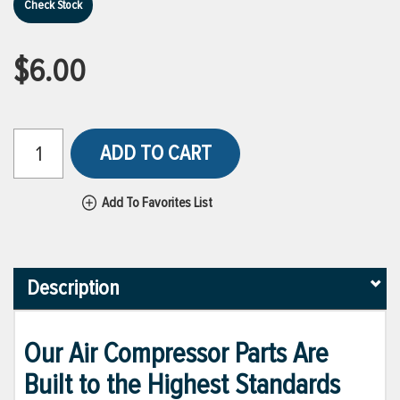
Check Stock
$6.00
ADD TO CART
Add To Favorites List
Description
Our Air Compressor Parts Are
Built to the Highest Standards