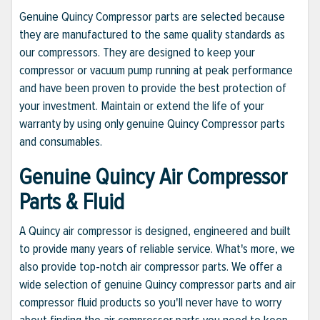
Genuine Quincy Compressor parts are selected because
they are manufactured to the same quality standards as
our compressors. They are designed to keep your
compressor or vacuum pump running at peak performance
and have been proven to provide the best protection of
your investment. Maintain or extend the life of your
warranty by using only genuine Quincy Compressor parts
and consumables.
Genuine Quincy Air Compressor
Parts & Fluid
A Quincy air compressor is designed, engineered and built
to provide many years of reliable service. What's more, we
also provide top-notch air compressor parts. We offer a
wide selection of genuine Quincy compressor parts and air
compressor fluid products so you'll never have to worry