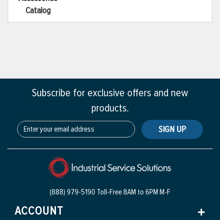
Catalog
Subscribe for exclusive offers and new
products.
SIGN UP
(888) 979-5190 Toll-Free
8AM to 6PM M-F
ACCOUNT