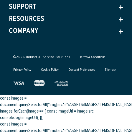
SUPPORT
RESOURCES
COMPANY
©
2026
Industrial Service Solutions
Terms & Conditions
Privacy Policy
Cookie Policy
Consent Preferences
Sitemap
const images =
document.querySelectorAll("img[src*="/ASSETS/IMAGES/ITEMS/DETAIL_PAGE/
images.forEach(image => { const imageUrl = image.src;
console.log(imageUrl); });
const images =
document.querySelectorAll("img[src*="/ASSETS/IMAGES/ITEMS/DETAIL_PAGE/