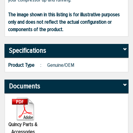
The image shown in this listing is for illustrative purposes
only and does not reflect the actual configuration or
components of the product.
Specifications
Product Type
:
Genuine/OEM
Documents
Quincy Parts &
Accessories