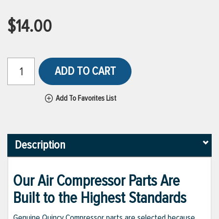
$14.00
ADD TO CART
Add To Favorites List
Description
Our Air Compressor Parts Are
Built to the Highest Standards
Genuine Quincy Compressor parts are selected because