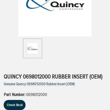
ttings
g
ischarge Hoses)
s
ty
QUINCY 0698012000 RUBBER INSERT (OEM)
Genuine Quincy 0698012000 Rubber Insert (OEM)
n
Part Number:
0698012000
VIEW ALL PRODUCTS
Check Stock
VIEW ALL BRANDS