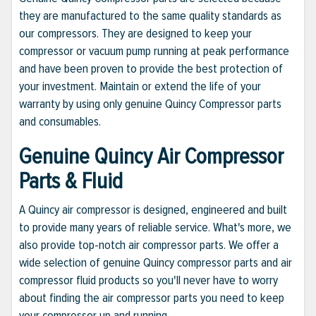
they are manufactured to the same quality standards as
our compressors. They are designed to keep your
compressor or vacuum pump running at peak performance
and have been proven to provide the best protection of
your investment. Maintain or extend the life of your
warranty by using only genuine Quincy Compressor parts
and consumables.
Genuine Quincy Air Compressor
Parts & Fluid
A Quincy air compressor is designed, engineered and built
to provide many years of reliable service. What's more, we
also provide top-notch air compressor parts. We offer a
wide selection of genuine Quincy compressor parts and air
compressor fluid products so you'll never have to worry
about finding the air compressor parts you need to keep
your compressor up and running.