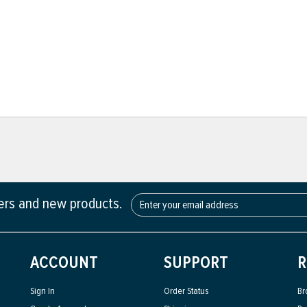
fers and new products.
ACCOUNT
SUPPORT
R
Sign In
Order Status
Br