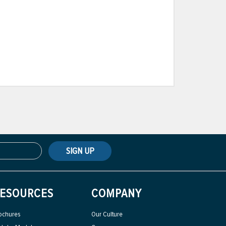
SIGN UP
ESOURCES
COMPANY
ochures
Our Culture