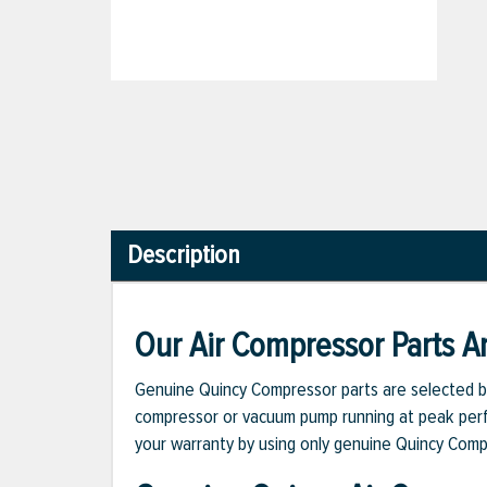
Description
Our Air Compressor Parts Ar
Genuine Quincy Compressor parts are selected b
compressor or vacuum pump running at peak perfo
your warranty by using only genuine Quincy Com