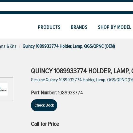
PRODUCTS
BRANDS
SHOP BY MODEL
rts & Kits
Quincy 1089933774 Holder, Lamp, QGS/QPNC (OEM)
QUINCY 1089933774 HOLDER, LAMP, 
Genuine Quincy 1089933774 Holder, Lamp, QGS/QPNC (O
Part Number:
1089933774
Check Stock
Call for Price