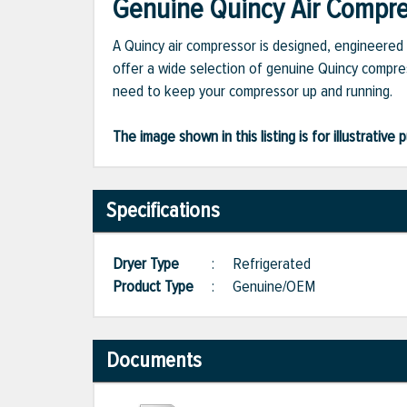
Genuine Quincy Air Compres
A Quincy air compressor is designed, engineered 
offer a wide selection of genuine Quincy compres
need to keep your compressor up and running.
The image shown in this listing is for illustrati
Specifications
Dryer Type
:
Refrigerated
Product Type
:
Genuine/OEM
Documents