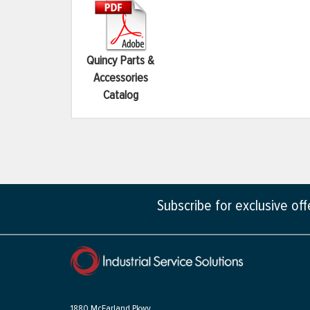
Quincy Parts &
Accessories
Catalog
Subscribe for exclusive of
1880 McFarland Pkwy,