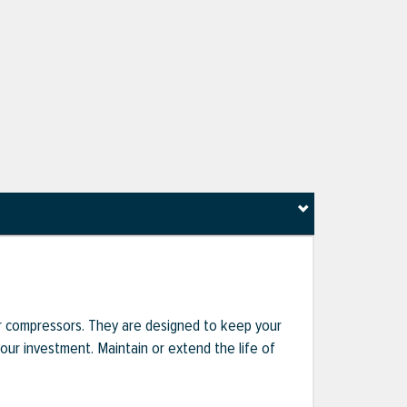
r compressors. They are designed to keep your
r investment. Maintain or extend the life of