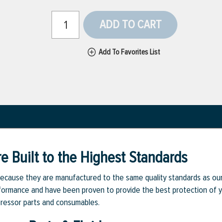
ADD TO CART
Add To Favorites List
e Built to the Highest Standards
ecause they are manufactured to the same quality standards as ou
rmance and have been proven to provide the best protection of you
pressor parts and consumables.