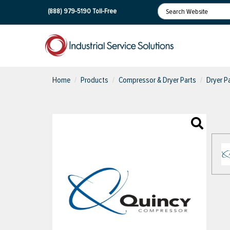
(888) 979-5190
Toll-Free
Home
Products
Compressor & Dryer Parts
Dryer Pa