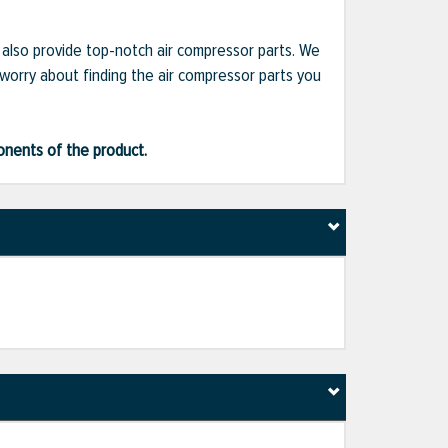
e also provide top-notch air compressor parts. We
 worry about finding the air compressor parts you
ponents of the product.