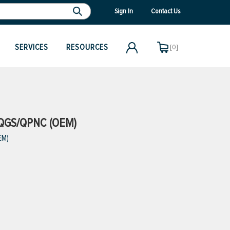
Sign In
Contact Us
SERVICES
RESOURCES
[0]
QGS/QPNC (OEM)
EM)