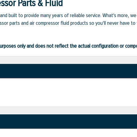
sor Parts & Fluid
and built to provide many years of reliable service. What's more, w
sor parts and air compressor fluid products so you'll never have to
ve purposes only and does not reflect the actual configuration or com