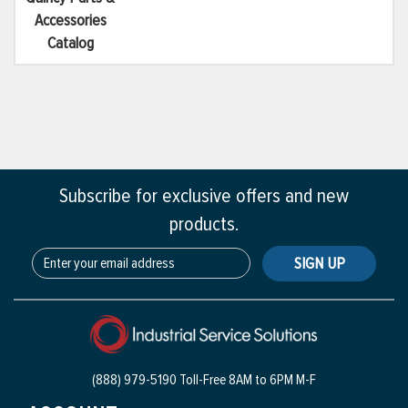
Accessories
Catalog
Subscribe for exclusive offers and new
products.
SIGN UP
(888) 979-5190 Toll-Free
8AM to 6PM M-F