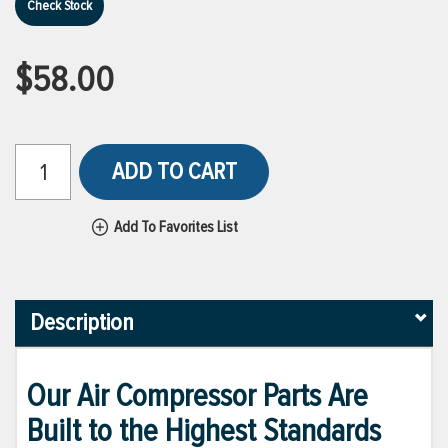
Check Stock
$58.00
ADD TO CART
Add To Favorites List
Description
Our Air Compressor Parts Are
Built to the Highest Standards