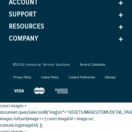
ACCOUNT
SUPPORT
RESOURCES
COMPANY
©
2026
Industrial Service Solutions
Terms & Conditions
Privacy Policy
Cookie Policy
Consent Preferences
Sitemap
const images =
document.querySelectorAll("img[src*="/ASSETS/IMAGES/ITEMS/DETAIL_PAGE/
images.forEach(image => { const imageUrl = image.src;
console.log(imageUrl); });
const images =