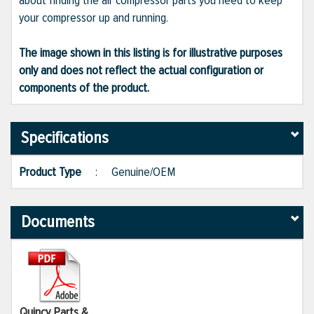
about finding the air compressor parts you need to keep
your compressor up and running.
The image shown in this listing is for illustrative purposes
only and does not reflect the actual configuration or
components of the product.
Specifications
Product Type
:
Genuine/OEM
Documents
Quincy Parts &