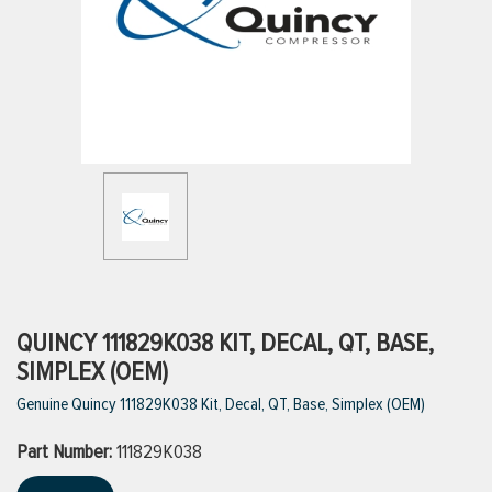
ttings
g
ischarge Hoses)
s
ty
QUINCY 111829K038 KIT, DECAL, QT, BASE,
SIMPLEX (OEM)
Genuine Quincy 111829K038 Kit, Decal, QT, Base, Simplex (OEM)
n
Part Number:
VIEW ALL PRODUCTS
111829K038
VIEW ALL BRANDS