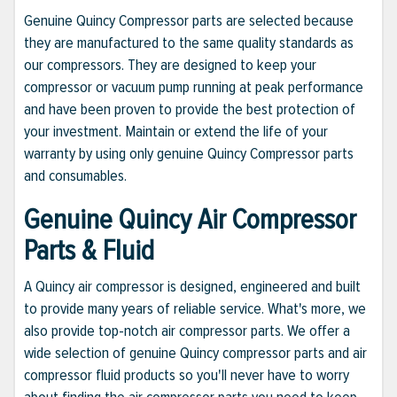
Genuine Quincy Compressor parts are selected because
they are manufactured to the same quality standards as
our compressors. They are designed to keep your
compressor or vacuum pump running at peak performance
and have been proven to provide the best protection of
your investment. Maintain or extend the life of your
warranty by using only genuine Quincy Compressor parts
and consumables.
Genuine Quincy Air Compressor
Parts & Fluid
A Quincy air compressor is designed, engineered and built
to provide many years of reliable service. What's more, we
also provide top-notch air compressor parts. We offer a
wide selection of genuine Quincy compressor parts and air
compressor fluid products so you'll never have to worry