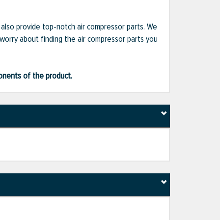
e also provide top-notch air compressor parts. We
 worry about finding the air compressor parts you
ponents of the product.