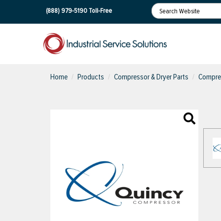
(888) 979-5190
Toll-Free
Home
Products
Compressor & Dryer Parts
Compres