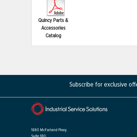
Quincy Parts &
Accessories
Catalog
Subscribe for exclusive of
1880 McFarland Pkwy,
Suite 180,