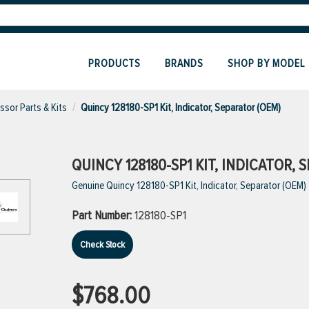
PRODUCTS
BRANDS
SHOP BY MODEL
sor Parts & Kits
Quincy 128180-SP1 Kit, Indicator, Separator (OEM)
QUINCY 128180-SP1 KIT, INDICATOR, 
Genuine Quincy 128180-SP1 Kit, Indicator, Separator (OEM)
Part Number:
128180-SP1
Check Stock
$768.00