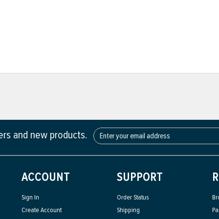
fers and new products.
ACCOUNT
SUPPORT
R
Sign In
Order Status
Br
Create Account
Shipping
Pa