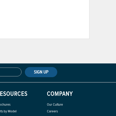
SIGN UP
ESOURCES
COMPANY
ochures
Our Culture
rts by Model
Careers