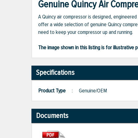
Genuine Quincy Air Compres
A Quincy air compressor is designed, engineered 
offer a wide selection of genuine Quincy compres
need to keep your compressor up and running.
The image shown in this listing is for illustrati
Specifications
Product Type
:
Genuine/OEM
Documents