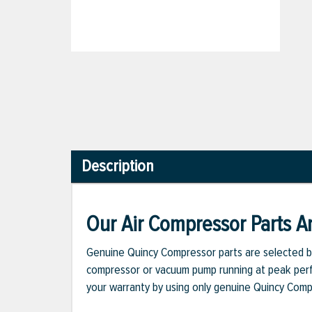
Description
Our Air Compressor Parts Ar
Genuine Quincy Compressor parts are selected b
compressor or vacuum pump running at peak perfo
your warranty by using only genuine Quincy Com