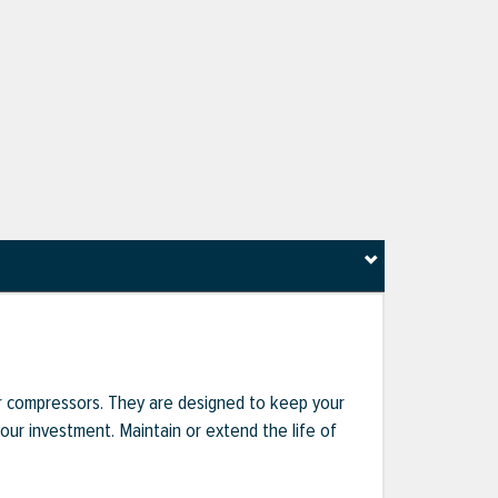
r compressors. They are designed to keep your
r investment. Maintain or extend the life of