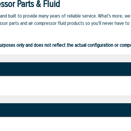
sor Parts & Fluid
and built to provide many years of reliable service. What's more, w
sor parts and air compressor fluid products so you'll never have to
ve purposes only and does not reflect the actual configuration or com