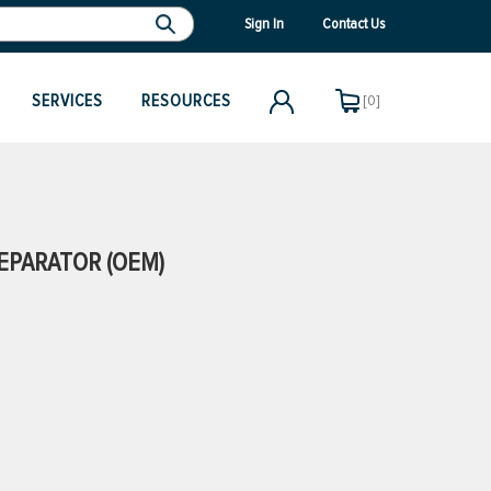
Sign In
Contact Us
SERVICES
RESOURCES
[0]
SEPARATOR (OEM)