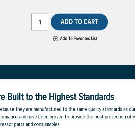
ADD TO CART
Add To Favorites List
e Built to the Highest Standards
ecause they are manufactured to the same quality standards as ou
rmance and have been proven to provide the best protection of you
pressor parts and consumables.