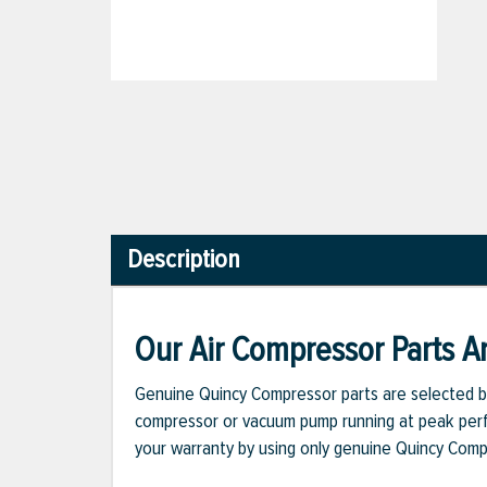
Description
Our Air Compressor Parts Ar
Genuine Quincy Compressor parts are selected b
compressor or vacuum pump running at peak perfo
your warranty by using only genuine Quincy Com