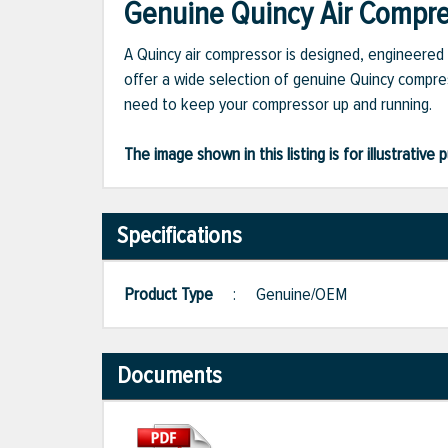
Genuine Quincy Air Compres
A Quincy air compressor is designed, engineered 
offer a wide selection of genuine Quincy compres
need to keep your compressor up and running.
The image shown in this listing is for illustrati
Specifications
Product Type
:
Genuine/OEM
Documents