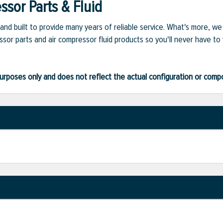
sor Parts & Fluid
and built to provide many years of reliable service. What's more, w
sor parts and air compressor fluid products so you'll never have to
ve purposes only and does not reflect the actual configuration or com