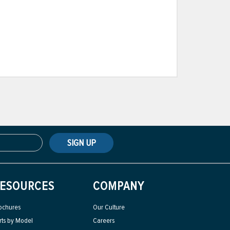
SIGN UP
ESOURCES
COMPANY
ochures
Our Culture
rts by Model
Careers