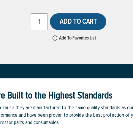
ADD TO CART
Add To Favorites List
e Built to the Highest Standards
ecause they are manufactured to the same quality standards as ou
rmance and have been proven to provide the best protection of you
pressor parts and consumables.