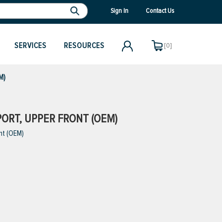
Sign In
Contact Us
SERVICES
RESOURCES
[0]
M)
PORT, UPPER FRONT (OEM)
nt (OEM)