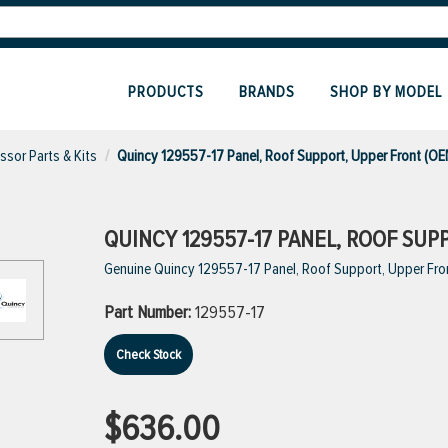
PRODUCTS
BRANDS
SHOP BY MODEL
sor Parts & Kits
Quincy 129557-17 Panel, Roof Support, Upper Front (OE
QUINCY 129557-17 PANEL, ROOF SUP
Genuine Quincy 129557-17 Panel, Roof Support, Upper Fro
Part Number:
129557-17
Check Stock
$636.00