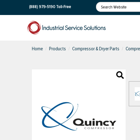
(888) 979-5190
Toll-Free
Home
Products
Compressor & Dryer Parts
Compres