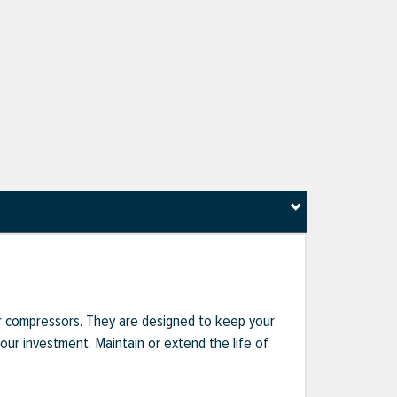
r compressors. They are designed to keep your
r investment. Maintain or extend the life of