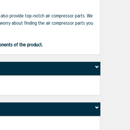
e also provide top-notch air compressor parts. We
 worry about finding the air compressor parts you
ponents of the product.