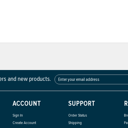
fers and new products.
ACCOUNT
SUPPORT
R
Sign In
Order Status
Br
Create Account
Shipping
Pa