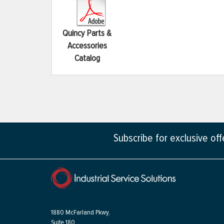
Quincy Parts &
Accessories
Catalog
Subscribe for exclusive of
1880 McFarland Pkwy,
Suite 180,