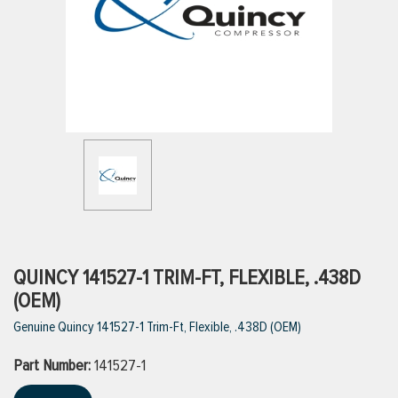
ttings
g
ischarge Hoses)
s
ty
QUINCY 141527-1 TRIM-FT, FLEXIBLE, .438D
(OEM)
Genuine Quincy 141527-1 Trim-Ft, Flexible, .438D (OEM)
n
Part Number:
VIEW ALL PRODUCTS
141527-1
VIEW ALL BRANDS