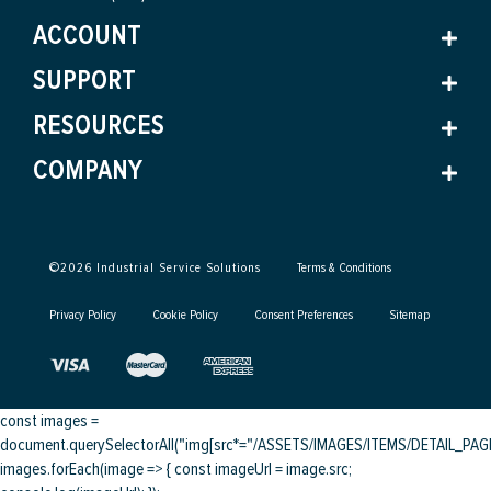
ACCOUNT
SUPPORT
RESOURCES
COMPANY
©
2026
Industrial Service Solutions
Terms & Conditions
Privacy Policy
Cookie Policy
Consent Preferences
Sitemap
const images =
document.querySelectorAll("img[src*="/ASSETS/IMAGES/ITEMS/DETAIL_PAGE/
images.forEach(image => { const imageUrl = image.src;