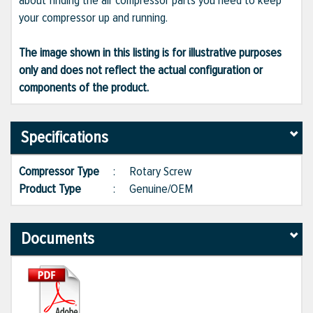
about finding the air compressor parts you need to keep
your compressor up and running.
The image shown in this listing is for illustrative purposes
only and does not reflect the actual configuration or
components of the product.
Specifications
Compressor Type
:
Rotary Screw
Product Type
:
Genuine/OEM
Documents