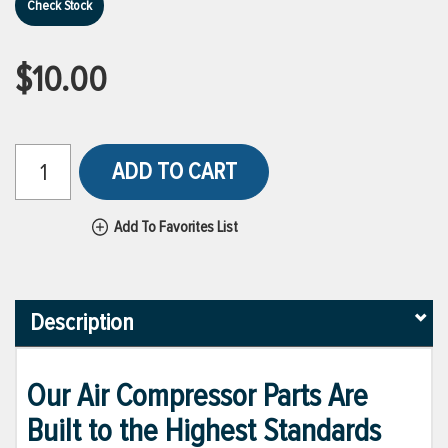
Check Stock
$10.00
ADD TO CART
Add To Favorites List
Description
Our Air Compressor Parts Are
Built to the Highest Standards