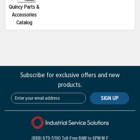
Quincy Parts &
Accessories
Catalog
Subscribe for exclusive offers and new
products.
SIGN UP
(888) 979-5190 Toll-Free
8AM to 6PM M-F