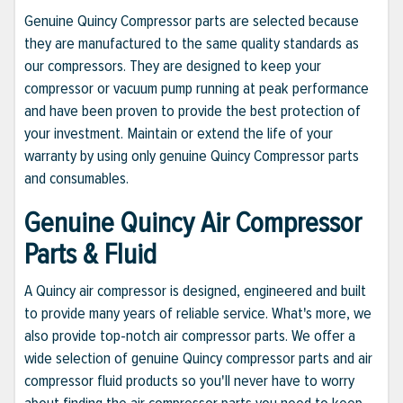
Genuine Quincy Compressor parts are selected because
they are manufactured to the same quality standards as
our compressors. They are designed to keep your
compressor or vacuum pump running at peak performance
and have been proven to provide the best protection of
your investment. Maintain or extend the life of your
warranty by using only genuine Quincy Compressor parts
and consumables.
Genuine Quincy Air Compressor
Parts & Fluid
A Quincy air compressor is designed, engineered and built
to provide many years of reliable service. What's more, we
also provide top-notch air compressor parts. We offer a
wide selection of genuine Quincy compressor parts and air
compressor fluid products so you'll never have to worry