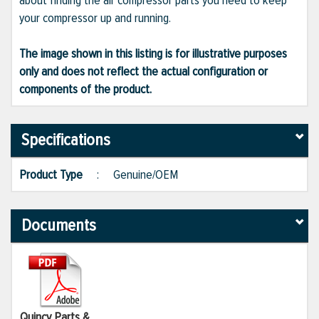
about finding the air compressor parts you need to keep
your compressor up and running.
The image shown in this listing is for illustrative purposes
only and does not reflect the actual configuration or
components of the product.
Specifications
Product Type
:
Genuine/OEM
Documents
Quincy Parts &