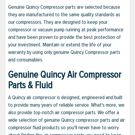
Genuine Quincy Compressor parts are selected because
they are manufactured to the same quality standards as
our compressors. They are designed to keep your
compressor or vacuum pump running at peak performance
and have been proven to provide the best protection of
your investment. Maintain or extend the life of your
warranty by using only genuine Quincy Compressor parts
and consumables.
Genuine Quincy Air Compressor
Parts & Fluid
A Quincy air compressor is designed, engineered and built
to provide many years of reliable service. What's more, we
also provide top-notch air compressor parts. We offer a
wide selection of genuine Quincy compressor parts and air
compressor fluid products so you'll never have to worry