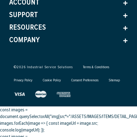
ACCOUNT
SUPPORT
RESOURCES
COMPANY
©
2026
Industrial Service Solutions
Terms & Conditions
Privacy Policy
Cookie Policy
Consent Preferences
Sitemap
const images =
document.querySelectorAll("img[src*="/ASSETS/IMAGES/ITEMS/DETAIL_PAGE/
images.forEach(image => { const imageUrl = image.src;
console.log(imageUrl); });
const images =