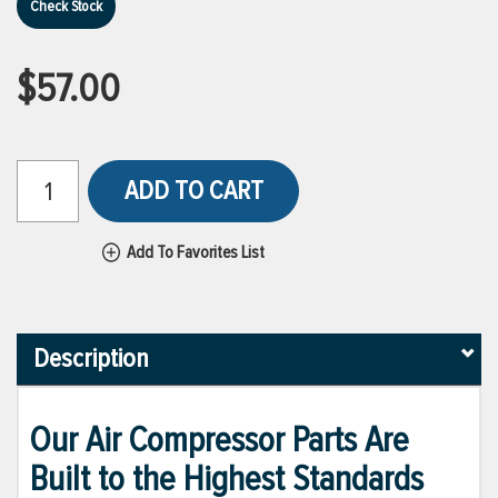
Check Stock
$57.00
ADD TO CART
Add To Favorites List
Description
Our Air Compressor Parts Are
Built to the Highest Standards