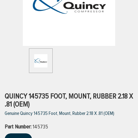
ttings
g
ischarge Hoses)
s
ty
QUINCY 145735 FOOT, MOUNT, RUBBER 2.18 X
.81 (OEM)
Genuine Quincy 145735 Foot, Mount, Rubber 2.18 X .81 (OEM)
n
Part Number:
VIEW ALL PRODUCTS
145735
VIEW ALL BRANDS