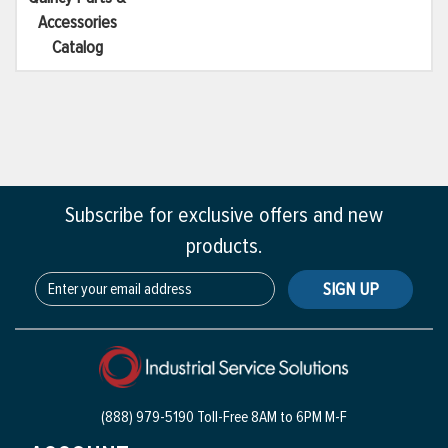
Accessories
Catalog
Subscribe for exclusive offers and new
products.
SIGN UP
(888) 979-5190 Toll-Free
8AM to 6PM M-F