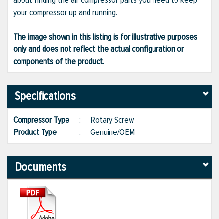
about finding the air compressor parts you need to keep
your compressor up and running.
The image shown in this listing is for illustrative purposes
only and does not reflect the actual configuration or
components of the product.
Specifications
Compressor Type
:
Rotary Screw
Product Type
:
Genuine/OEM
Documents