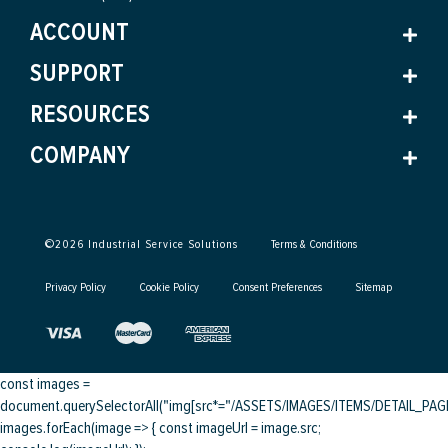
ACCOUNT
SUPPORT
RESOURCES
COMPANY
©
2026
Industrial Service Solutions
Terms & Conditions
Privacy Policy
Cookie Policy
Consent Preferences
Sitemap
const images =
document.querySelectorAll("img[src*="/ASSETS/IMAGES/ITEMS/DETAIL_PAGE/
images.forEach(image => { const imageUrl = image.src;