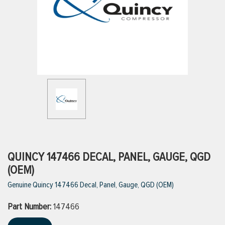
ttings
g
ischarge Hoses)
s
ty
QUINCY 147466 DECAL, PANEL, GAUGE, QGD
(OEM)
Genuine Quincy 147466 Decal, Panel, Gauge, QGD (OEM)
n
Part Number:
VIEW ALL PRODUCTS
147466
VIEW ALL BRANDS