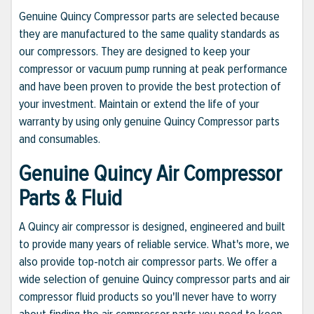
Genuine Quincy Compressor parts are selected because
they are manufactured to the same quality standards as
our compressors. They are designed to keep your
compressor or vacuum pump running at peak performance
and have been proven to provide the best protection of
your investment. Maintain or extend the life of your
warranty by using only genuine Quincy Compressor parts
and consumables.
Genuine Quincy Air Compressor
Parts & Fluid
A Quincy air compressor is designed, engineered and built
to provide many years of reliable service. What's more, we
also provide top-notch air compressor parts. We offer a
wide selection of genuine Quincy compressor parts and air
compressor fluid products so you'll never have to worry