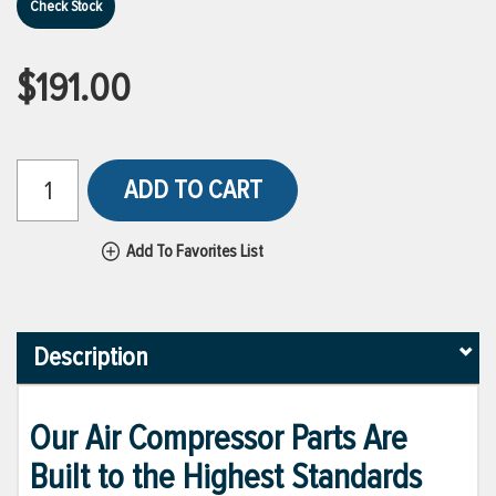
Check Stock
$191.00
ADD TO CART
Add To Favorites List
Description
Our Air Compressor Parts Are
Built to the Highest Standards