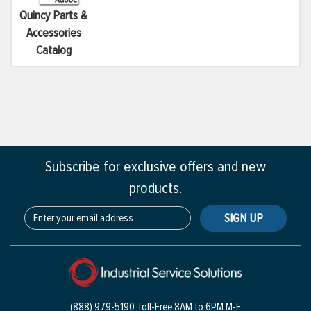
Quincy Parts &
Accessories
Catalog
Subscribe for exclusive offers and new
products.
SIGN UP
(888) 979-5190 Toll-Free
8AM to 6PM M-F