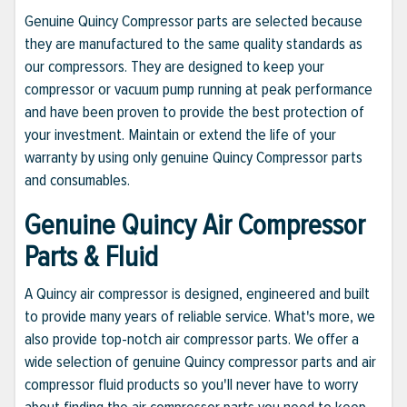
Genuine Quincy Compressor parts are selected because
they are manufactured to the same quality standards as
our compressors. They are designed to keep your
compressor or vacuum pump running at peak performance
and have been proven to provide the best protection of
your investment. Maintain or extend the life of your
warranty by using only genuine Quincy Compressor parts
and consumables.
Genuine Quincy Air Compressor
Parts & Fluid
A Quincy air compressor is designed, engineered and built
to provide many years of reliable service. What's more, we
also provide top-notch air compressor parts. We offer a
wide selection of genuine Quincy compressor parts and air
compressor fluid products so you'll never have to worry