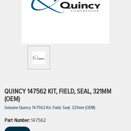
ttings
g
ischarge Hoses)
s
ty
QUINCY 147562 KIT, FIELD, SEAL, 321MM
(OEM)
Genuine Quincy 147562 Kit, Field, Seal, 321mm (OEM)
n
Part Number:
VIEW ALL PRODUCTS
147562
VIEW ALL BRANDS