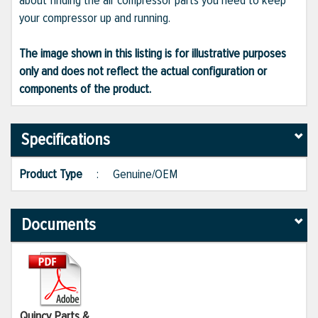
about finding the air compressor parts you need to keep
your compressor up and running.
The image shown in this listing is for illustrative purposes
only and does not reflect the actual configuration or
components of the product.
Specifications
Product Type
:
Genuine/OEM
Documents
Quincy Parts &