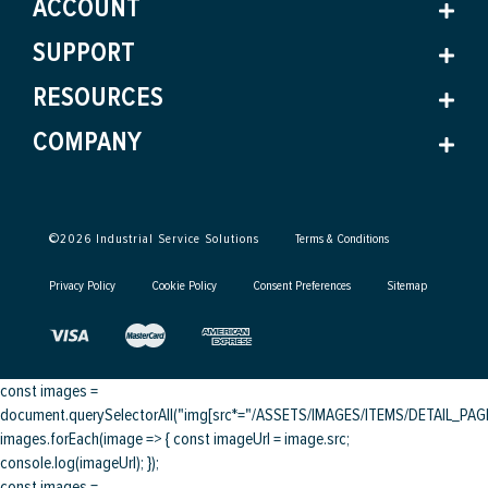
ACCOUNT
SUPPORT
RESOURCES
COMPANY
©
2026
Industrial Service Solutions
Terms & Conditions
Privacy Policy
Cookie Policy
Consent Preferences
Sitemap
const images =
document.querySelectorAll("img[src*="/ASSETS/IMAGES/ITEMS/DETAIL_PAGE/
images.forEach(image => { const imageUrl = image.src;
console.log(imageUrl); });
const images =