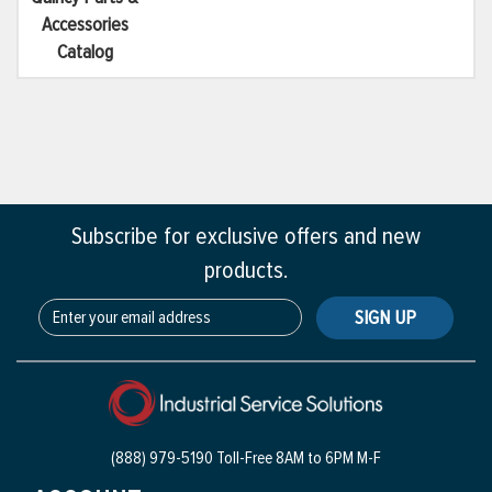
Accessories
Catalog
Subscribe for exclusive offers and new
products.
SIGN UP
(888) 979-5190 Toll-Free
8AM to 6PM M-F