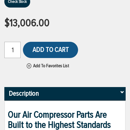
Check Stock
$13,006.00
ADD TO CART
Add To Favorites List
Description
Our Air Compressor Parts Are
Built to the Highest Standards