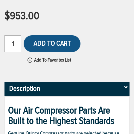
$953.00
ADD TO CART
Add To Favorites List
Description
Our Air Compressor Parts Are
Built to the Highest Standards
Genuine Quincy Compressor parts are selected because