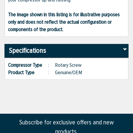
The image shown in this listing is for illustrative purposes
only and does not reflect the actual configuration or
components of the product.
Specifications
Compressor Type
:
Rotary Screw
Product Type
:
Genuine/OEM
Subscribe for exclusive offers and new
products.