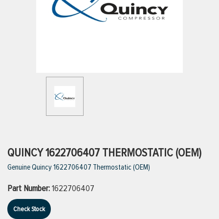
ttings
g
ischarge Hoses)
s
ty
QUINCY 1622706407 THERMOSTATIC (OEM)
Genuine Quincy 1622706407 Thermostatic (OEM)
n
Part Number:
1622706407
VIEW ALL PRODUCTS
Check Stock
VIEW ALL BRANDS