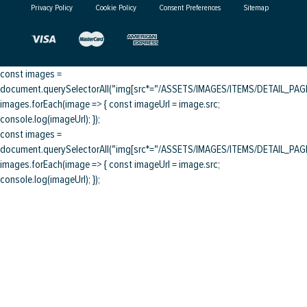
Privacy Policy
Cookie Policy
Consent Preferences
Sitemap
const images =
document.querySelectorAll("img[src*="/ASSETS/IMAGES/ITEMS/DETAIL_PAGE/
images.forEach(image => { const imageUrl = image.src;
console.log(imageUrl); });
const images =
document.querySelectorAll("img[src*="/ASSETS/IMAGES/ITEMS/DETAIL_PAGE/
images.forEach(image => { const imageUrl = image.src;
console.log(imageUrl); });