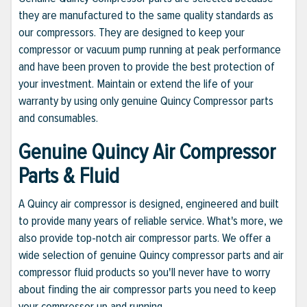
they are manufactured to the same quality standards as
our compressors. They are designed to keep your
compressor or vacuum pump running at peak performance
and have been proven to provide the best protection of
your investment. Maintain or extend the life of your
warranty by using only genuine Quincy Compressor parts
and consumables.
Genuine Quincy Air Compressor
Parts & Fluid
A Quincy air compressor is designed, engineered and built
to provide many years of reliable service. What's more, we
also provide top-notch air compressor parts. We offer a
wide selection of genuine Quincy compressor parts and air
compressor fluid products so you'll never have to worry
about finding the air compressor parts you need to keep
your compressor up and running.