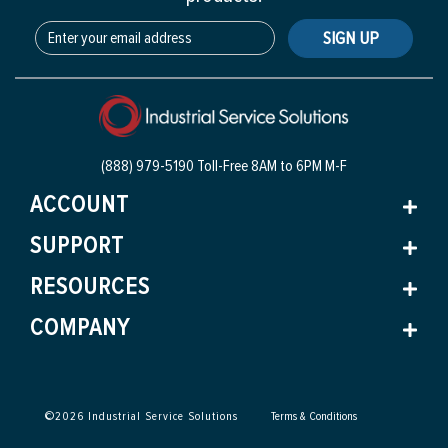
SIGN UP
(888) 979-5190 Toll-Free
8AM to 6PM M-F
ACCOUNT
SUPPORT
RESOURCES
COMPANY
©
2026
Industrial Service Solutions
Terms & Conditions