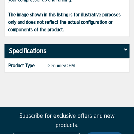
The image shown in this listing is for illustrative purposes
only and does not reflect the actual configuration or
components of the product.
Specifications
Product Type
:
Genuine/OEM
Subscribe for exclusive offers and new
products.