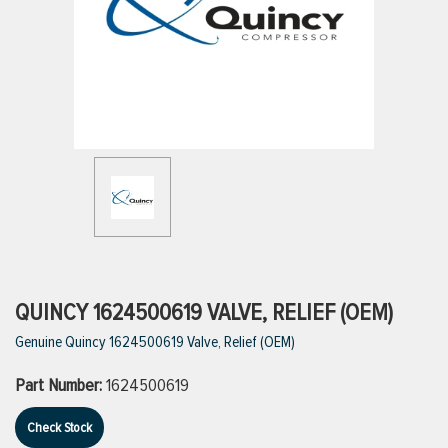
ttings
g
ischarge Hoses)
s
ty
QUINCY 1624500619 VALVE, RELIEF (OEM)
Genuine Quincy 1624500619 Valve, Relief (OEM)
n
Part Number:
1624500619
VIEW ALL PRODUCTS
Check Stock
VIEW ALL BRANDS