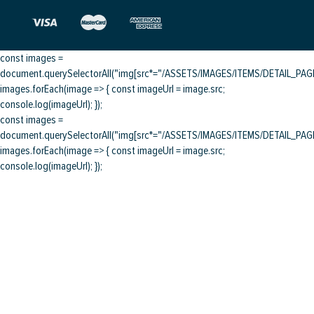
const images =
document.querySelectorAll("img[src*="/ASSETS/IMAGES/ITEMS/DETAIL_PAGE/
images.forEach(image => { const imageUrl = image.src;
console.log(imageUrl); });
const images =
document.querySelectorAll("img[src*="/ASSETS/IMAGES/ITEMS/DETAIL_PAGE/
images.forEach(image => { const imageUrl = image.src;
console.log(imageUrl); });