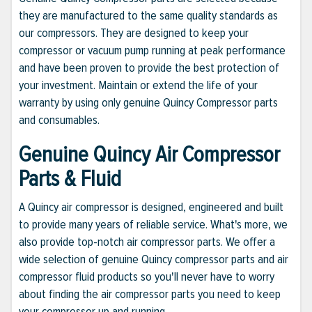
they are manufactured to the same quality standards as
our compressors. They are designed to keep your
compressor or vacuum pump running at peak performance
and have been proven to provide the best protection of
your investment. Maintain or extend the life of your
warranty by using only genuine Quincy Compressor parts
and consumables.
Genuine Quincy Air Compressor
Parts & Fluid
A Quincy air compressor is designed, engineered and built
to provide many years of reliable service. What's more, we
also provide top-notch air compressor parts. We offer a
wide selection of genuine Quincy compressor parts and air
compressor fluid products so you'll never have to worry
about finding the air compressor parts you need to keep
your compressor up and running.