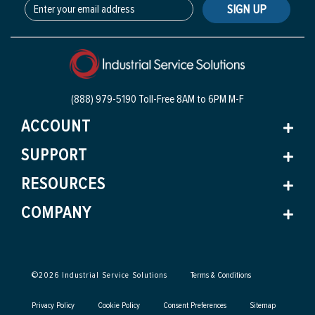
SIGN UP
(888) 979-5190 Toll-Free
8AM to 6PM M-F
ACCOUNT
SUPPORT
RESOURCES
COMPANY
©
2026
Industrial Service Solutions
Terms & Conditions
Privacy Policy
Cookie Policy
Consent Preferences
Sitemap