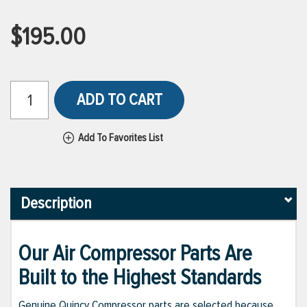
$195.00
ADD TO CART
Add To Favorites List
Description
Our Air Compressor Parts Are
Built to the Highest Standards
Genuine Quincy Compressor parts are selected because