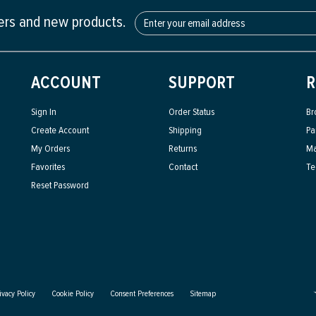
fers and new products.
ACCOUNT
SUPPORT
R
Sign In
Order Status
Br
Create Account
Shipping
Pa
My Orders
Returns
Ma
Favorites
Contact
Te
Reset Password
ivacy Policy
Cookie Policy
Consent Preferences
Sitemap