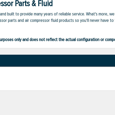
sor Parts & Fluid
and built to provide many years of reliable service. What's more, w
sor parts and air compressor fluid products so you'll never have to
ve purposes only and does not reflect the actual configuration or com