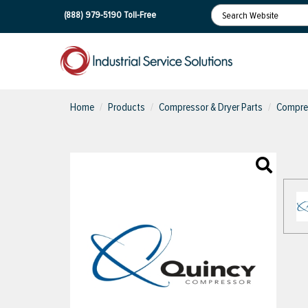
(888) 979-5190
Toll-Free
Home
Products
Compressor & Dryer Parts
Compres