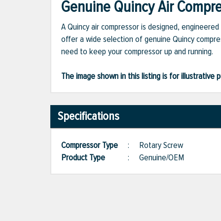
Genuine Quincy Air Compres
A Quincy air compressor is designed, engineered 
offer a wide selection of genuine Quincy compres
need to keep your compressor up and running.
The image shown in this listing is for illustrati
Specifications
Compressor Type
:
Rotary Screw
Product Type
:
Genuine/OEM