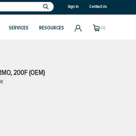
Sign In
Contact Us
SERVICES
RESOURCES
[0]
RMO, 200F (OEM)
M)