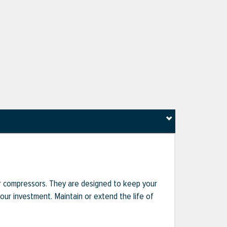
r compressors. They are designed to keep your
r investment. Maintain or extend the life of