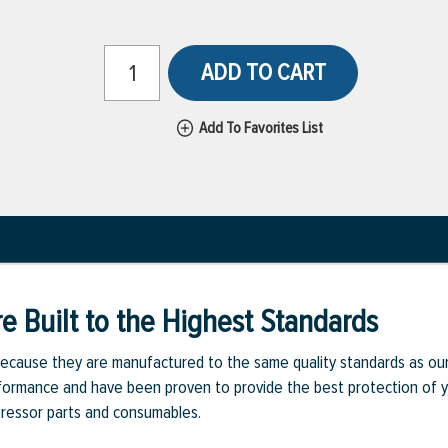
ADD TO CART
Add To Favorites List
e Built to the Highest Standards
ecause they are manufactured to the same quality standards as ou
rmance and have been proven to provide the best protection of you
pressor parts and consumables.