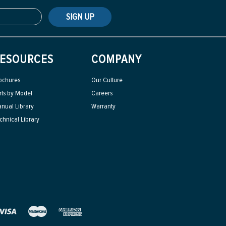
SIGN UP
ESOURCES
COMPANY
ochures
Our Culture
rts by Model
Careers
nual Library
Warranty
chnical Library