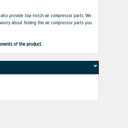
e also provide top-notch air compressor parts. We
 worry about finding the air compressor parts you
ponents of the product.