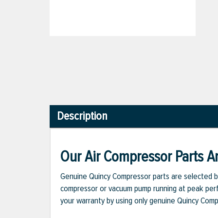
Description
Our Air Compressor Parts Ar
Genuine Quincy Compressor parts are selected b
compressor or vacuum pump running at peak perfo
your warranty by using only genuine Quincy Com