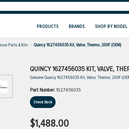
PRODUCTS
BRANDS
SHOP BY MODEL
sor Parts & Kits
Quincy 1627456035 Kit, Valve, Thermo, 200F (OEM)
QUINCY 1627456035 KIT, VALVE, THE
Genuine Quincy 1627456035 Kit, Valve, Thermo, 200F (OE
Part Number:
1627456035
Check Stock
$1,488.00