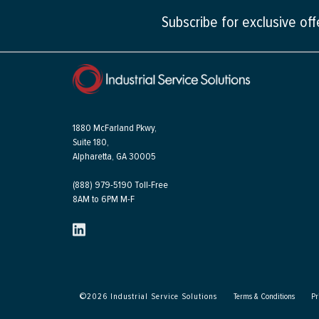
Subscribe for exclusive of
1880 McFarland Pkwy,
Suite 180,
Alpharetta, GA 30005
(888) 979-5190 Toll-Free
8AM to 6PM M-F
©
2026
Industrial Service Solutions
Terms & Conditions
Pr