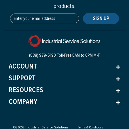
products.
SIGN UP
(888) 979-5190 Toll-Free
8AM to 6PM M-F
ACCOUNT
SUPPORT
RESOURCES
COMPANY
©
2026
Industrial Service Solutions
Terms & Conditions