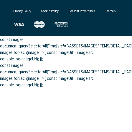
Privacy Policy
Cookie Policy
Consent Preferences
Sitemap
const images =
document.querySelectorAll("img[src*="/ASSETS/IMAGES/ITEMS/DETAIL_PAGE/
images.forEach(image => { const imageUrl = image.src;
console.log(imageUrl); });
const images =
document.querySelectorAll("img[src*="/ASSETS/IMAGES/ITEMS/DETAIL_PAGE/
images.forEach(image => { const imageUrl = image.src;
console.log(imageUrl); });