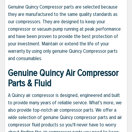
Genuine Quincy Compressor parts are selected because
they are manufactured to the same quality standards as
our compressors. They are designed to keep your
compressor or vacuum pump running at peak performance
and have been proven to provide the best protection of
your investment. Maintain or extend the life of your
warranty by using only genuine Quincy Compressor parts
and consumables.
Genuine Quincy Air Compressor
Parts & Fluid
A Quincy air compressor is designed, engineered and built
to provide many years of reliable service. What's more, we
also provide top-notch air compressor parts. We offer a
wide selection of genuine Quincy compressor parts and air
compressor fluid products so you'll never have to worry