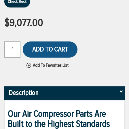
Check Stock
$9,077.00
ADD TO CART
Add To Favorites List
Description
Our Air Compressor Parts Are
Built to the Highest Standards