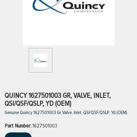
ttings
g
ischarge Hoses)
s
ty
QUINCY 1627501003 GR, VALVE, INLET,
QSI/QSF/QSLP, YD (OEM)
Genuine Quincy 1627501003 Gr, Valve, Inlet, QSI/QSF/QSLP, Yd (OEM)
n
Part Number:
VIEW ALL PRODUCTS
1627501003
VIEW ALL BRANDS