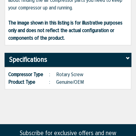
about finding the air compressor parts you need to keep
your compressor up and running.
The image shown in this listing is for illustrative purposes
only and does not reflect the actual configuration or
components of the product.
Specifications
Compressor Type
:
Rotary Screw
Product Type
:
Genuine/OEM
Subscribe for exclusive offers and new