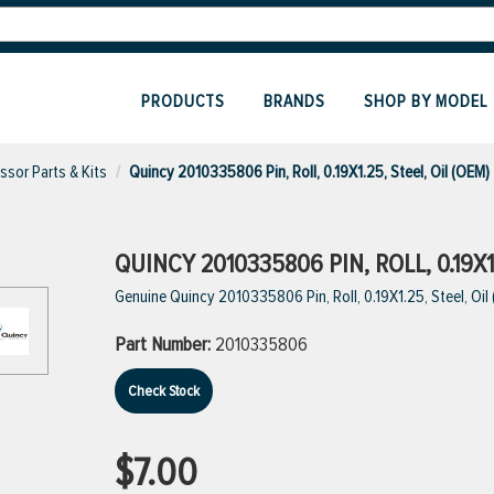
PRODUCTS
BRANDS
SHOP BY MODEL
sor Parts & Kits
Quincy 2010335806 Pin, Roll, 0.19X1.25, Steel, Oil (OEM)
QUINCY 2010335806 PIN, ROLL, 0.19X1
Genuine Quincy 2010335806 Pin, Roll, 0.19X1.25, Steel, Oil
Part Number:
2010335806
Check Stock
$7.00