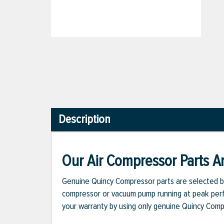
Description
Our Air Compressor Parts Ar
Genuine Quincy Compressor parts are selected b
compressor or vacuum pump running at peak perfo
your warranty by using only genuine Quincy Com