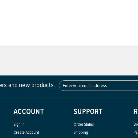
fers and new products.
ACCOUNT
SUPPORT
R
Sign In
Order Status
Br
Create Account
Shipping
Pa