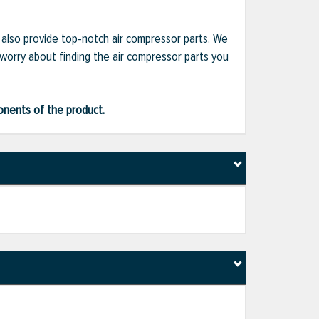
e also provide top-notch air compressor parts. We
 worry about finding the air compressor parts you
ponents of the product.