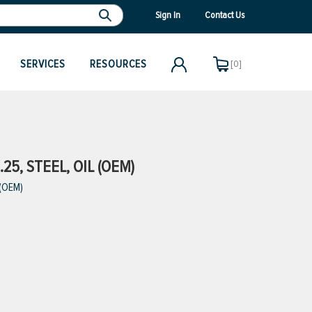
Sign In
Contact Us
SERVICES
RESOURCES
[0]
.25, STEEL, OIL (OEM)
 (OEM)