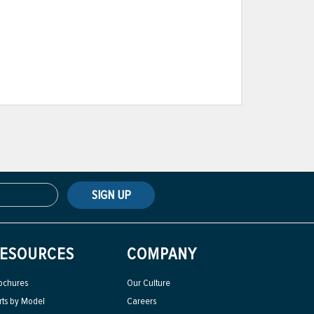
SIGN UP
ESOURCES
COMPANY
ochures
Our Culture
rts by Model
Careers