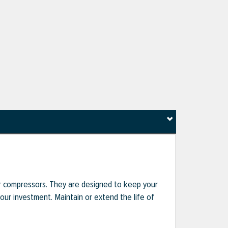
r compressors. They are designed to keep your
r investment. Maintain or extend the life of