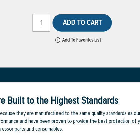
ADD TO CART
Add To Favorites List
e Built to the Highest Standards
ecause they are manufactured to the same quality standards as ou
rmance and have been proven to provide the best protection of you
pressor parts and consumables.