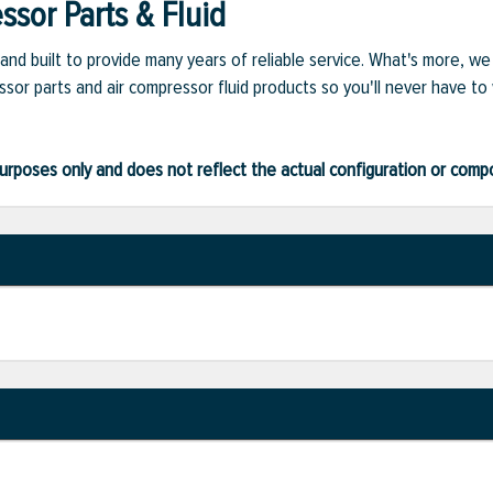
sor Parts & Fluid
and built to provide many years of reliable service. What's more, w
sor parts and air compressor fluid products so you'll never have to
ve purposes only and does not reflect the actual configuration or com