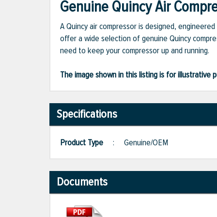
Genuine Quincy Air Compres
A Quincy air compressor is designed, engineered 
offer a wide selection of genuine Quincy compres
need to keep your compressor up and running.
The image shown in this listing is for illustrati
Specifications
Product Type
:
Genuine/OEM
Documents