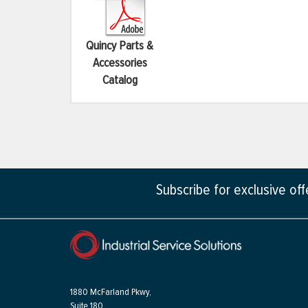
Quincy Parts &
Accessories
Catalog
Subscribe for exclusive of
1880 McFarland Pkwy,
Suite 180,