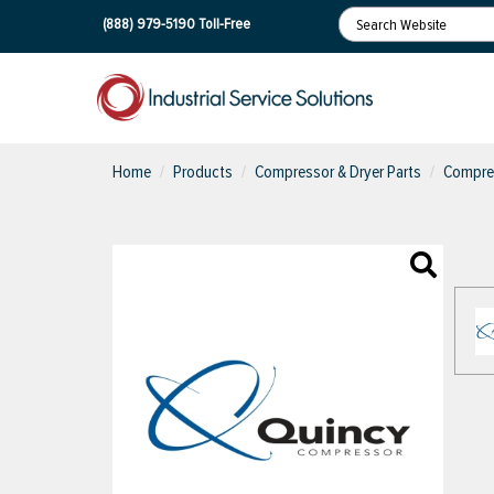
(888) 979-5190
Toll-Free
Home
Products
Compressor & Dryer Parts
Compres