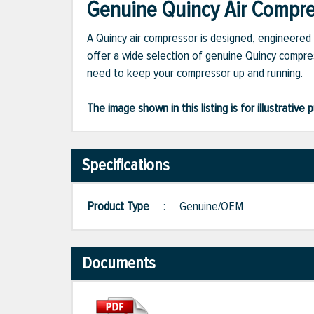
Genuine Quincy Air Compres
A Quincy air compressor is designed, engineered 
offer a wide selection of genuine Quincy compres
need to keep your compressor up and running.
The image shown in this listing is for illustrati
Specifications
Product Type
:
Genuine/OEM
Documents