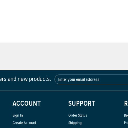
fers and new products.
ACCOUNT
SUPPORT
R
Sign In
Order Status
Br
Create Account
Shipping
Pa