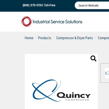
(888) 979-5190
Toll-Free
Home
Products
Compressor & Dryer Parts
Compres