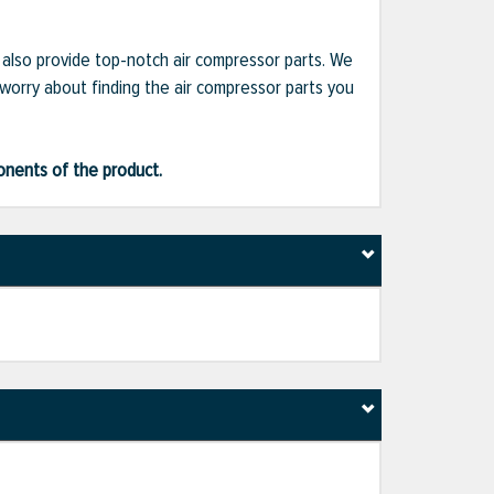
e also provide top-notch air compressor parts. We
 worry about finding the air compressor parts you
ponents of the product.