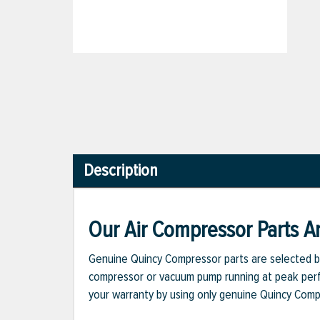
Description
Our Air Compressor Parts Ar
Genuine Quincy Compressor parts are selected b
compressor or vacuum pump running at peak perfo
your warranty by using only genuine Quincy Com