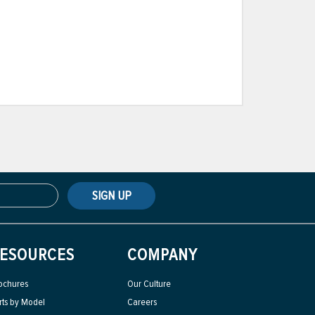
SIGN UP
ESOURCES
COMPANY
ochures
Our Culture
rts by Model
Careers