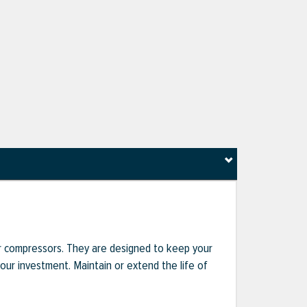
r compressors. They are designed to keep your
r investment. Maintain or extend the life of