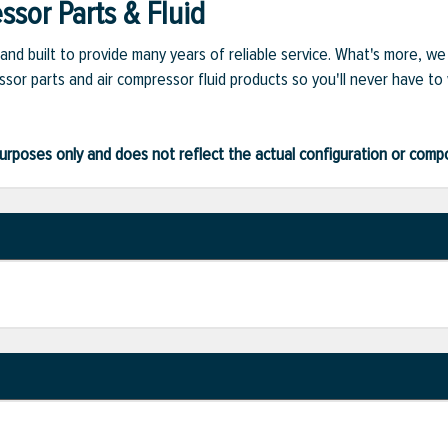
sor Parts & Fluid
and built to provide many years of reliable service. What's more, w
sor parts and air compressor fluid products so you'll never have to
ve purposes only and does not reflect the actual configuration or com