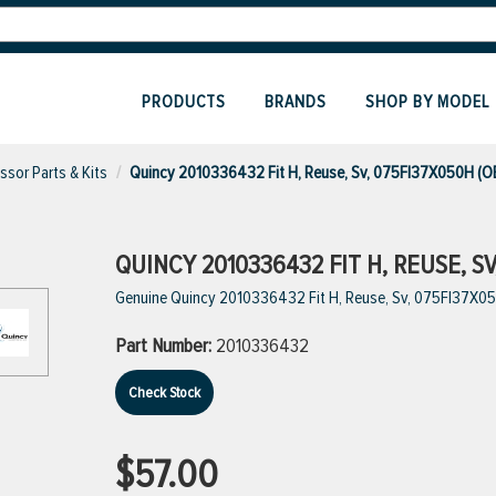
PRODUCTS
BRANDS
SHOP BY MODEL
sor Parts & Kits
Quincy 2010336432 Fit H, Reuse, Sv, 075Fl37X050H (O
QUINCY 2010336432 FIT H, REUSE, S
Genuine Quincy 2010336432 Fit H, Reuse, Sv, 075Fl37X0
Part Number:
2010336432
Check Stock
$57.00