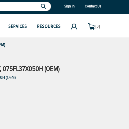
Sign In
Contact Us
SERVICES
RESOURCES
[0]
EM)
V, 075FL37X050H (OEM)
50H (OEM)