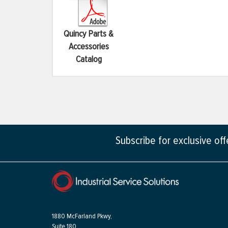
Quincy Parts &
Accessories
Catalog
Subscribe for exclusive of
1880 McFarland Pkwy,
Suite 180,