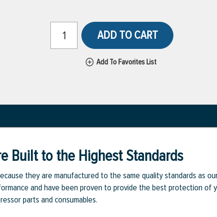
ADD TO CART
Add To Favorites List
e Built to the Highest Standards
ecause they are manufactured to the same quality standards as ou
rmance and have been proven to provide the best protection of you
pressor parts and consumables.