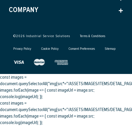
COMPANY
©
2026
Industrial Service Solutions
Terms & Conditions
Privacy Policy
Cookie Policy
Consent Preferences
Sitemap
const images =
document.querySelectorAll("img[src*="/ASSETS/IMAGES/ITEMS/DETAIL_PAGE/
images.forEach(image => { const imageUrl = image.src;
console.log(imageUrl); });
const images =
document.querySelectorAll("img[src*="/ASSETS/IMAGES/ITEMS/DETAIL_PAGE/
images.forEach(image => { const imageUrl = image.src;
console.log(imageUrl); });