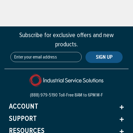
Subscribe for exclusive offers and new
products.
SIGN UP
(888) 979-5190 Toll-Free
8AM to 6PM M-F
ACCOUNT
SUPPORT
RESOURCES