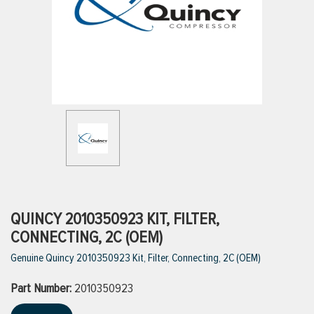
ttings
g
ischarge Hoses)
s
ty
QUINCY 2010350923 KIT, FILTER,
CONNECTING, 2C (OEM)
Genuine Quincy 2010350923 Kit, Filter, Connecting, 2C (OEM)
n
Part Number:
VIEW ALL PRODUCTS
2010350923
VIEW ALL BRANDS