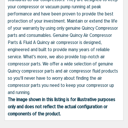
your compressor or vacuum pump running at peak
performance and have been proven to provide the best
protection of your investment. Maintain or extend the life
of your warranty by using only genuine Quincy Compressor
parts and consumables. Genuine Quincy Air Compressor
Parts & Fluid A Quincy air compressor is designed,
engineered and built to provide many years of reliable
service. What's more, we also provide top-notch air
compressor parts. We offer a wide selection of genuine
Quincy compressor parts and air compressor fluid products
so you'll never have to worry about finding the air
compressor parts you need to keep your compressor up
and running.
The image shown in this listing is for illustrative purposes
only and does not reflect the actual configuration or
components of the product.