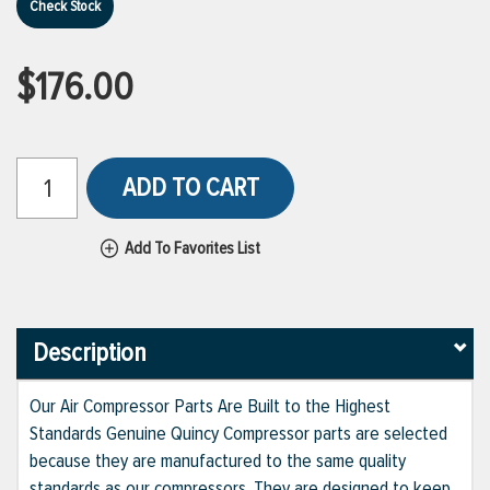
Check Stock
$176.00
ADD TO CART
Add To Favorites List
Description
Our Air Compressor Parts Are Built to the Highest
Standards Genuine Quincy Compressor parts are selected
because they are manufactured to the same quality
standards as our compressors. They are designed to keep