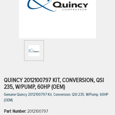
ttings
g
ischarge Hoses)
s
ty
QUINCY 2012100797 KIT, CONVERSION, QSI
235, W/PUMP, 60HP (OEM)
Genuine Quincy 2012100797 Kit, Conversion, QSI 235, W/Pump, 60HP
n
(OEM)
VIEW ALL PRODUCTS
Part Number:
2012100797
VIEW ALL BRANDS