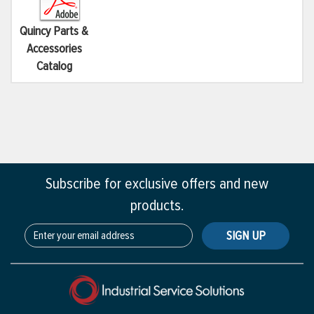
Quincy Parts &
Accessories
Catalog
Subscribe for exclusive offers and new
products.
SIGN UP