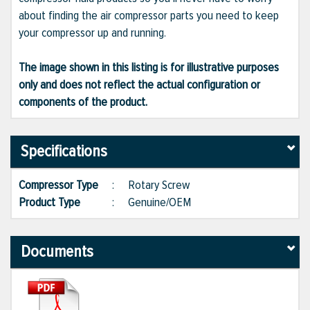
about finding the air compressor parts you need to keep
your compressor up and running.
The image shown in this listing is for illustrative purposes
only and does not reflect the actual configuration or
components of the product.
Specifications
Compressor Type
:
Rotary Screw
Product Type
:
Genuine/OEM
Documents