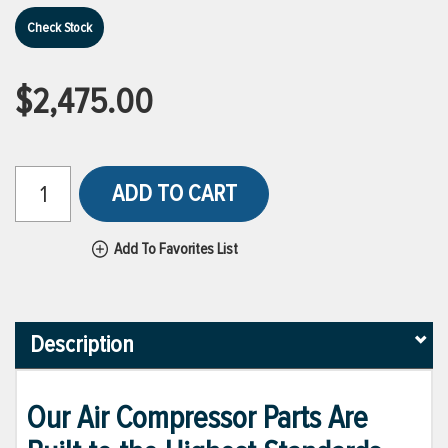
Check Stock
$2,475.00
ADD TO CART
Add To Favorites List
Description
Our Air Compressor Parts Are