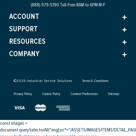
(888) 979-5190 Toll-Free
8AM to 6PM M-F
ACCOUNT
SUPPORT
RESOURCES
COMPANY
©
2026
Industrial Service Solutions
Terms & Conditions
Privacy Policy
Cookie Policy
Consent Preferences
Sitemap
const images =
document.querySelectorAll("img[src*="/ASSETS/IMAGES/ITEMS/DETAIL_PAGE/