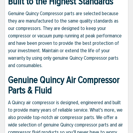
Built to the Highest Standards
Genuine Quincy Compressor parts are selected because
they are manufactured to the same quality standards as
our compressors. They are designed to keep your
compressor or vacuum pump running at peak performance
and have been proven to provide the best protection of
your investment. Maintain or extend the life of your
warranty by using only genuine Quincy Compressor parts
and consumables.
Genuine Quincy Air Compressor
Parts & Fluid
A Quincy air compressor is designed, engineered and built
to provide many years of reliable service. What's more, we
also provide top-notch air compressor parts. We offer a
wide selection of genuine Quincy compressor parts and air
compressor fluid products so you'll never have to worry