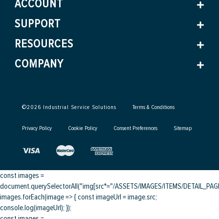
ACCOUNT
SUPPORT
RESOURCES
COMPANY
©
2026
Industrial Service Solutions
Terms & Conditions
Privacy Policy
Cookie Policy
Consent Preferences
Sitemap
const images =
document.querySelectorAll("img[src*="/ASSETS/IMAGES/ITEMS/DETAIL_PAGE/
images.forEach(image => { const imageUrl = image.src;
console.log(imageUrl); });
const images =