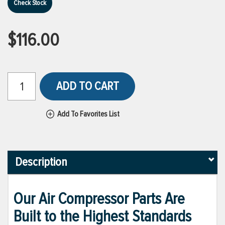
Check Stock
$116.00
ADD TO CART
Add To Favorites List
Description
Our Air Compressor Parts Are
Built to the Highest Standards