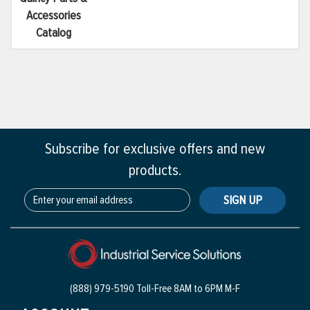
Accessories
Catalog
Subscribe for exclusive offers and new
products.
SIGN UP
(888) 979-5190 Toll-Free
8AM to 6PM M-F