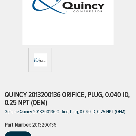
ttings
g
ischarge Hoses)
s
ty
QUINCY 2013200136 ORIFICE, PLUG, 0.040 ID,
0.25 NPT (OEM)
Genuine Quincy 2013200136 Orifice, Plug, 0.040 ID, 0.25 NPT (OEM)
n
Part Number:
VIEW ALL PRODUCTS
2013200136
VIEW ALL BRANDS