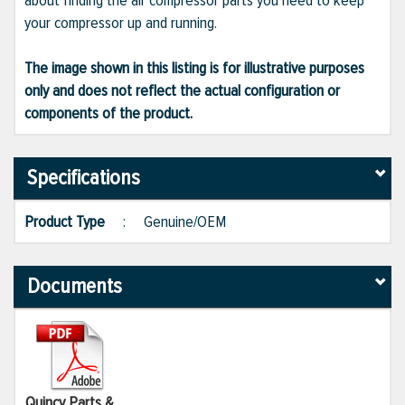
about finding the air compressor parts you need to keep
your compressor up and running.
The image shown in this listing is for illustrative purposes
only and does not reflect the actual configuration or
components of the product.
Specifications
Product Type
:
Genuine/OEM
Documents
Quincy Parts &