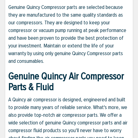
Genuine Quincy Compressor parts are selected because
they are manufactured to the same quality standards as
our compressors. They are designed to keep your
compressor or vacuum pump running at peak performance
and have been proven to provide the best protection of
your investment. Maintain or extend the life of your
warranty by using only genuine Quincy Compressor parts
and consumables.
Genuine Quincy Air Compressor
Parts & Fluid
A Quincy air compressor is designed, engineered and built
to provide many years of reliable service. What's more, we
also provide top-notch air compressor parts. We offer a
wide selection of genuine Quincy compressor parts and air
compressor fluid products so you'll never have to worry