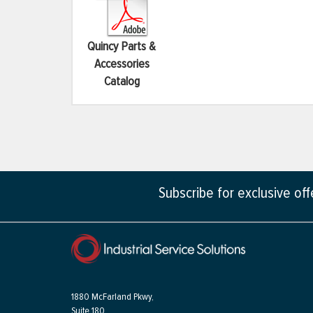
Quincy Parts &
Accessories
Catalog
Subscribe for exclusive of
1880 McFarland Pkwy,
Suite 180,