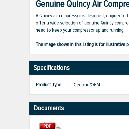
Genuine Quincy Air Compres
A Quincy air compressor is designed, engineered 
offer a wide selection of genuine Quincy compres
need to keep your compressor up and running.
The image shown in this listing is for illustrati
Specifications
Product Type
:
Genuine/OEM
Documents