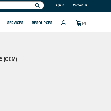
Sign In
Contact Us
SERVICES
RESOURCES
[0]
5 (OEM)