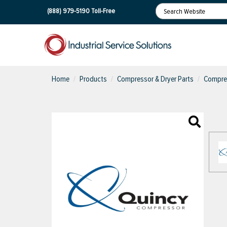
(888) 979-5190
Toll-Free
Home
Products
Compressor & Dryer Parts
Compres