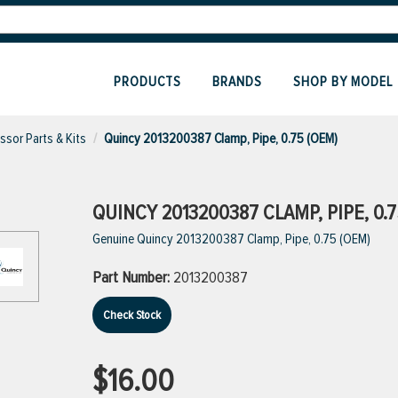
PRODUCTS
BRANDS
SHOP BY MODEL
sor Parts & Kits
Quincy 2013200387 Clamp, Pipe, 0.75 (OEM)
QUINCY 2013200387 CLAMP, PIPE, 0.7
Genuine Quincy 2013200387 Clamp, Pipe, 0.75 (OEM)
Part Number:
2013200387
Check Stock
$16.00