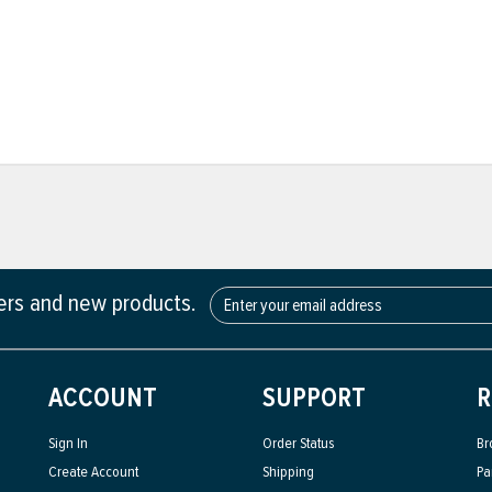
fers and new products.
ACCOUNT
SUPPORT
R
Sign In
Order Status
Br
Create Account
Shipping
Pa