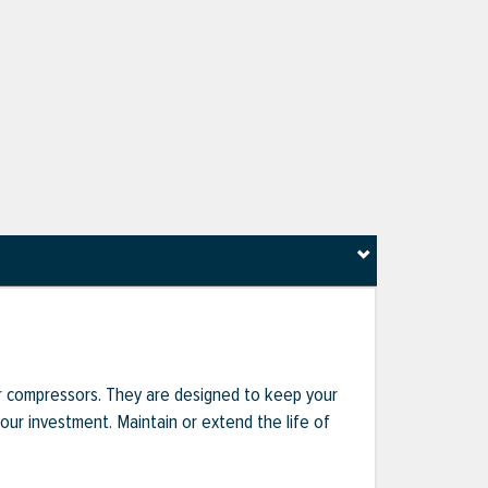
r compressors. They are designed to keep your
r investment. Maintain or extend the life of