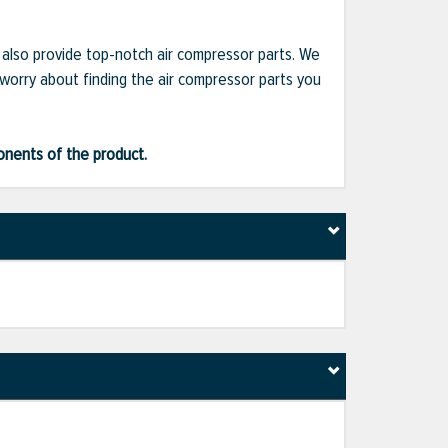
e also provide top-notch air compressor parts. We
 worry about finding the air compressor parts you
ponents of the product.