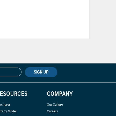
SIGN UP
ESOURCES
COMPANY
ochures
Our Culture
rts by Model
Careers