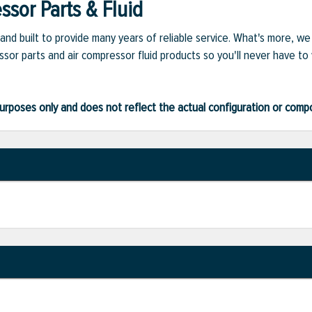
sor Parts & Fluid
and built to provide many years of reliable service. What's more, w
sor parts and air compressor fluid products so you'll never have to
ve purposes only and does not reflect the actual configuration or com