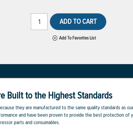
ADD TO CART
Add To Favorites List
e Built to the Highest Standards
ecause they are manufactured to the same quality standards as ou
rmance and have been proven to provide the best protection of you
pressor parts and consumables.