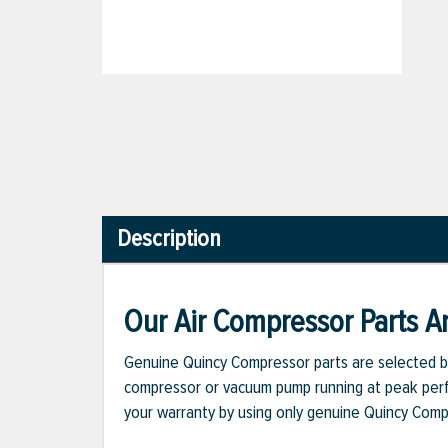
Description
Our Air Compressor Parts Ar
Genuine Quincy Compressor parts are selected b
compressor or vacuum pump running at peak perfo
your warranty by using only genuine Quincy Com