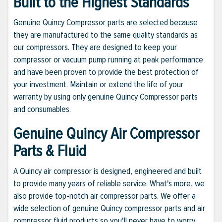
Built to the Highest Standards
Genuine Quincy Compressor parts are selected because
they are manufactured to the same quality standards as
our compressors. They are designed to keep your
compressor or vacuum pump running at peak performance
and have been proven to provide the best protection of
your investment. Maintain or extend the life of your
warranty by using only genuine Quincy Compressor parts
and consumables.
Genuine Quincy Air Compressor
Parts & Fluid
A Quincy air compressor is designed, engineered and built
to provide many years of reliable service. What's more, we
also provide top-notch air compressor parts. We offer a
wide selection of genuine Quincy compressor parts and air
compressor fluid products so you'll never have to worry