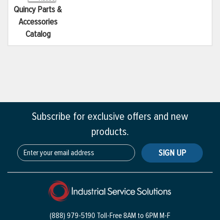
Quincy Parts &
Accessories
Catalog
Subscribe for exclusive offers and new
products.
SIGN UP
(888) 979-5190 Toll-Free
8AM to 6PM M-F