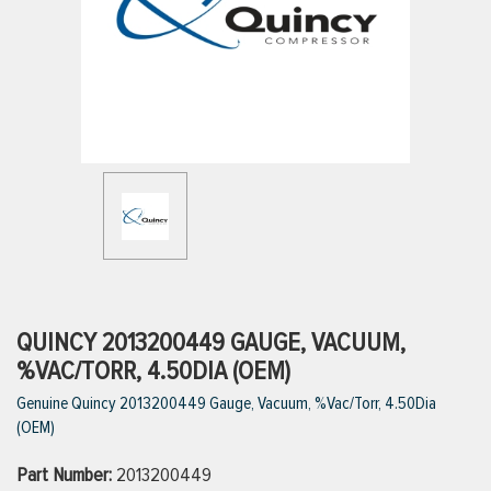
ttings
g
ischarge Hoses)
s
ty
QUINCY 2013200449 GAUGE, VACUUM,
%VAC/TORR, 4.50DIA (OEM)
Genuine Quincy 2013200449 Gauge, Vacuum, %Vac/Torr, 4.50Dia
n
(OEM)
VIEW ALL PRODUCTS
Part Number:
2013200449
VIEW ALL BRANDS