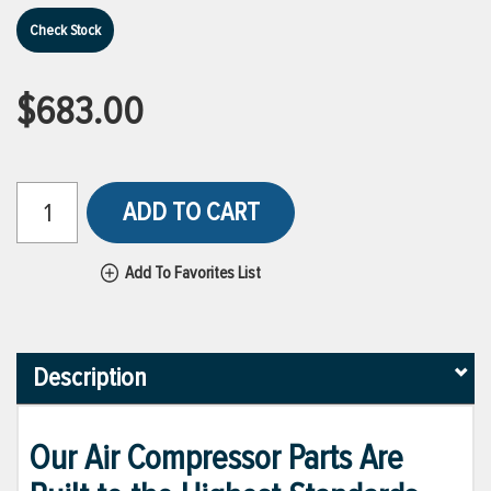
Check Stock
$683.00
ADD TO CART
Add To Favorites List
Description
Our Air Compressor Parts Are