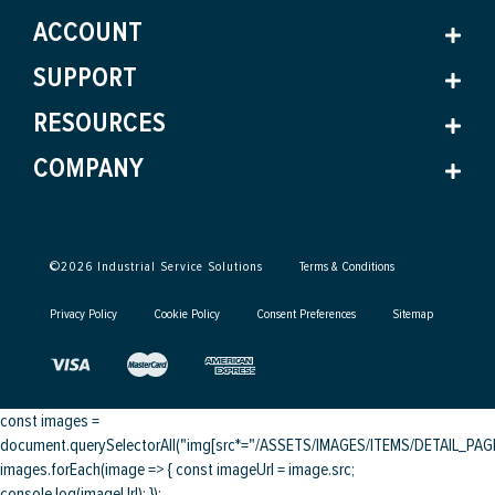
ACCOUNT
SUPPORT
RESOURCES
COMPANY
©
2026
Industrial Service Solutions
Terms & Conditions
Privacy Policy
Cookie Policy
Consent Preferences
Sitemap
const images =
document.querySelectorAll("img[src*="/ASSETS/IMAGES/ITEMS/DETAIL_PAGE/
images.forEach(image => { const imageUrl = image.src;
console.log(imageUrl); });