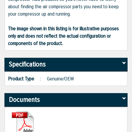
about finding the air compressor parts you need to keep
your compressor up and running.
The image shown in this listing is for illustrative purposes
only and does not reflect the actual configuration or
components of the product.
Specifications
Product Type
:
Genuine/OEM
Documents