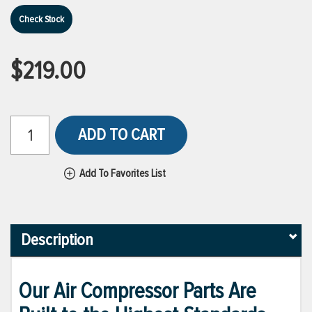
Check Stock
$219.00
ADD TO CART
Add To Favorites List
Description
Our Air Compressor Parts Are