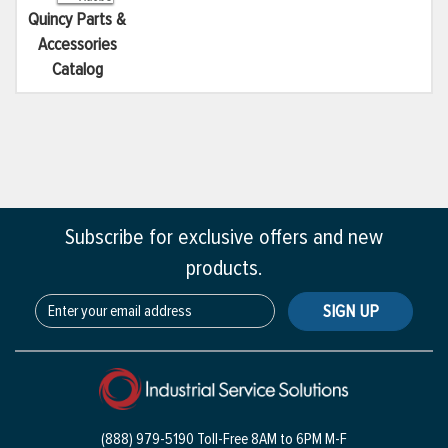
Quincy Parts &
Accessories
Catalog
Subscribe for exclusive offers and new
products.
SIGN UP
(888) 979-5190 Toll-Free
8AM to 6PM M-F