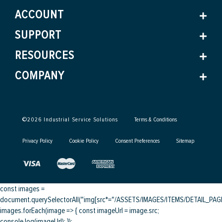
ACCOUNT
SUPPORT
RESOURCES
COMPANY
©
2026
Industrial Service Solutions
Terms & Conditions
Privacy Policy
Cookie Policy
Consent Preferences
Sitemap
const images =
document.querySelectorAll("img[src*="/ASSETS/IMAGES/ITEMS/DETAIL_PAGE/
images.forEach(image => { const imageUrl = image.src;
console.log(imageUrl); });