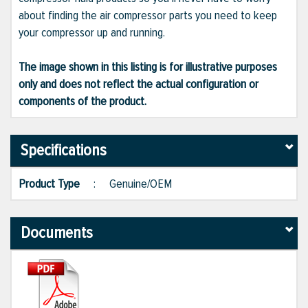
about finding the air compressor parts you need to keep
your compressor up and running.
The image shown in this listing is for illustrative purposes
only and does not reflect the actual configuration or
components of the product.
Specifications
Product Type
:
Genuine/OEM
Documents