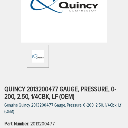
ttings
g
ischarge Hoses)
s
ty
QUINCY 2013200477 GAUGE, PRESSURE, 0-
200, 2.50, 1/4CBK, LF (OEM)
Genuine Quincy 2013200477 Gauge, Pressure, 0-200, 2.50, 1/4Cbk, Lf
n
(OEM)
VIEW ALL PRODUCTS
Part Number:
2013200477
VIEW ALL BRANDS