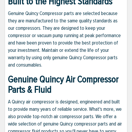
Built to the Highest Standards
Genuine Quincy Compressor parts are selected because
they are manufactured to the same quality standards as
our compressors. They are designed to keep your
compressor or vacuum pump running at peak performance
and have been proven to provide the best protection of
your investment. Maintain or extend the life of your
warranty by using only genuine Quincy Compressor parts
and consumables.
Genuine Quincy Air Compressor
Parts & Fluid
A Quincy air compressor is designed, engineered and built
to provide many years of reliable service. What's more, we
also provide top-notch air compressor parts. We offer a
wide selection of genuine Quincy compressor parts and air
compressor fluid products so you'll never have to worry