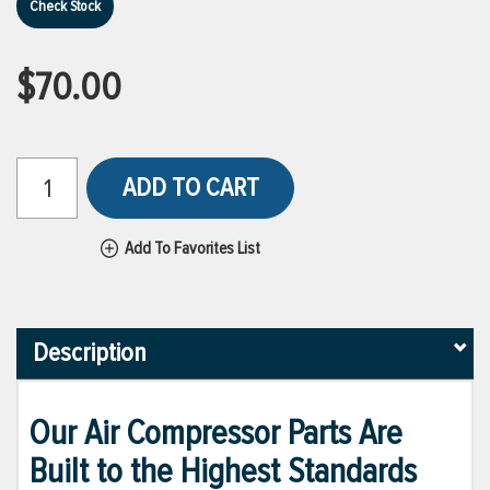
Check Stock
$70.00
ADD TO CART
Add To Favorites List
Description
Our Air Compressor Parts Are
Built to the Highest Standards