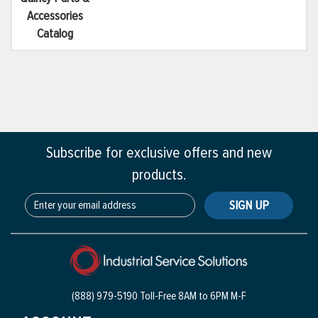
Accessories
Catalog
Subscribe for exclusive offers and new
products.
SIGN UP
(888) 979-5190 Toll-Free
8AM to 6PM M-F