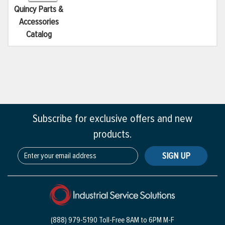
Quincy Parts &
Accessories
Catalog
Subscribe for exclusive offers and new
products.
SIGN UP
(888) 979-5190 Toll-Free
8AM to 6PM M-F