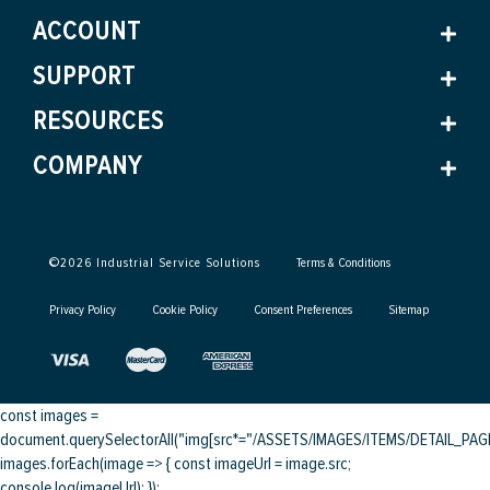
ACCOUNT
SUPPORT
RESOURCES
COMPANY
©
2026
Industrial Service Solutions
Terms & Conditions
Privacy Policy
Cookie Policy
Consent Preferences
Sitemap
const images =
document.querySelectorAll("img[src*="/ASSETS/IMAGES/ITEMS/DETAIL_PAGE/
images.forEach(image => { const imageUrl = image.src;
console.log(imageUrl); });