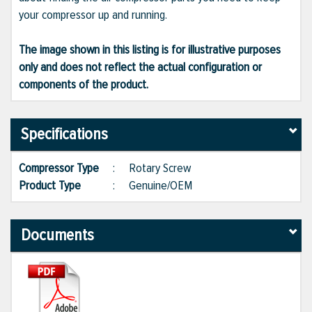
your compressor up and running.
The image shown in this listing is for illustrative purposes
only and does not reflect the actual configuration or
components of the product.
Specifications
Compressor Type
:
Rotary Screw
Product Type
:
Genuine/OEM
Documents