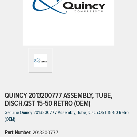
ttings
g
ischarge Hoses)
s
ty
QUINCY 2013200777 ASSEMBLY, TUBE,
DISCH.QST 15-50 RETRO (OEM)
Genuine Quincy 2013200777 Assembly, Tube, Disch.QST 15-50 Retro
n
(OEM)
VIEW ALL PRODUCTS
Part Number:
2013200777
VIEW ALL BRANDS