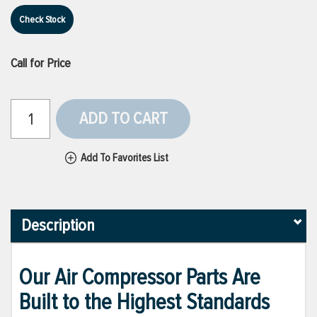
Check Stock
Call for Price
ADD TO CART
Add To Favorites List
Description
Our Air Compressor Parts Are
Built to the Highest Standards