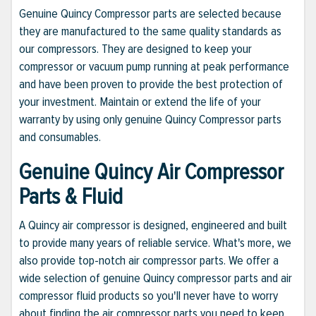
Genuine Quincy Compressor parts are selected because
they are manufactured to the same quality standards as
our compressors. They are designed to keep your
compressor or vacuum pump running at peak performance
and have been proven to provide the best protection of
your investment. Maintain or extend the life of your
warranty by using only genuine Quincy Compressor parts
and consumables.
Genuine Quincy Air Compressor
Parts & Fluid
A Quincy air compressor is designed, engineered and built
to provide many years of reliable service. What's more, we
also provide top-notch air compressor parts. We offer a
wide selection of genuine Quincy compressor parts and air
compressor fluid products so you'll never have to worry
about finding the air compressor parts you need to keep