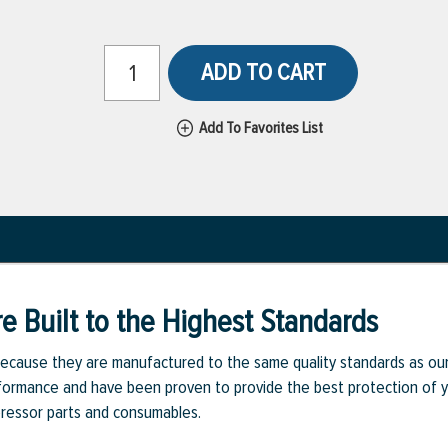
ADD TO CART
Add To Favorites List
e Built to the Highest Standards
ecause they are manufactured to the same quality standards as ou
rmance and have been proven to provide the best protection of you
pressor parts and consumables.