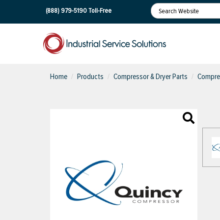
(888) 979-5190
Toll-Free
Home
Products
Compressor & Dryer Parts
Compres