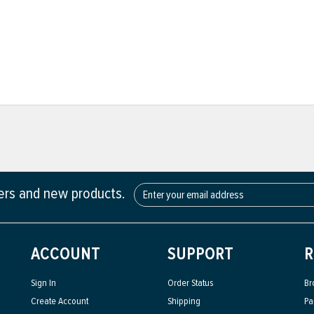
fers and new products.
ACCOUNT
SUPPORT
R
Sign In
Order Status
Br
Create Account
Shipping
Pa