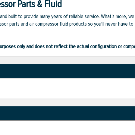
sor Parts & Fluid
and built to provide many years of reliable service. What's more, w
sor parts and air compressor fluid products so you'll never have to
ve purposes only and does not reflect the actual configuration or com