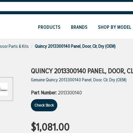
PRODUCTS
BRANDS
SHOP BY MODEL
sor Parts & Kits
Quincy 2013300140 Panel, Door, Clr, Dry (OEM)
QUINCY 2013300140 PANEL, DOOR, CL
Genuine Quincy 2013300140 Panel, Door, Clr, Dry (OEM)
Part Number:
2013300140
Check Stock
$1,081.00