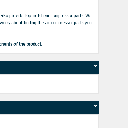
e also provide top-notch air compressor parts. We
 worry about finding the air compressor parts you
ponents of the product.