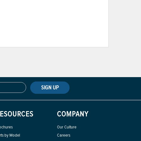
SIGN UP
ESOURCES
COMPANY
ochures
Our Culture
rts by Model
Careers