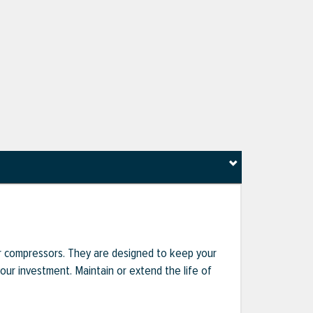
r compressors. They are designed to keep your
r investment. Maintain or extend the life of