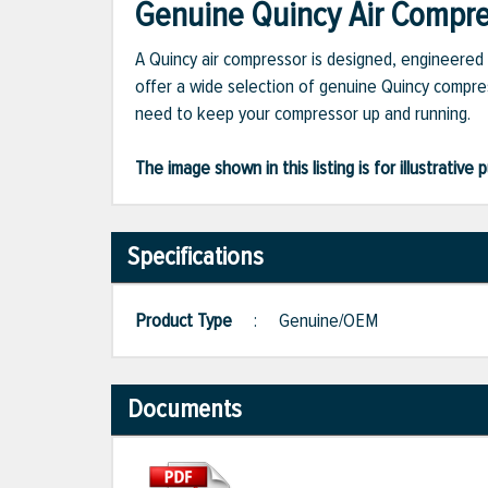
Genuine Quincy Air Compres
A Quincy air compressor is designed, engineered 
offer a wide selection of genuine Quincy compres
need to keep your compressor up and running.
The image shown in this listing is for illustrati
Specifications
Product Type
:
Genuine/OEM
Documents