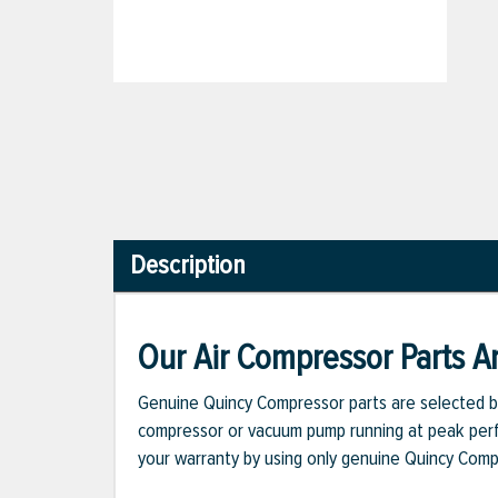
Description
Our Air Compressor Parts Ar
Genuine Quincy Compressor parts are selected b
compressor or vacuum pump running at peak perfo
your warranty by using only genuine Quincy Com