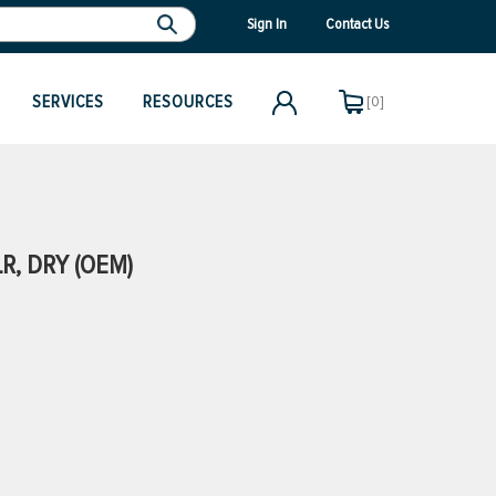
Sign In
Contact Us
SERVICES
RESOURCES
[0]
R, DRY (OEM)