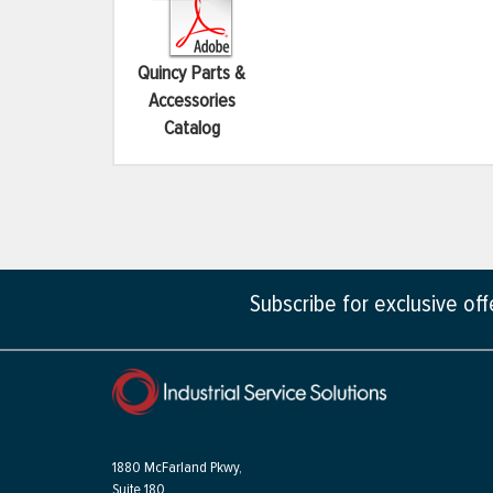
Quincy Parts &
Accessories
Catalog
Subscribe for exclusive of
1880 McFarland Pkwy,
Suite 180,