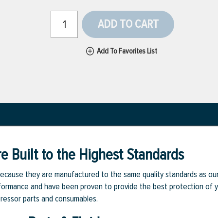
ADD TO CART
Add To Favorites List
e Built to the Highest Standards
ecause they are manufactured to the same quality standards as ou
rmance and have been proven to provide the best protection of you
pressor parts and consumables.