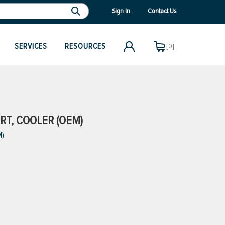
Sign In
Contact Us
SERVICES
RESOURCES
[0]
RT, COOLER (OEM)
M)