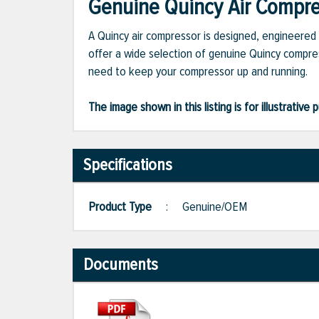
Genuine Quincy Air Compres
A Quincy air compressor is designed, engineered 
offer a wide selection of genuine Quincy compres
need to keep your compressor up and running.
The image shown in this listing is for illustrati
Specifications
Product Type
:
Genuine/OEM
Documents