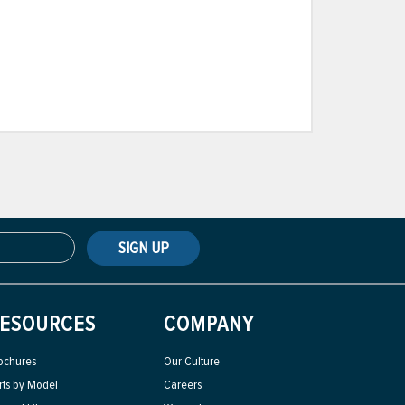
SIGN UP
ESOURCES
COMPANY
ochures
Our Culture
rts by Model
Careers