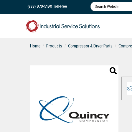
(888) 979-5190
Toll-Free
Home
Products
Compressor & Dryer Parts
Compres