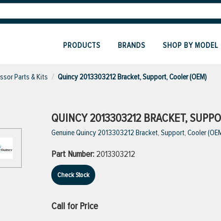
PRODUCTS
BRANDS
SHOP BY MODEL
sor Parts & Kits
Quincy 2013303212 Bracket, Support, Cooler (OEM)
QUINCY 2013303212 BRACKET, SUPPO
Genuine Quincy 2013303212 Bracket, Support, Cooler (OE
Part Number:
2013303212
Check Stock
Call for Price