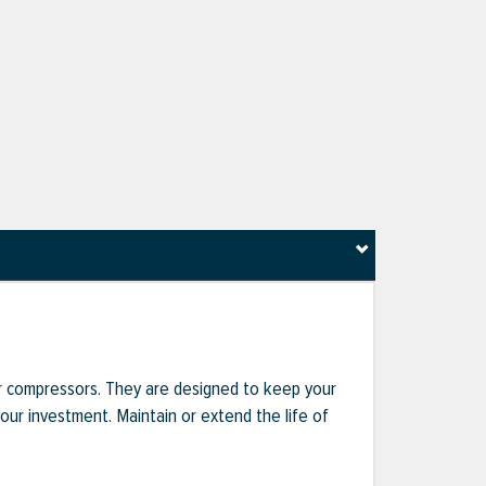
r compressors. They are designed to keep your
r investment. Maintain or extend the life of