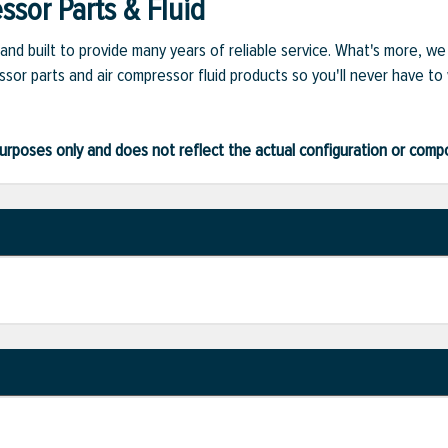
sor Parts & Fluid
and built to provide many years of reliable service. What's more, w
sor parts and air compressor fluid products so you'll never have to
ve purposes only and does not reflect the actual configuration or com