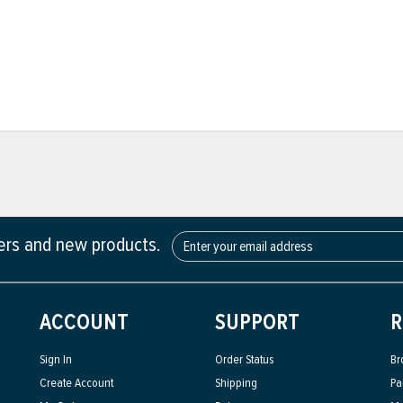
fers and new products.
ACCOUNT
SUPPORT
R
Sign In
Order Status
Br
Create Account
Shipping
Pa