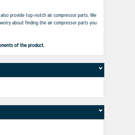
e also provide top-notch air compressor parts. We
 worry about finding the air compressor parts you
ponents of the product.