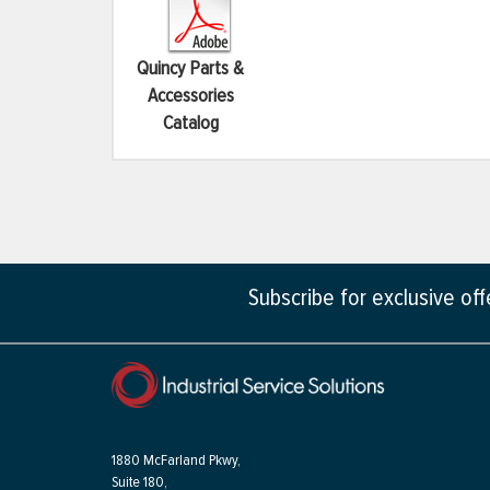
Quincy Parts &
Accessories
Catalog
Subscribe for exclusive of
1880 McFarland Pkwy,
Suite 180,