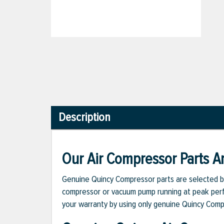
Description
Our Air Compressor Parts Ar
Genuine Quincy Compressor parts are selected b
compressor or vacuum pump running at peak perfo
your warranty by using only genuine Quincy Com