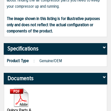
about finding the air compressor parts you need to keep
your compressor up and running.
The image shown in this listing is for illustrative purposes
only and does not reflect the actual configuration or
components of the product.
Specifications
Product Type
:
Genuine/OEM
Documents
Quincy Parts &