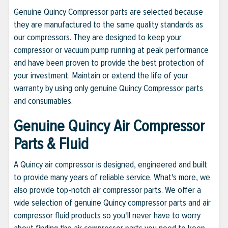
Genuine Quincy Compressor parts are selected because
they are manufactured to the same quality standards as
our compressors. They are designed to keep your
compressor or vacuum pump running at peak performance
and have been proven to provide the best protection of
your investment. Maintain or extend the life of your
warranty by using only genuine Quincy Compressor parts
and consumables.
Genuine Quincy Air Compressor
Parts & Fluid
A Quincy air compressor is designed, engineered and built
to provide many years of reliable service. What's more, we
also provide top-notch air compressor parts. We offer a
wide selection of genuine Quincy compressor parts and air
compressor fluid products so you'll never have to worry