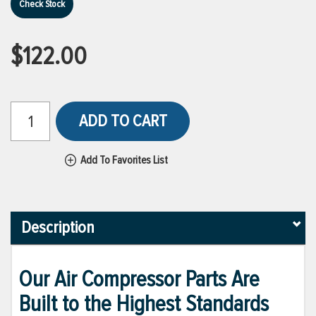
Check Stock
$122.00
ADD TO CART
Add To Favorites List
Description
Our Air Compressor Parts Are
Built to the Highest Standards