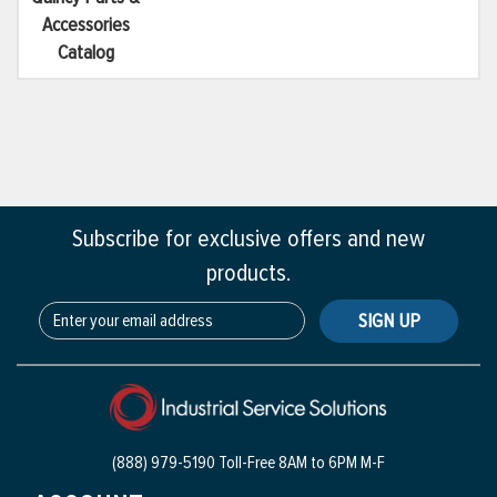
Accessories
Catalog
Subscribe for exclusive offers and new
products.
SIGN UP
(888) 979-5190 Toll-Free
8AM to 6PM M-F