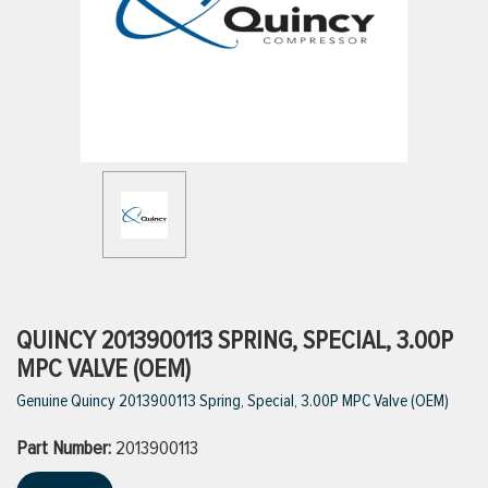
ttings
g
ischarge Hoses)
s
ty
QUINCY 2013900113 SPRING, SPECIAL, 3.00P
MPC VALVE (OEM)
Genuine Quincy 2013900113 Spring, Special, 3.00P MPC Valve (OEM)
n
Part Number:
VIEW ALL PRODUCTS
2013900113
VIEW ALL BRANDS