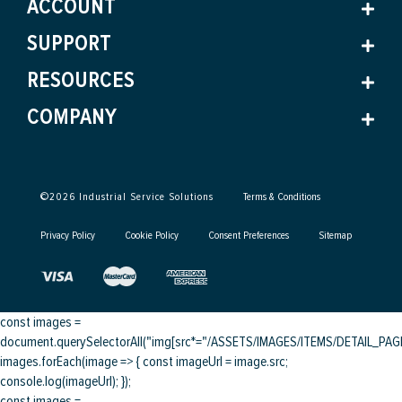
ACCOUNT
SUPPORT
RESOURCES
COMPANY
©
2026
Industrial Service Solutions
Terms & Conditions
Privacy Policy
Cookie Policy
Consent Preferences
Sitemap
const images =
document.querySelectorAll("img[src*="/ASSETS/IMAGES/ITEMS/DETAIL_PAGE/
images.forEach(image => { const imageUrl = image.src;
console.log(imageUrl); });
const images =