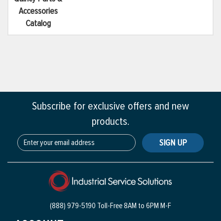
Accessories
Catalog
Subscribe for exclusive offers and new
products.
SIGN UP
(888) 979-5190 Toll-Free
8AM to 6PM M-F