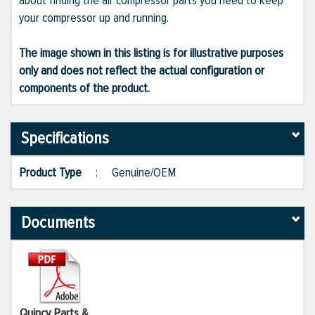
about finding the air compressor parts you need to keep
your compressor up and running.
The image shown in this listing is for illustrative purposes
only and does not reflect the actual configuration or
components of the product.
Specifications
Product Type
:
Genuine/OEM
Documents
Quincy Parts &