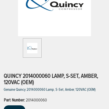
ttings
g
ischarge Hoses)
s
ty
QUINCY 2014000060 LAMP, S-SET, AMBER,
120VAC (OEM)
Genuine Quincy 2014000060 Lamp, S-Set, Amber, 120VAC (OEM)
n
Part Number:
VIEW ALL PRODUCTS
2014000060
VIEW ALL BRANDS