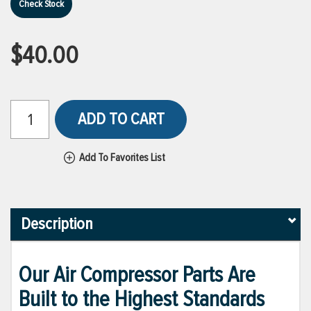
Check Stock
$40.00
ADD TO CART
Add To Favorites List
Description
Our Air Compressor Parts Are
Built to the Highest Standards