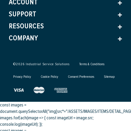
ACCOUNT
SUPPORT
RESOURCES
COMPANY
©
2026
Industrial Service Solutions
Terms & Conditions
Privacy Policy
Cookie Policy
Consent Preferences
Sitemap
const images =
document.querySelectorAll("img[src*="/ASSETS/IMAGES/ITEMS/DETAIL_PAGE/
images.forEach(image => { const imageUrl = image.src;
console.log(imageUrl); });
const images =