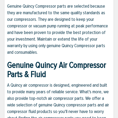
Genuine Quincy Compressor parts are selected because
they are manufactured to the same quality standards as
our compressors. They are designed to keep your
compressor or vacuum pump running at peak performance
and have been proven to provide the best protection of
your investment. Maintain or extend the life of your
warranty by using only genuine Quincy Compressor parts
and consumables.
Genuine Quincy Air Compressor
Parts & Fluid
A Quincy air compressor is designed, engineered and built
to provide many years of reliable service. What's more, we
also provide top-notch air compressor parts. We offer a
wide selection of genuine Quincy compressor parts and air
compressor fluid products so you'll never have to worry