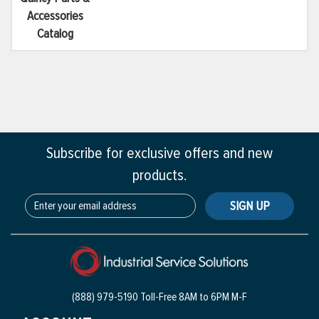
Accessories
Catalog
Subscribe for exclusive offers and new
products.
SIGN UP
(888) 979-5190 Toll-Free
8AM to 6PM M-F