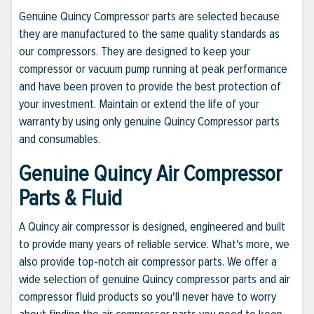
Genuine Quincy Compressor parts are selected because
they are manufactured to the same quality standards as
our compressors. They are designed to keep your
compressor or vacuum pump running at peak performance
and have been proven to provide the best protection of
your investment. Maintain or extend the life of your
warranty by using only genuine Quincy Compressor parts
and consumables.
Genuine Quincy Air Compressor
Parts & Fluid
A Quincy air compressor is designed, engineered and built
to provide many years of reliable service. What's more, we
also provide top-notch air compressor parts. We offer a
wide selection of genuine Quincy compressor parts and air
compressor fluid products so you'll never have to worry