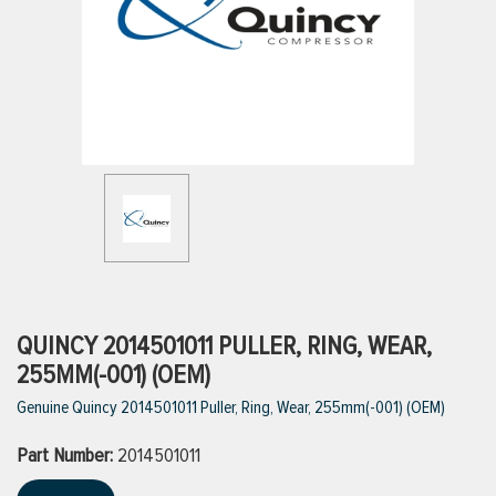
ttings
g
ischarge Hoses)
s
ty
QUINCY 2014501011 PULLER, RING, WEAR,
255MM(-001) (OEM)
Genuine Quincy 2014501011 Puller, Ring, Wear, 255mm(-001) (OEM)
n
Part Number:
VIEW ALL PRODUCTS
2014501011
VIEW ALL BRANDS