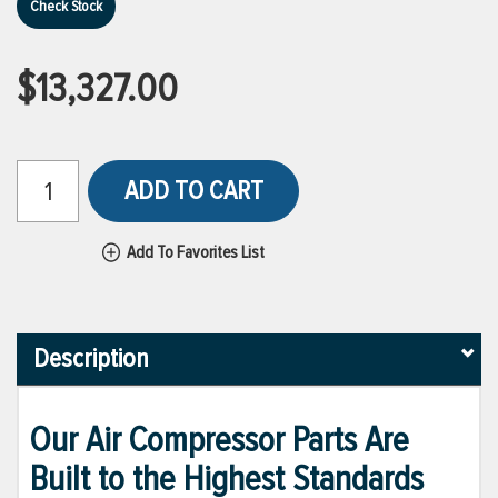
Check Stock
$13,327.00
ADD TO CART
Add To Favorites List
Description
Our Air Compressor Parts Are
Built to the Highest Standards