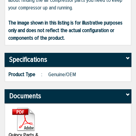
about finding the air compressor parts you need to keep
your compressor up and running.
The image shown in this listing is for illustrative purposes
only and does not reflect the actual configuration or
components of the product.
Specifications
Product Type
:
Genuine/OEM
Documents
Quincy Parts &