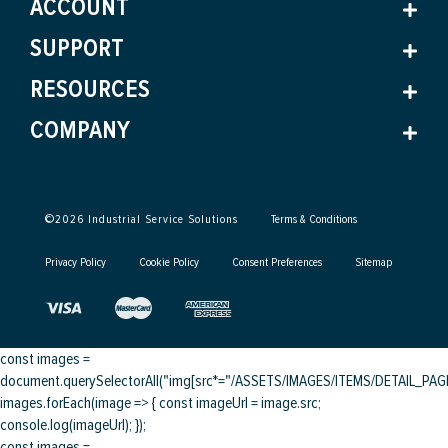
ACCOUNT
SUPPORT
RESOURCES
COMPANY
©
2026
Industrial Service Solutions
Terms & Conditions
Privacy Policy
Cookie Policy
Consent Preferences
Sitemap
const images =
document.querySelectorAll("img[src*="/ASSETS/IMAGES/ITEMS/DETAIL_PAGE/
images.forEach(image => { const imageUrl = image.src;
console.log(imageUrl); });
const images =